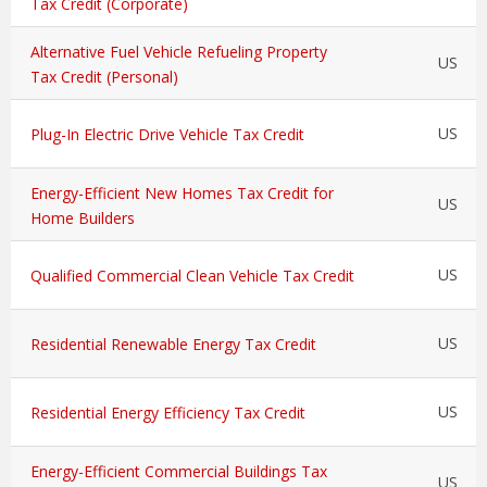
Tax Credit (Corporate)
Alternative Fuel Vehicle Refueling Property
US
Tax Credit (Personal)
US
Plug-In Electric Drive Vehicle Tax Credit
Energy-Efficient New Homes Tax Credit for
US
Home Builders
US
Qualified Commercial Clean Vehicle Tax Credit
US
Residential Renewable Energy Tax Credit
US
Residential Energy Efficiency Tax Credit
Energy-Efficient Commercial Buildings Tax
US