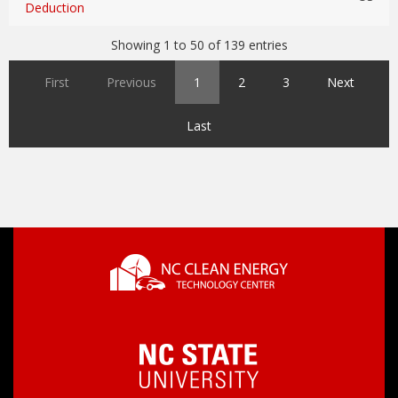
Deduction
Showing 1 to 50 of 139 entries
First
Previous
1
2
3
Next
Last