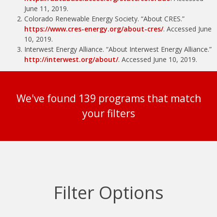
June 11, 2019.
Colorado Renewable Energy Society. “About CRES.”
https://www.cres-energy.org/about-cres/
. Accessed June
10, 2019.
Interwest Energy Alliance. “About Interwest Energy Alliance.”
http://interwest.org/about/
. Accessed June 10, 2019.
We've found 139 programs that match
your filters
Filter Options