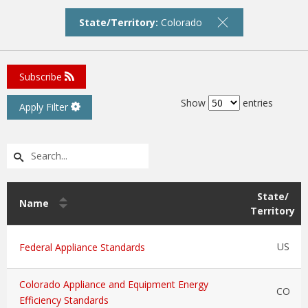
State/Territory:
Colorado
Subscribe
Show
entries
Apply Filter
State/
Name
Territory
US
Federal Appliance Standards
Colorado Appliance and Equipment Energy
CO
Efficiency Standards