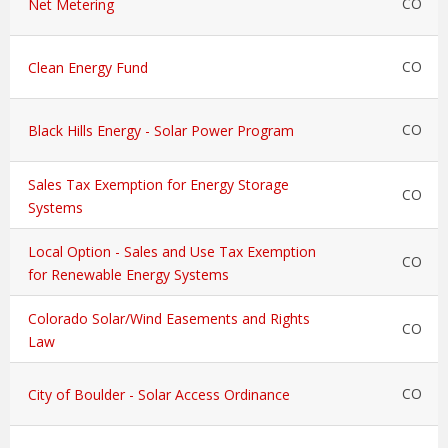
CO
Net Metering
CO
Clean Energy Fund
CO
Black Hills Energy - Solar Power Program
Sales Tax Exemption for Energy Storage
CO
Systems
Local Option - Sales and Use Tax Exemption
CO
for Renewable Energy Systems
Colorado Solar/Wind Easements and Rights
CO
Law
CO
City of Boulder - Solar Access Ordinance