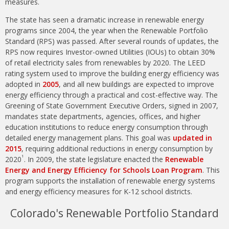
measures.
The state has seen a dramatic increase in renewable energy
programs since 2004, the year when the Renewable Portfolio
Standard (RPS) was passed. After several rounds of updates, the
RPS now requires Investor-owned Utilities (IOUs) to obtain 30%
of retail electricity sales from renewables by 2020. The LEED
rating system used to improve the building energy efficiency was
adopted in
2005
, and all new buildings are expected to improve
energy efficiency through a practical and cost-effective way. The
Greening of State Government Executive Orders, signed in 2007,
mandates state departments, agencies, offices, and higher
education institutions to reduce energy consumption through
detailed energy management plans. This goal was
updated in
2015
, requiring additional reductions in energy consumption by
1
2020
. In 2009, the state legislature enacted the
Renewable
Energy and Energy Efficiency for Schools Loan Program
. This
program supports the installation of renewable energy systems
and energy efficiency measures for K-12 school districts.
Colorado's Renewable Portfolio Standard