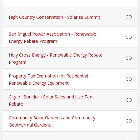
CO
High Country Conservation - Solarize Summit
San Miguel Power Association - Renewable
CO
Energy Rebate Program
Holy Cross Energy - Renewable Energy Rebate
CO
Program
Property Tax Exemption for Residential
CO
Renewable Energy Equipment
City of Boulder - Solar Sales and Use Tax
CO
Rebate
Community Solar Gardens and Community
CO
Geothermal Gardens