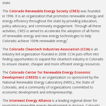
state.
The
Colorado Renewable Energy Society (CRES)
was founded
in 1996. It is an organization that promotes renewable energy and
energy efficiency throughout the state by providing education,
policy advocacy, and community engagement. Through all these
activities, CRES is aimed to accelerate the adoption of all forms
of renewable energy and new energy technologies to help
2
Colorado achieve 100% renewable energy
.
The
Colorado Cleantech Industries Association (CCIA)
is an
industry-led organization founded in 2008. CCIA puts effort into
finding opportunities to expand the cleantech industry in Colorado
to ensure cleaner, cheaper and more efficient energy resources.
The
Colorado Center for Renewable Energy Economic
Development (CREED)
is an organization co-sponsored by the
National Renewable Energy Laboratory (NREL), the State of
Colorado, and a community of organizations committed to
economic development and entrepreneurship.
The
Interwest Energy Alliance
is a leading regional driver for
promoting renewable energy development in Arizona, Colorado,