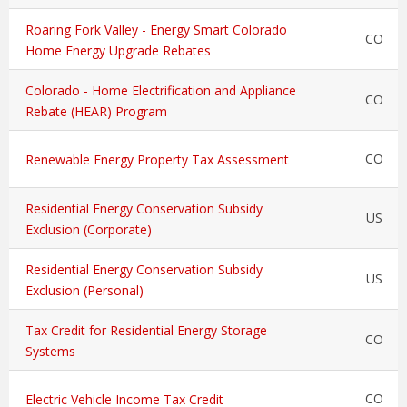
Roaring Fork Valley - Energy Smart Colorado
CO
Home Energy Upgrade Rebates
Colorado - Home Electrification and Appliance
CO
Rebate (HEAR) Program
CO
Renewable Energy Property Tax Assessment
Residential Energy Conservation Subsidy
US
Exclusion (Corporate)
Residential Energy Conservation Subsidy
US
Exclusion (Personal)
Tax Credit for Residential Energy Storage
CO
Systems
CO
Electric Vehicle Income Tax Credit