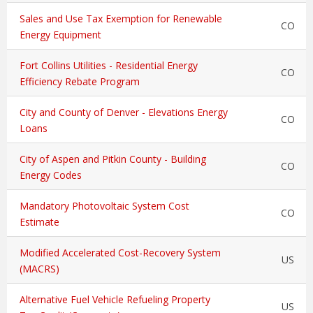
Sales and Use Tax Exemption for Renewable
CO
Energy Equipment
Fort Collins Utilities - Residential Energy
CO
Efficiency Rebate Program
City and County of Denver - Elevations Energy
CO
Loans
City of Aspen and Pitkin County - Building
CO
Energy Codes
Mandatory Photovoltaic System Cost
CO
Estimate
Modified Accelerated Cost-Recovery System
US
(MACRS)
Alternative Fuel Vehicle Refueling Property
US