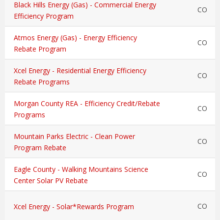
Black Hills Energy (Gas) - Commercial Energy
CO
Efficiency Program
Atmos Energy (Gas) - Energy Efficiency
CO
Rebate Program
Xcel Energy - Residential Energy Efficiency
CO
Rebate Programs
Morgan County REA - Efficiency Credit/Rebate
CO
Programs
Mountain Parks Electric - Clean Power
CO
Program Rebate
Eagle County - Walking Mountains Science
CO
Center Solar PV Rebate
CO
Xcel Energy - Solar*Rewards Program