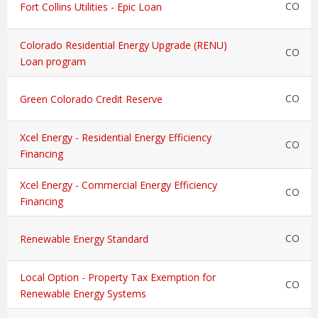
CO
Fort Collins Utilities - Epic Loan
Colorado Residential Energy Upgrade (RENU)
CO
Loan program
CO
Green Colorado Credit Reserve
Xcel Energy - Residential Energy Efficiency
CO
Financing
Xcel Energy - Commercial Energy Efficiency
CO
Financing
CO
Renewable Energy Standard
Local Option - Property Tax Exemption for
CO
Renewable Energy Systems