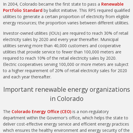
In 2004, Colorado became the first state to pass a
Renewable
Portfolio Standard
by ballot initiative. This RPS required qualified
utilities to generate a certain proportion of electricity from eligible
energy resources; the proportion varies between different utilities.
Investor-owned utilities (IOUs) are required to reach 30% of retail
electricity sales by 2020 and every year thereafter. Municipal
utilities serving more than 40,000 customers and cooperative
utilities that provide service to fewer than 100,000 meters are
required to reach 10% of the retail electricity sales by 2020.
Electric cooperatives serving 100,000 or more meters are subject
to a higher requirement of 20% of retail electricity sales for 2020
and each year thereafter.
Important renewable energy organizations
in Colorado
The
Colorado Energy Office (CEO)
is a non-regulatory
department within the Governor's office, which helps the state to
deliver cost-effective energy service and efficient energy practices
which ensures the healthy environment and energy security of the