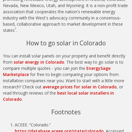
Nevada, New Mexico, Utah, and Wyoming. It is a non-profit trade
association that cooperates the nation's renewable energy
industry with the West's advocacy community in a consensus-
based, collaborative approach to market development in these
3
states
.
How to go solar in Colorado
You can install solar panels on your property and benefit directly
from
solar energy in Colorado
. The best way to go solar is to
compare multiple quotes - you can join the
EnergySage
Marketplace
for free to begin comparing your options from
installation companies near you. Want to start with a little more
research? Check out
average prices for solar in Colorado
, or
read through reviews of the
best local solar installers in
Colorado
.
Footnotes
ACEEE. “Colorado.”
https://database.aceee.org/state/colorado
. Accessed