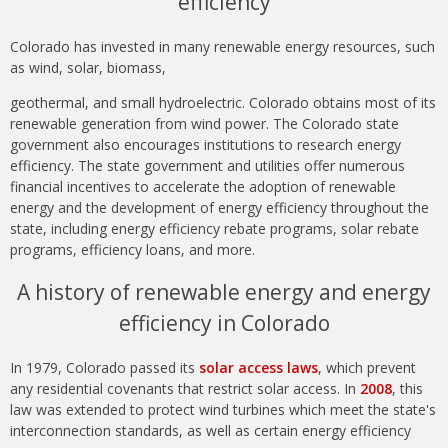
efficiency
Colorado has invested in many renewable energy resources, such
as wind, solar, biomass,
geothermal, and small hydroelectric. Colorado obtains most of its
renewable generation from wind power. The Colorado state
government also encourages institutions to research energy
efficiency. The state government and utilities offer numerous
financial incentives to accelerate the adoption of renewable
energy and the development of energy efficiency throughout the
state, including energy efficiency rebate programs, solar rebate
programs, efficiency loans, and more.
A history of renewable energy and energy
efficiency in Colorado
In 1979, Colorado passed its
solar access laws
, which prevent
any residential covenants that restrict solar access. In
2008
, this
law was extended to protect wind turbines which meet the state's
interconnection standards, as well as certain energy efficiency