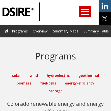
ry
Filter
Primary
menu
ation
Navigation
opened.
Use
arrow
keys
Home
Programs
Resources
Services
Help/Support
Programs
Overview
Summary Maps
Summary Tables
to
navigate
About Us
DSIRE Insight
options.
Programs
solar
wind
hydroelectric
geothermal
biomass
fuel-cells
energy-efficiency
storage
Colorado renewable energy and energy