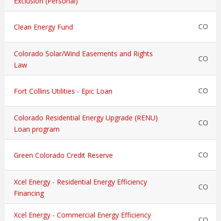
Exclusion (Personal)
CO
Clean Energy Fund
Colorado Solar/Wind Easements and Rights
CO
Law
CO
Fort Collins Utilities - Epic Loan
Colorado Residential Energy Upgrade (RENU)
CO
Loan program
CO
Green Colorado Credit Reserve
Xcel Energy - Residential Energy Efficiency
CO
Financing
Xcel Energy - Commercial Energy Efficiency
CO