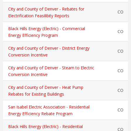
City and County of Denver - Rebates for
CO
Electrification Feasilibity Reports
Black Hills Energy (Electric) - Commercial
CO
Energy Efficiency Program
City and County of Denver - District Energy
CO
Conversion Incentive
City and County of Denver - Steam to Electric
CO
Conversion Incentive
City and County of Denver - Heat Pump
CO
Rebates for Existing Buildings
San Isabel Electric Association - Residential
CO
Energy Efficiency Rebate Program
Black Hills Energy (Electric) - Residential
CO