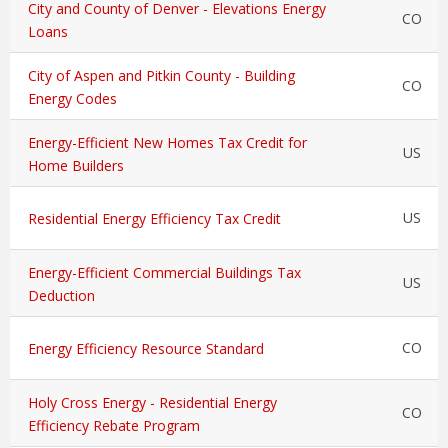
City and County of Denver - Elevations Energy
CO
Loans
City of Aspen and Pitkin County - Building
CO
Energy Codes
Energy-Efficient New Homes Tax Credit for
US
Home Builders
US
Residential Energy Efficiency Tax Credit
Energy-Efficient Commercial Buildings Tax
US
Deduction
CO
Energy Efficiency Resource Standard
Holy Cross Energy - Residential Energy
CO
Efficiency Rebate Program