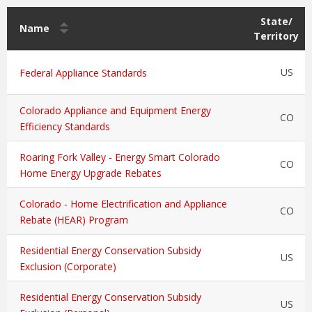
State/
Name
Territory
US
Federal Appliance Standards
Colorado Appliance and Equipment Energy
CO
Efficiency Standards
Roaring Fork Valley - Energy Smart Colorado
CO
Home Energy Upgrade Rebates
Colorado - Home Electrification and Appliance
CO
Rebate (HEAR) Program
Residential Energy Conservation Subsidy
US
Exclusion (Corporate)
Residential Energy Conservation Subsidy
US