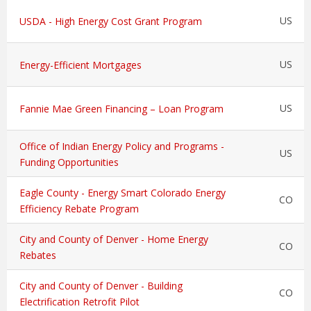
US
USDA - High Energy Cost Grant Program
US
Energy-Efficient Mortgages
US
Fannie Mae Green Financing – Loan Program
Office of Indian Energy Policy and Programs -
US
Funding Opportunities
Eagle County - Energy Smart Colorado Energy
CO
Efficiency Rebate Program
City and County of Denver - Home Energy
CO
Rebates
City and County of Denver - Building
CO
Electrification Retrofit Pilot