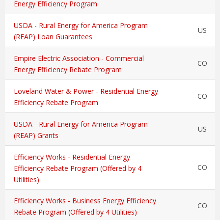
Energy Efficiency Program
USDA - Rural Energy for America Program
US
(REAP) Loan Guarantees
Empire Electric Association - Commercial
CO
Energy Efficiency Rebate Program
Loveland Water & Power - Residential Energy
CO
Efficiency Rebate Program
USDA - Rural Energy for America Program
US
(REAP) Grants
Efficiency Works - Residential Energy
CO
Efficiency Rebate Program (Offered by 4
Utilities)
Efficiency Works - Business Energy Efficiency
CO
Rebate Program (Offered by 4 Utilities)