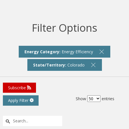
Filter Options
Energy Category:
Energy Efficiency
State/Territory:
Colorado
Subscribe
Show
entries
Apply Filter