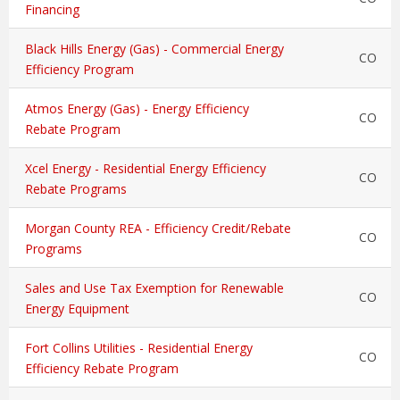
Financing
Black Hills Energy (Gas) - Commercial Energy
CO
Efficiency Program
Atmos Energy (Gas) - Energy Efficiency
CO
Rebate Program
Xcel Energy - Residential Energy Efficiency
CO
Rebate Programs
Morgan County REA - Efficiency Credit/Rebate
CO
Programs
Sales and Use Tax Exemption for Renewable
CO
Energy Equipment
Fort Collins Utilities - Residential Energy
CO
Efficiency Rebate Program