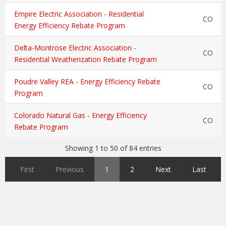
Empire Electric Association - Residential
CO
Energy Efficiency Rebate Program
Delta-Montrose Electric Association -
CO
Residential Weatherization Rebate Program
Poudre Valley REA - Energy Efficiency Rebate
CO
Program
Colorado Natural Gas - Energy Efficiency
CO
Rebate Program
Showing 1 to 50 of 84 entries
First
Previous
1
2
Next
Last