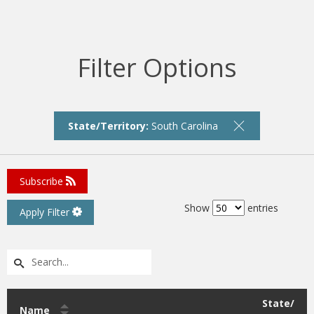
Filter Options
State/Territory:
South Carolina
Subscribe
Show
entries
Apply Filter
State/
Name