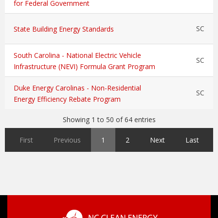
for Federal Government
SC
State Building Energy Standards
South Carolina - National Electric Vehicle
SC
Infrastructure (NEVI) Formula Grant Program
Duke Energy Carolinas - Non-Residential
SC
Energy Efficiency Rebate Program
Showing 1 to 50 of 64 entries
First
Previous
1
2
Next
Last