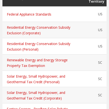
Territory
US
Federal Appliance Standards
Residential Energy Conservation Subsidy
US
Exclusion (Corporate)
Residential Energy Conservation Subsidy
US
Exclusion (Personal)
Renewable Energy and Energy Storage
SC
Property Tax Exemption
Solar Energy, Small Hydropower, and
SC
Geothermal Tax Credit (Personal)
Solar Energy, Small Hydropower, and
SC
Geothermal Tax Credit (Corporate)
Santee Cooper - Rooftop Solar Rebate