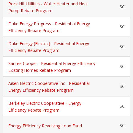
Rock Hill Utilities - Water Heater and Heat
SC
Pump Rebate Program
Duke Energy Progress - Residential Energy
SC
Efficiency Rebate Program
Duke Energy (Electric) - Residential Energy
SC
Efficiency Rebate Program
Santee Cooper - Residential Energy Efficiency
SC
Existing Homes Rebate Program
Aiken Electric Cooperative Inc - Residential
SC
Energy Efficiency Rebate Program
Berkeley Electric Cooperative - Energy
SC
Efficiency Rebate Program
SC
Energy Efficiency Revolving Loan Fund