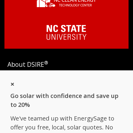
®
About DSIRE
DSIRE is the most comprehensive source of information on
×
incentives and policies that support renewables and energy
efficiency in the United States. Established in 1995, DSIRE is
Go solar with confidence and save up
operated by the N.C. Clean Energy Technology Center at N.C.
State University and receives support from
EnergySage
.
to 20%
Follow NC Clean Energy Technology
We've teamed up with EnergySage to
Center
offer you free, local, solar quotes. No