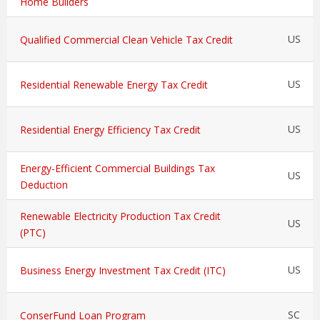
Home Builders
US
Qualified Commercial Clean Vehicle Tax Credit
US
Residential Renewable Energy Tax Credit
US
Residential Energy Efficiency Tax Credit
Energy-Efficient Commercial Buildings Tax
US
Deduction
Renewable Electricity Production Tax Credit
US
(PTC)
US
Business Energy Investment Tax Credit (ITC)
SC
ConserFund Loan Program