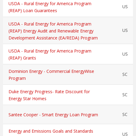
USDA - Rural Energy for America Program
US
(REAP) Loan Guarantees
USDA - Rural Energy for America Program
US
(REAP) Energy Audit and Renewable Energy
Development Assistance (EA/REDA) Program
USDA - Rural Energy for America Program
US
(REAP) Grants
Dominion Energy - Commercial EnergyWise
SC
Program
Duke Energy Progress- Rate Discount for
SC
Energy Star Homes
SC
Santee Cooper - Smart Energy Loan Program
Energy and Emissions Goals and Standards
US