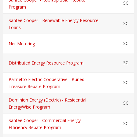
SC
Program
Santee Cooper - Renewable Energy Resource
SC
Loans
SC
Net Metering
SC
Distributed Energy Resource Program
Palmetto Electric Cooperative - Buried
SC
Treasure Rebate Program
Dominion Energy (Electric) - Residential
SC
EnergyWise Program
Santee Cooper - Commercial Energy
SC
Efficiency Rebate Program