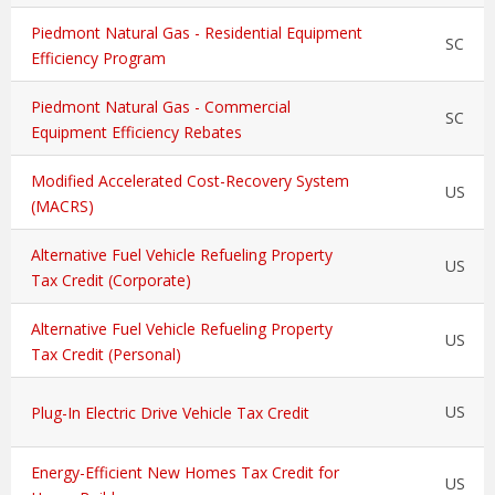
Piedmont Natural Gas - Residential Equipment
SC
Efficiency Program
Piedmont Natural Gas - Commercial
SC
Equipment Efficiency Rebates
Modified Accelerated Cost-Recovery System
US
(MACRS)
Alternative Fuel Vehicle Refueling Property
US
Tax Credit (Corporate)
Alternative Fuel Vehicle Refueling Property
US
Tax Credit (Personal)
US
Plug-In Electric Drive Vehicle Tax Credit
Energy-Efficient New Homes Tax Credit for
US