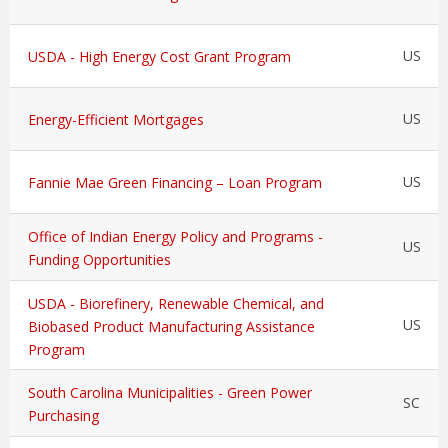
US
USDA - High Energy Cost Grant Program
US
Energy-Efficient Mortgages
US
Fannie Mae Green Financing – Loan Program
Office of Indian Energy Policy and Programs -
US
Funding Opportunities
USDA - Biorefinery, Renewable Chemical, and
US
Biobased Product Manufacturing Assistance
Program
South Carolina Municipalities - Green Power
SC
Purchasing