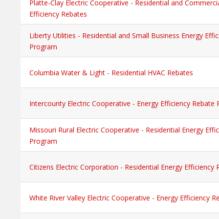
Platte-Clay Electric Cooperative - Residential and Commerci
Efficiency Rebates
Liberty Utilities - Residential and Small Business Energy Eff
Program
Columbia Water & Light - Residential HVAC Rebates
Intercounty Electric Cooperative - Energy Efficiency Rebate
Missouri Rural Electric Cooperative - Residential Energy Eff
Program
Citizens Electric Corporation - Residential Energy Efficienc
White River Valley Electric Cooperative - Energy Efficiency