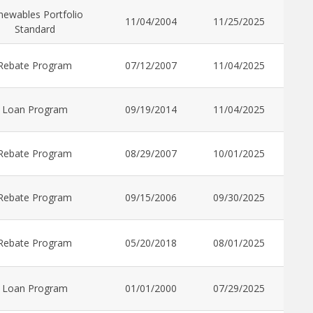
newables Portfolio
11/04/2004
11/25/2025
Standard
Rebate Program
07/12/2007
11/04/2025
Loan Program
09/19/2014
11/04/2025
Rebate Program
08/29/2007
10/01/2025
Rebate Program
09/15/2006
09/30/2025
Rebate Program
05/20/2018
08/01/2025
Loan Program
01/01/2000
07/29/2025