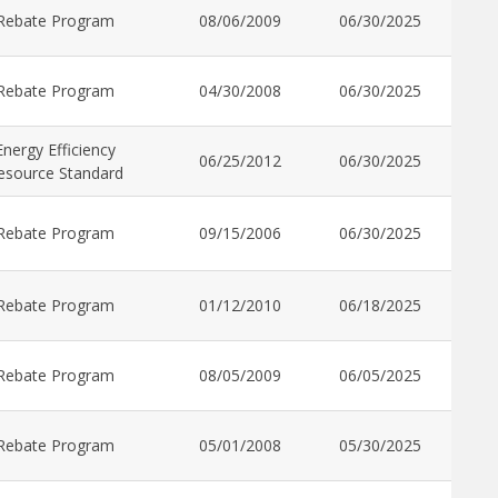
Rebate Program
08/06/2009
06/30/2025
Rebate Program
04/30/2008
06/30/2025
Energy Efficiency
06/25/2012
06/30/2025
esource Standard
Rebate Program
09/15/2006
06/30/2025
Rebate Program
01/12/2010
06/18/2025
Rebate Program
08/05/2009
06/05/2025
Rebate Program
05/01/2008
05/30/2025