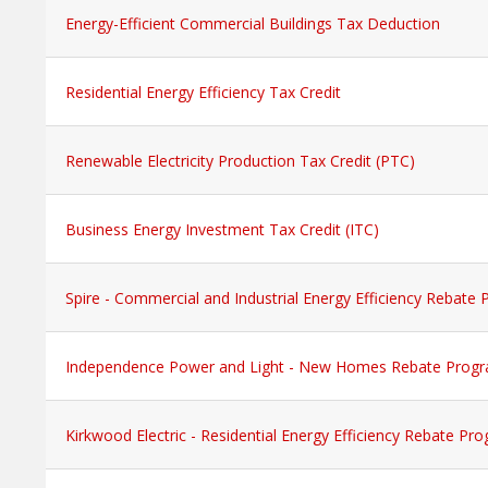
Energy-Efficient Commercial Buildings Tax Deduction
Residential Energy Efficiency Tax Credit
Renewable Electricity Production Tax Credit (PTC)
Business Energy Investment Tax Credit (ITC)
Spire - Commercial and Industrial Energy Efficiency Rebate
Independence Power and Light - New Homes Rebate Prog
Kirkwood Electric - Residential Energy Efficiency Rebate Pr