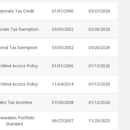
rporate Tax Credit
01/01/2000
03/27/2026
orate Tax Exemption
03/05/2002
03/26/2026
onal Tax Exemption
03/05/2002
03/26/2026
r/Wind Access Policy
01/01/2000
01/13/2026
r/Wind Access Policy
11/04/2014
01/13/2026
ales Tax Incentive
07/29/2008
01/12/2026
newables Portfolio
06/27/2007
11/25/2025
Standard