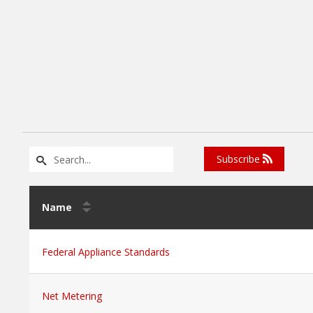
Subscribe
Name
Federal Appliance Standards
Net Metering