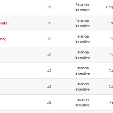
Financial
US
Cor
Incentive
Financial
US
Co
orate)
Incentive
Financial
US
Pe
nal)
Incentive
Financial
US
Pe
Incentive
Financial
US
Co
Incentive
Financial
US
Co
Incentive
Financial
US
Pe
Incentive