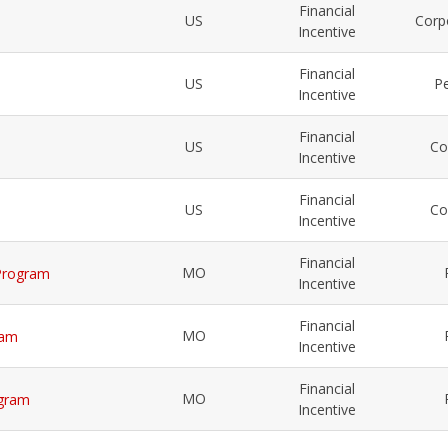
Financial
US
Corp
Incentive
Financial
US
Pe
Incentive
Financial
US
Co
Incentive
Financial
US
Co
Incentive
Financial
MO
 Program
Incentive
Financial
MO
ram
Incentive
Financial
MO
ogram
Incentive