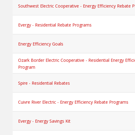
Southwest Electric Cooperative - Energy Efficiency Rebate
Evergy - Residential Rebate Programs
Energy Efficiency Goals
Ozark Border Electric Cooperative - Residential Energy Effi
Program
Spire - Residential Rebates
Cuivre River Electric - Energy Efficiency Rebate Programs
Evergy - Energy Savings Kit