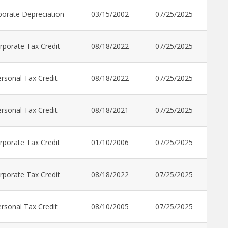
porate Depreciation
03/15/2002
07/25/2025
rporate Tax Credit
08/18/2022
07/25/2025
rsonal Tax Credit
08/18/2022
07/25/2025
rsonal Tax Credit
08/18/2021
07/25/2025
rporate Tax Credit
01/10/2006
07/25/2025
rporate Tax Credit
08/18/2022
07/25/2025
rsonal Tax Credit
08/10/2005
07/25/2025