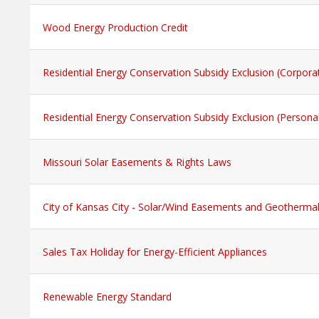
Wood Energy Production Credit
Residential Energy Conservation Subsidy Exclusion (Corpora
Residential Energy Conservation Subsidy Exclusion (Persona
Missouri Solar Easements & Rights Laws
City of Kansas City - Solar/Wind Easements and Geotherma
Sales Tax Holiday for Energy-Efficient Appliances
Renewable Energy Standard