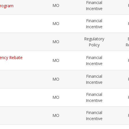
Financial
MO
 Program
Incentive
Financial
MO
Incentive
Regulatory
MO
Policy
R
ciency Rebate
Financial
MO
Incentive
Financial
MO
Incentive
Financial
MO
Incentive
Financial
MO
Incentive