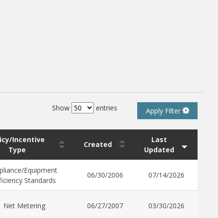
Show
entries
Apply Filter
icy/Incentive
Last
Created
Type
Updated
pliance/Equipment
06/30/2006
07/14/2026
ficiency Standards
Net Metering
06/27/2007
03/30/2026