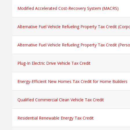
Modified Accelerated Cost-Recovery System (MACRS)
Alternative Fuel Vehicle Refueling Property Tax Credit (Corp
Alternative Fuel Vehicle Refueling Property Tax Credit (Perso
Plug-In Electric Drive Vehicle Tax Credit
Energy-Efficient New Homes Tax Credit for Home Builders
Qualified Commercial Clean Vehicle Tax Credit
Residential Renewable Energy Tax Credit