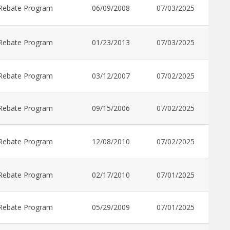
Rebate Program
06/09/2008
07/03/2025
Rebate Program
01/23/2013
07/03/2025
Rebate Program
03/12/2007
07/02/2025
Rebate Program
09/15/2006
07/02/2025
Rebate Program
12/08/2010
07/02/2025
Rebate Program
02/17/2010
07/01/2025
Rebate Program
05/29/2009
07/01/2025