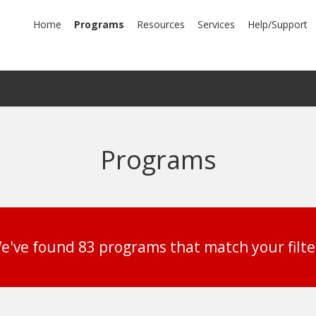
mary
Home
Programs
Resources
Services
Help/Support
igation
Programs
e've found 83 programs that match your filte