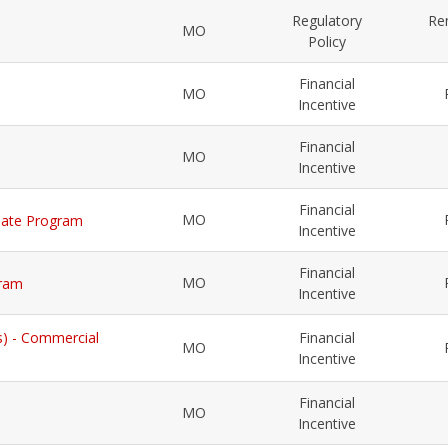
Regulatory
Re
MO
Policy
Financial
MO
Incentive
Financial
MO
Incentive
Financial
MO
Rebate Program
Incentive
Financial
MO
gram
Incentive
s) - Commercial
Financial
MO
Incentive
Financial
MO
Incentive