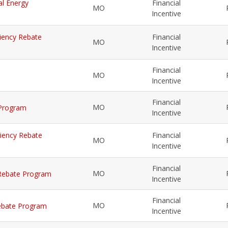
al Energy
Financial
MO
Incentive
iciency Rebate
Financial
MO
Incentive
Financial
MO
Incentive
Financial
MO
 Program
Incentive
iciency Rebate
Financial
MO
Incentive
Financial
MO
y Rebate Program
Incentive
Financial
MO
 Rebate Program
Incentive