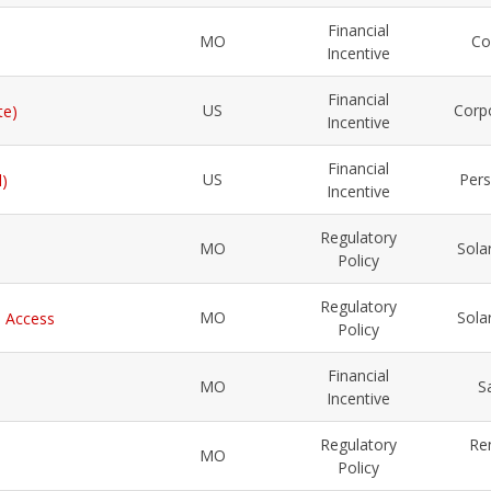
Financial
MO
Co
Incentive
Financial
US
Corp
te)
Incentive
Financial
US
Pers
l)
Incentive
Regulatory
MO
Sola
Policy
Regulatory
MO
Sola
l Access
Policy
Financial
MO
S
Incentive
Regulatory
Re
MO
Policy