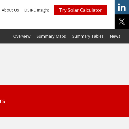
Try Solar Calculator
About Us
DSIRE Insight
Overview
Summary Maps
Summary Tables
News
rs