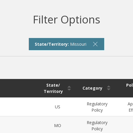
Filter Options
State/Territory:
Missouri
State/
Pol
Category
Territory
Regulatory
Ap
US
Policy
Ef
Regulatory
MO
Policy