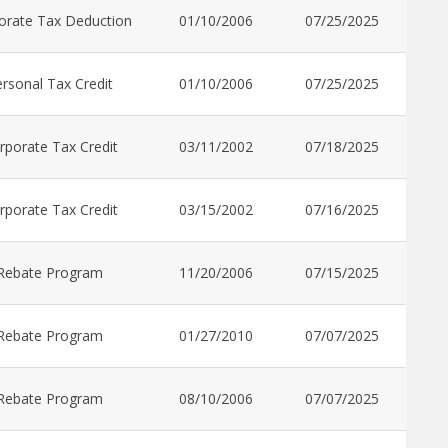
orate Tax Deduction
01/10/2006
07/25/2025
rsonal Tax Credit
01/10/2006
07/25/2025
rporate Tax Credit
03/11/2002
07/18/2025
rporate Tax Credit
03/15/2002
07/16/2025
Rebate Program
11/20/2006
07/15/2025
Rebate Program
01/27/2010
07/07/2025
Rebate Program
08/10/2006
07/07/2025