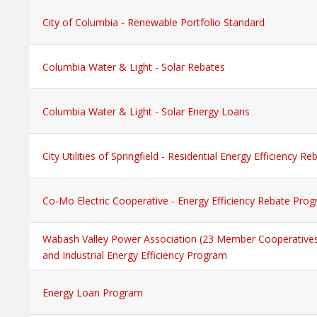
City of Columbia - Renewable Portfolio Standard
Columbia Water & Light - Solar Rebates
Columbia Water & Light - Solar Energy Loans
City Utilities of Springfield - Residential Energy Efficiency 
Co-Mo Electric Cooperative - Energy Efficiency Rebate Pro
Wabash Valley Power Association (23 Member Cooperative
and Industrial Energy Efficiency Program
Energy Loan Program