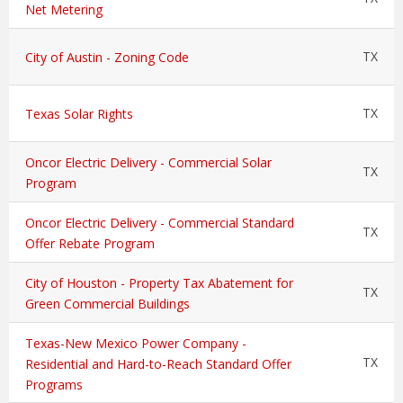
Net Metering
TX
City of Austin - Zoning Code
TX
Texas Solar Rights
Oncor Electric Delivery - Commercial Solar
TX
Program
Oncor Electric Delivery - Commercial Standard
TX
Offer Rebate Program
City of Houston - Property Tax Abatement for
TX
Green Commercial Buildings
Texas-New Mexico Power Company -
TX
Residential and Hard-to-Reach Standard Offer
Programs