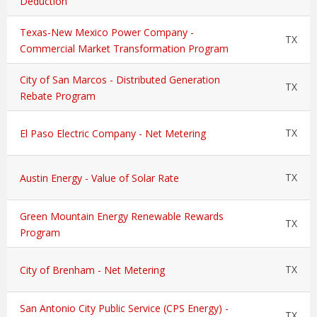
Deduction
Texas-New Mexico Power Company -
TX
Commercial Market Transformation Program
City of San Marcos - Distributed Generation
TX
Rebate Program
TX
El Paso Electric Company - Net Metering
TX
Austin Energy - Value of Solar Rate
Green Mountain Energy Renewable Rewards
TX
Program
TX
City of Brenham - Net Metering
San Antonio City Public Service (CPS Energy) -
TX