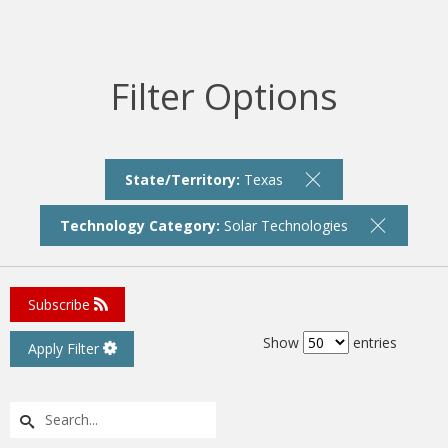
Filter Options
State/Territory:
Texas
Technology Category:
Solar Technologies
Subscribe
Show
entries
Apply Filter