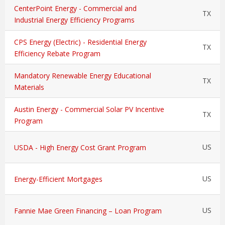
CenterPoint Energy - Commercial and
TX
Industrial Energy Efficiency Programs
CPS Energy (Electric) - Residential Energy
TX
Efficiency Rebate Program
Mandatory Renewable Energy Educational
TX
Materials
Austin Energy - Commercial Solar PV Incentive
TX
Program
US
USDA - High Energy Cost Grant Program
US
Energy-Efficient Mortgages
US
Fannie Mae Green Financing – Loan Program