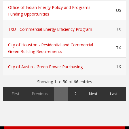
Office of Indian Energy Policy and Programs -
US
Funding Opportunities
TX
TXU - Commercial Energy Efficiency Program
City of Houston - Residential and Commercial
TX
Green Building Requirements
TX
City of Austin - Green Power Purchasing
Showing 1 to 50 of 66 entries
First
Previous
1
2
Next
Last