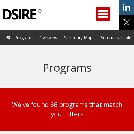
ry
Filter
Primary
menu
ation
Navigation
opened.
Use
arrow
keys
Home
Programs
Resources
Services
Help/Support
Programs
Overview
Summary Maps
Summary Tables
to
navigate
About Us
DSIRE Insight
options.
Programs
We've found 66 programs that match
your filters