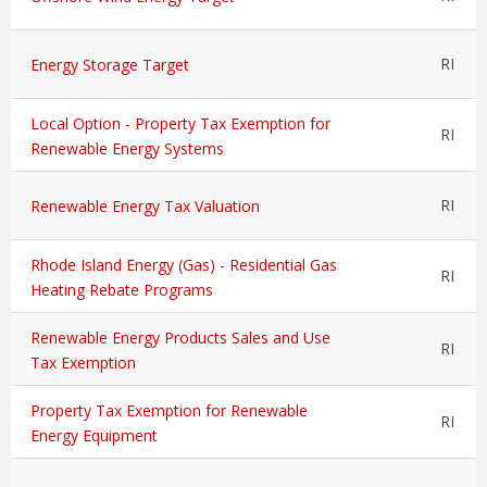
RI
Energy Storage Target
Local Option - Property Tax Exemption for
RI
Renewable Energy Systems
RI
Renewable Energy Tax Valuation
Rhode Island Energy (Gas) - Residential Gas
RI
Heating Rebate Programs
Renewable Energy Products Sales and Use
RI
Tax Exemption
Property Tax Exemption for Renewable
RI
Energy Equipment