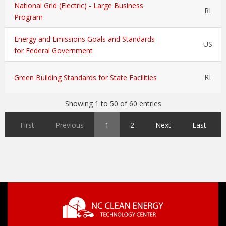
National Grid (Electric) - Large Business
RI
Program
Energy and Emissions Goals and Standards
US
for Federal Government
RI
Green Building Standards for State Facilities
Showing 1 to 50 of 60 entries
First
Previous
1
2
Next
Last