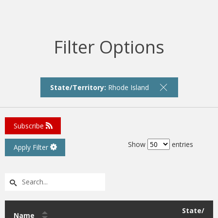
Filter Options
State/Territory:
Rhode Island
Subscribe
Show
entries
Apply Filter
State/
Name