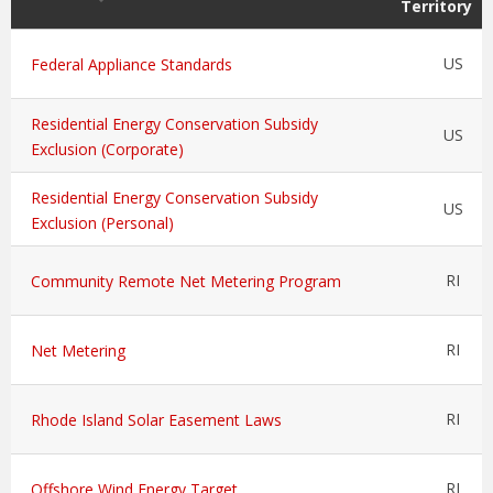
Territory
US
Federal Appliance Standards
Residential Energy Conservation Subsidy
US
Exclusion (Corporate)
Residential Energy Conservation Subsidy
US
Exclusion (Personal)
RI
Community Remote Net Metering Program
RI
Net Metering
RI
Rhode Island Solar Easement Laws
RI
Offshore Wind Energy Target