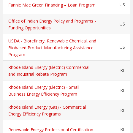
US
Fannie Mae Green Financing – Loan Program
Office of Indian Energy Policy and Programs -
US
Funding Opportunities
USDA - Biorefinery, Renewable Chemical, and
US
Biobased Product Manufacturing Assistance
Program
Rhode Island Energy (Electric) Commercial
RI
and Industrial Rebate Program
Rhode Island Energy (Electric) - Small
RI
Business Energy Efficiency Program
Rhode Island Energy (Gas) - Commercial
RI
Energy Efficiency Programs
RI
Renewable Energy Professional Certification