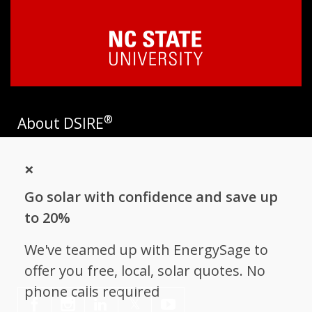
®
About DSIRE
DSIRE is the most comprehensive source of information on
×
incentives and policies that support renewables and energy
efficiency in the United States. Established in 1995, DSIRE is
Go solar with confidence and save up
operated by the N.C. Clean Energy Technology Center at N.C.
State University and receives support from
EnergySage
.
to 20%
Follow NC Clean Energy Technology
We've teamed up with EnergySage to
Center
offer you free, local, solar quotes. No
phone calls required
𝕏