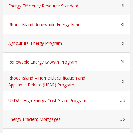
RI
Energy Efficiency Resource Standard
RI
Rhode Island Renewable Energy Fund
RI
Agricultural Energy Program
RI
Renewable Energy Growth Program
Rhode Island – Home Electrification and
RI
Appliance Rebate (HEAR) Program
US
USDA - High Energy Cost Grant Program
US
Energy-Efficient Mortgages