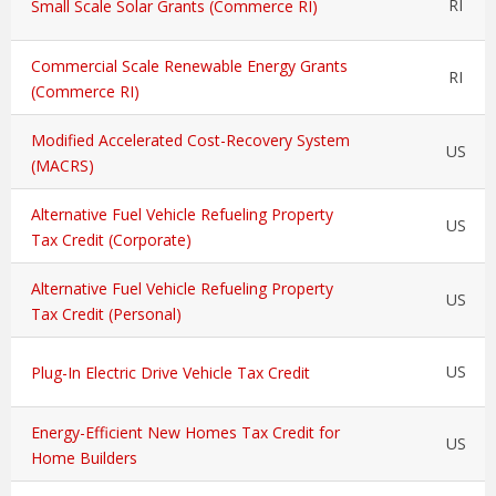
RI
Small Scale Solar Grants (Commerce RI)
Commercial Scale Renewable Energy Grants
RI
(Commerce RI)
Modified Accelerated Cost-Recovery System
US
(MACRS)
Alternative Fuel Vehicle Refueling Property
US
Tax Credit (Corporate)
Alternative Fuel Vehicle Refueling Property
US
Tax Credit (Personal)
US
Plug-In Electric Drive Vehicle Tax Credit
Energy-Efficient New Homes Tax Credit for
US
Home Builders