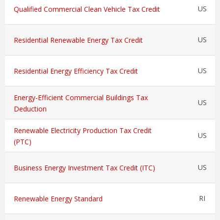
US
Qualified Commercial Clean Vehicle Tax Credit
US
Residential Renewable Energy Tax Credit
US
Residential Energy Efficiency Tax Credit
Energy-Efficient Commercial Buildings Tax
US
Deduction
Renewable Electricity Production Tax Credit
US
(PTC)
US
Business Energy Investment Tax Credit (ITC)
RI
Renewable Energy Standard