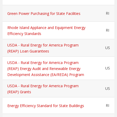
RI
Green Power Purchasing for State Facilities
Rhode Island Appliance and Equipment Energy
RI
Efficiency Standards
USDA - Rural Energy for America Program
US
(REAP) Loan Guarantees
USDA - Rural Energy for America Program
US
(REAP) Energy Audit and Renewable Energy
Development Assistance (EA/REDA) Program
USDA - Rural Energy for America Program
US
(REAP) Grants
RI
Energy Efficiency Standard for State Buildings