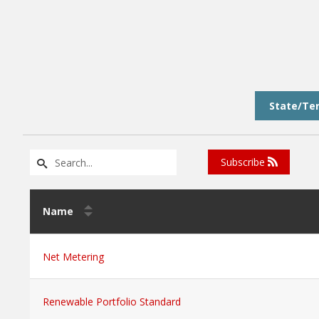
State/Ter
Subscribe
Name
Net Metering
Renewable Portfolio Standard