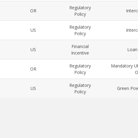
Regulatory
OR
Inter
Policy
Regulatory
US
Inter
Policy
Financial
US
Loan
Incentive
Regulatory
Mandatory Ut
OR
Policy
O
Regulatory
US
Green Pow
Policy