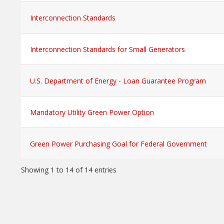
Interconnection Standards
Interconnection Standards for Small Generators
U.S. Department of Energy - Loan Guarantee Program
Mandatory Utility Green Power Option
Green Power Purchasing Goal for Federal Government
Showing 1 to 14 of 14 entries