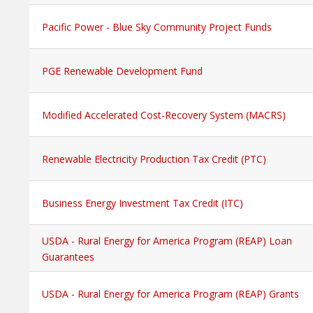
Pacific Power - Blue Sky Community Project Funds
PGE Renewable Development Fund
Modified Accelerated Cost-Recovery System (MACRS)
Renewable Electricity Production Tax Credit (PTC)
Business Energy Investment Tax Credit (ITC)
USDA - Rural Energy for America Program (REAP) Loan
Guarantees
USDA - Rural Energy for America Program (REAP) Grants