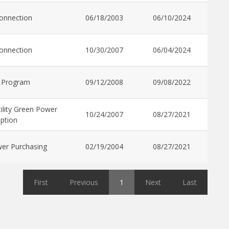
connection
06/18/2003
06/10/2024
connection
10/30/2007
06/04/2024
 Program
09/12/2008
09/08/2022
ility Green Power
10/24/2007
08/27/2021
ption
er Purchasing
02/19/2004
08/27/2021
First
Previous
1
Next
Last