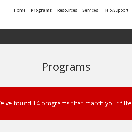
mary
Home
Programs
Resources
Services
Help/Support
igation
Programs
e've found 14 programs that match your filte