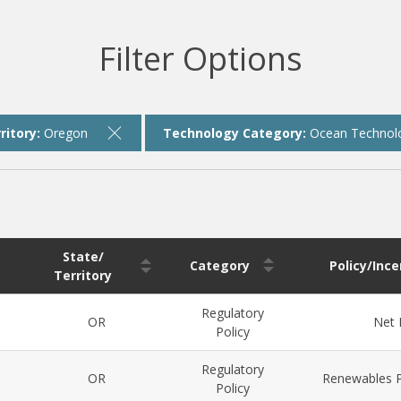
Filter Options
ritory:
Oregon
Technology Category:
Ocean Technol
State/
Category
Policy/Inc
Territory
Regulatory
OR
Net 
Policy
Regulatory
OR
Renewables P
Policy