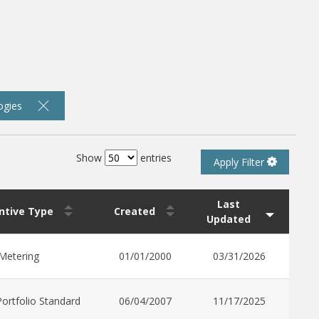
ogies
Show
entries
Apply Filter
Last
entive Type
Created
Updated
Metering
01/01/2000
03/31/2026
ortfolio Standard
06/04/2007
11/17/2025