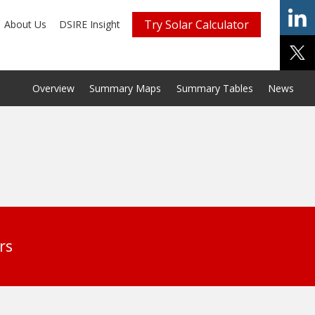
Try Solar Calculator
About Us
DSIRE Insight
Overview
Summary Maps
Summary Tables
News
rs