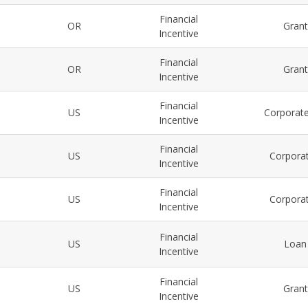
Financial
OR
Gran
Incentive
Financial
OR
Gran
Incentive
Financial
US
Corporate
Incentive
Financial
US
Corporat
Incentive
Financial
US
Corporat
Incentive
Financial
US
Loan
Incentive
Financial
US
Gran
Incentive