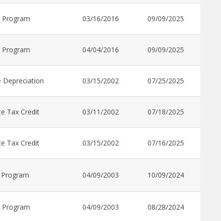
t Program
03/16/2016
09/09/2025
t Program
04/04/2016
09/09/2025
 Depreciation
03/15/2002
07/25/2025
e Tax Credit
03/11/2002
07/18/2025
e Tax Credit
03/15/2002
07/16/2025
 Program
04/09/2003
10/09/2024
t Program
04/09/2003
08/28/2024