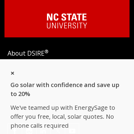
®
About DSIRE
DSIRE is the most comprehensive source of information on
×
incentives and policies that support renewables and energy
efficiency in the United States. Established in 1995, DSIRE is
Go solar with confidence and save up
operated by the N.C. Clean Energy Technology Center at N.C.
State University and receives support from
EnergySage
.
to 20%
Follow NC Clean Energy Technology
We've teamed up with EnergySage to
Center
offer you free, local, solar quotes. No
phone calls required
𝕏