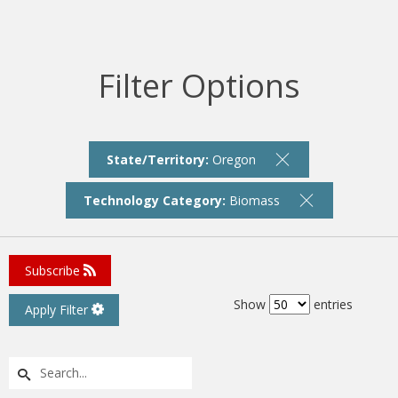
Filter Options
State/Territory:
Oregon
Technology Category:
Biomass
Subscribe
Show
entries
Apply Filter