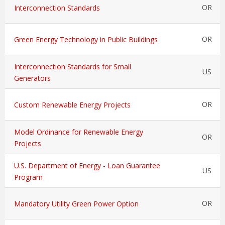
OR
Interconnection Standards
OR
Green Energy Technology in Public Buildings
Interconnection Standards for Small
US
Generators
OR
Custom Renewable Energy Projects
Model Ordinance for Renewable Energy
OR
Projects
U.S. Department of Energy - Loan Guarantee
US
Program
OR
Mandatory Utility Green Power Option