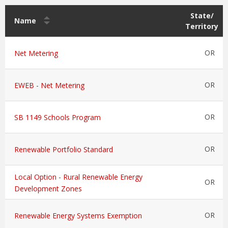
State/
Name
Territory
OR
Net Metering
OR
EWEB - Net Metering
OR
SB 1149 Schools Program
OR
Renewable Portfolio Standard
Local Option - Rural Renewable Energy
OR
Development Zones
OR
Renewable Energy Systems Exemption