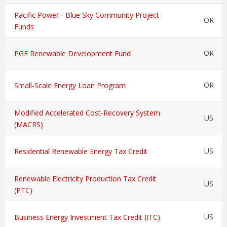
Pacific Power - Blue Sky Community Project
OR
Funds
OR
PGE Renewable Development Fund
OR
Small-Scale Energy Loan Program
Modified Accelerated Cost-Recovery System
US
(MACRS)
US
Residential Renewable Energy Tax Credit
Renewable Electricity Production Tax Credit
US
(PTC)
US
Business Energy Investment Tax Credit (ITC)