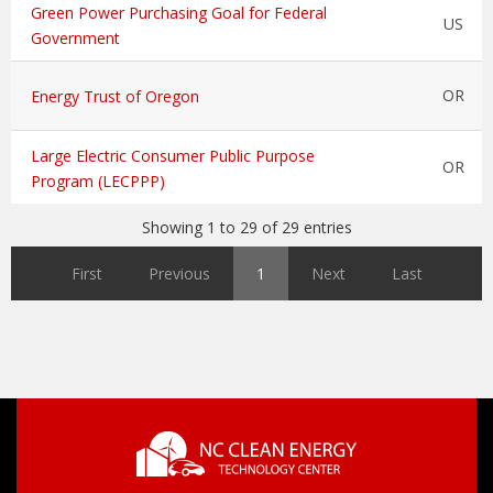
Green Power Purchasing Goal for Federal
US
Government
OR
Energy Trust of Oregon
Large Electric Consumer Public Purpose
OR
Program (LECPPP)
Showing 1 to 29 of 29 entries
First
Previous
1
Next
Last