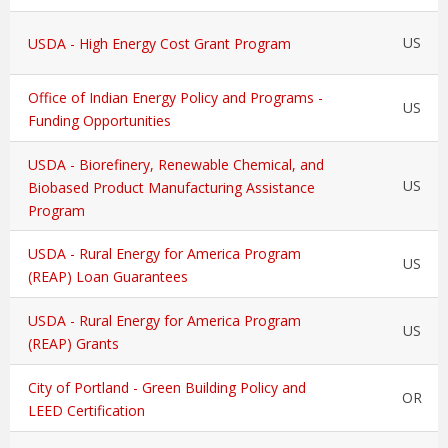
US
USDA - High Energy Cost Grant Program
Office of Indian Energy Policy and Programs -
US
Funding Opportunities
USDA - Biorefinery, Renewable Chemical, and
US
Biobased Product Manufacturing Assistance
Program
USDA - Rural Energy for America Program
US
(REAP) Loan Guarantees
USDA - Rural Energy for America Program
US
(REAP) Grants
City of Portland - Green Building Policy and
OR
LEED Certification