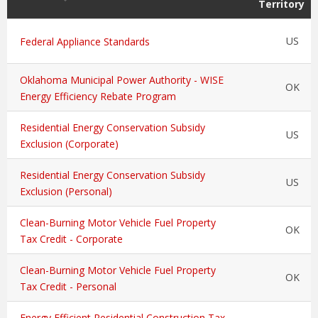
Territory
US
Federal Appliance Standards
Oklahoma Municipal Power Authority - WISE
OK
Energy Efficiency Rebate Program
Residential Energy Conservation Subsidy
US
Exclusion (Corporate)
Residential Energy Conservation Subsidy
US
Exclusion (Personal)
Clean-Burning Motor Vehicle Fuel Property
OK
Tax Credit - Corporate
Clean-Burning Motor Vehicle Fuel Property
OK
Tax Credit - Personal
Energy Efficient Residential Construction Tax