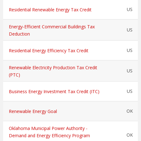
US
Residential Renewable Energy Tax Credit
Energy-Efficient Commercial Buildings Tax
US
Deduction
US
Residential Energy Efficiency Tax Credit
Renewable Electricity Production Tax Credit
US
(PTC)
US
Business Energy Investment Tax Credit (ITC)
OK
Renewable Energy Goal
Oklahoma Municipal Power Authority -
OK
Demand and Energy Efficiency Program