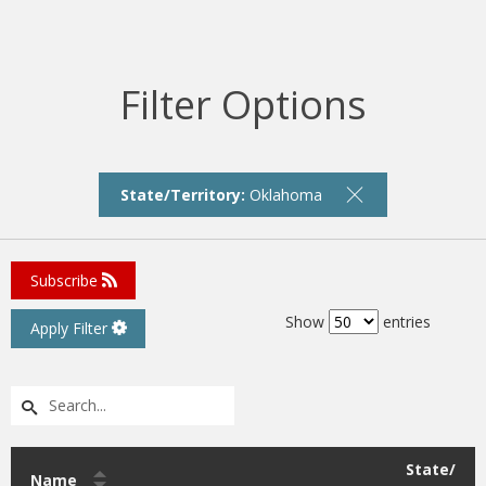
Filter Options
State/Territory:
Oklahoma
Subscribe
Show
entries
Apply Filter
State/
Name