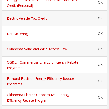
OK
Credit (Personal)
OK
Electric Vehicle Tax Credit
OK
Net Metering
OK
Oklahoma Solar and Wind Access Law
OG&E - Commercial Energy Efficiency Rebate
OK
Programs
Edmond Electric - Energy Efficiency Rebate
OK
Programs
Oklahoma Electric Cooperative - Energy
OK
Efficiency Rebate Program