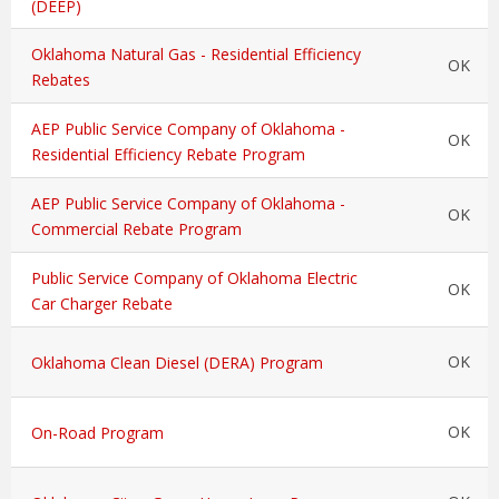
(DEEP)
Oklahoma Natural Gas - Residential Efficiency
OK
Rebates
AEP Public Service Company of Oklahoma -
OK
Residential Efficiency Rebate Program
AEP Public Service Company of Oklahoma -
OK
Commercial Rebate Program
Public Service Company of Oklahoma Electric
OK
Car Charger Rebate
OK
Oklahoma Clean Diesel (DERA) Program
OK
On-Road Program