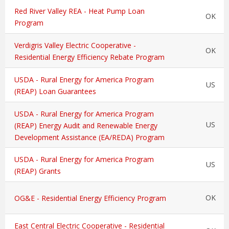
Red River Valley REA - Heat Pump Loan
OK
Program
Verdigris Valley Electric Cooperative -
OK
Residential Energy Efficiency Rebate Program
USDA - Rural Energy for America Program
US
(REAP) Loan Guarantees
USDA - Rural Energy for America Program
US
(REAP) Energy Audit and Renewable Energy
Development Assistance (EA/REDA) Program
USDA - Rural Energy for America Program
US
(REAP) Grants
OK
OG&E - Residential Energy Efficiency Program
East Central Electric Cooperative - Residential