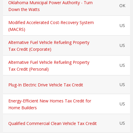
Oklahoma Municipal Power Authority - Turn
OK
Down the Watts
Modified Accelerated Cost-Recovery System
US
(MACRS)
Alternative Fuel Vehicle Refueling Property
US
Tax Credit (Corporate)
Alternative Fuel Vehicle Refueling Property
US
Tax Credit (Personal)
US
Plug-In Electric Drive Vehicle Tax Credit
Energy-Efficient New Homes Tax Credit for
US
Home Builders
US
Qualified Commercial Clean Vehicle Tax Credit