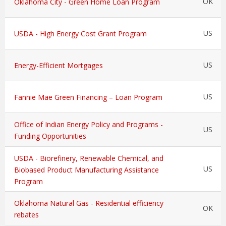
OK
Oklahoma City - Green Home Loan Program
US
USDA - High Energy Cost Grant Program
US
Energy-Efficient Mortgages
US
Fannie Mae Green Financing – Loan Program
Office of Indian Energy Policy and Programs -
US
Funding Opportunities
USDA - Biorefinery, Renewable Chemical, and
US
Biobased Product Manufacturing Assistance
Program
Oklahoma Natural Gas - Residential efficiency
OK
rebates