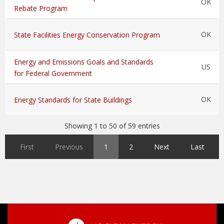
OK
Rebate Program
OK
State Facilities Energy Conservation Program
Energy and Emissions Goals and Standards
US
for Federal Government
OK
Energy Standards for State Buildings
Showing 1 to 50 of 59 entries
First
Previous
1
2
Next
Last