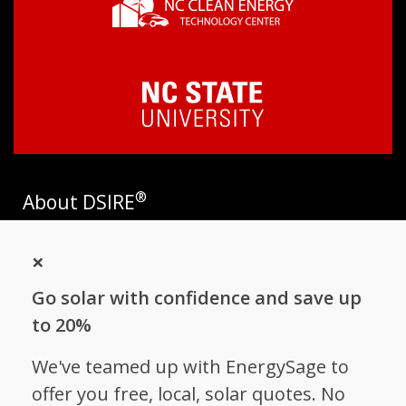
®
About DSIRE
DSIRE is the most comprehensive source of information on
×
incentives and policies that support renewables and energy
efficiency in the United States. Established in 1995, DSIRE is
Go solar with confidence and save up
operated by the N.C. Clean Energy Technology Center at N.C.
State University and receives support from
EnergySage
.
to 20%
Follow NC Clean Energy Technology
We've teamed up with EnergySage to
Center
offer you free, local, solar quotes. No