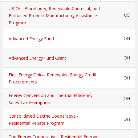
USDA - Biorefinery, Renewable Chemical, and
US
Biobased Product Manufacturing Assistance
Program
OH
Advanced Energy Fund
OH
Advanced Energy Fund Grant
First Energy Ohio - Renewable Energy Credit
OH
Procurements
Energy Conversion and Thermal Efficiency
OH
Sales Tax Exemption
Consolidated Electric Cooperative -
OH
Residential Rebate Program
The Energy Cooperative - Residential Energy