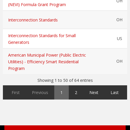
OH
(NEVI) Formula Grant Program
OH
Interconnection Standards
Interconnection Standards for Small
US
Generators
American Municipal Power (Public Electric
OH
Utilities) - Efficiency Smart Residential
Program
Showing 1 to 50 of 64 entries
First
Previous
1
2
Next
Last