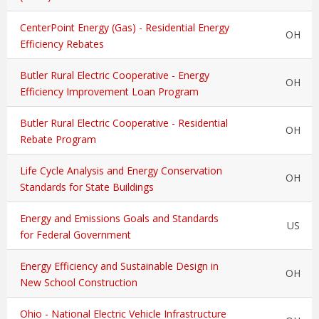
CenterPoint Energy (Gas) - Residential Energy
OH
Efficiency Rebates
Butler Rural Electric Cooperative - Energy
OH
Efficiency Improvement Loan Program
Butler Rural Electric Cooperative - Residential
OH
Rebate Program
Life Cycle Analysis and Energy Conservation
OH
Standards for State Buildings
Energy and Emissions Goals and Standards
US
for Federal Government
Energy Efficiency and Sustainable Design in
OH
New School Construction
Ohio - National Electric Vehicle Infrastructure