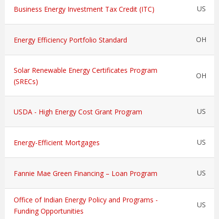
US
Business Energy Investment Tax Credit (ITC)
OH
Energy Efficiency Portfolio Standard
Solar Renewable Energy Certificates Program
OH
(SRECs)
US
USDA - High Energy Cost Grant Program
US
Energy-Efficient Mortgages
US
Fannie Mae Green Financing – Loan Program
Office of Indian Energy Policy and Programs -
US
Funding Opportunities