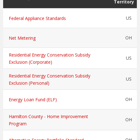
Territory
US
Federal Appliance Standards
OH
Net Metering
Residential Energy Conservation Subsidy
US
Exclusion (Corporate)
Residential Energy Conservation Subsidy
US
Exclusion (Personal)
OH
Energy Loan Fund (ELF)
Hamilton County - Home Improvement
OH
Program
OH