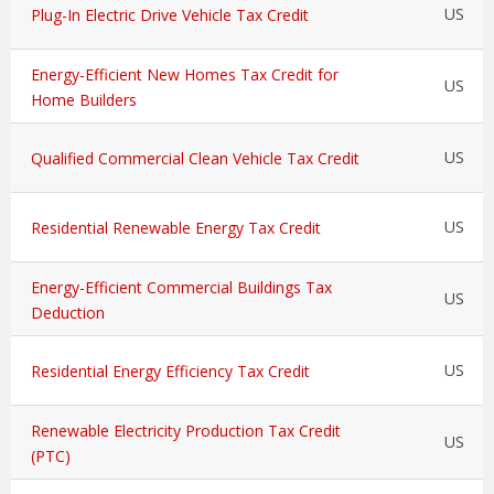
US
Plug-In Electric Drive Vehicle Tax Credit
Energy-Efficient New Homes Tax Credit for
US
Home Builders
US
Qualified Commercial Clean Vehicle Tax Credit
US
Residential Renewable Energy Tax Credit
Energy-Efficient Commercial Buildings Tax
US
Deduction
US
Residential Energy Efficiency Tax Credit
Renewable Electricity Production Tax Credit
US
(PTC)