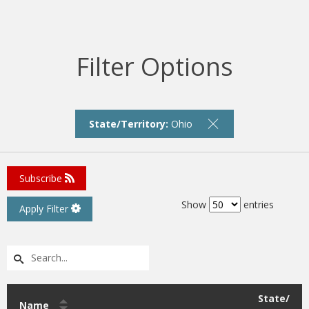
Filter Options
State/Territory:
Ohio
Subscribe
Show
entries
Apply Filter
State/
Name