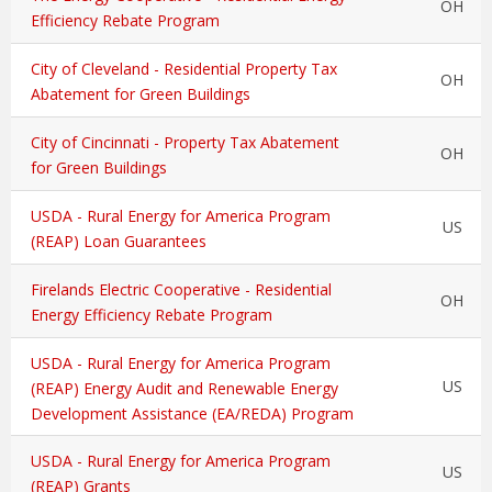
OH
Efficiency Rebate Program
City of Cleveland - Residential Property Tax
OH
Abatement for Green Buildings
City of Cincinnati - Property Tax Abatement
OH
for Green Buildings
USDA - Rural Energy for America Program
US
(REAP) Loan Guarantees
Firelands Electric Cooperative - Residential
OH
Energy Efficiency Rebate Program
USDA - Rural Energy for America Program
US
(REAP) Energy Audit and Renewable Energy
Development Assistance (EA/REDA) Program
USDA - Rural Energy for America Program
US
(REAP) Grants