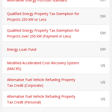
Alternative Energy Portfolio Standard
Qualified Energy Property Tax Exemption for
OH
Projects 250 kW or Less
Qualified Energy Property Tax Exemption for
OH
Projects over 250 kW (Payment in Lieu)
OH
Energy Loan Fund
Modified Accelerated Cost-Recovery System
US
(MACRS)
Alternative Fuel Vehicle Refueling Property
US
Tax Credit (Corporate)
Alternative Fuel Vehicle Refueling Property
US
Tax Credit (Personal)