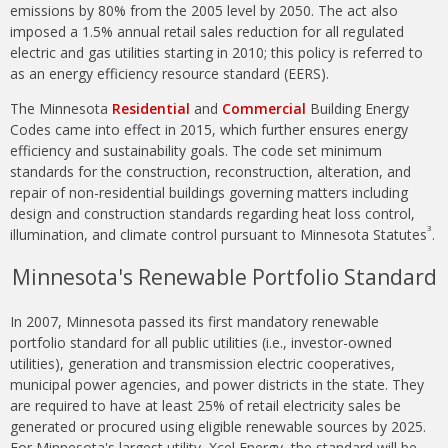
emissions by 80% from the 2005 level by 2050. The act also
imposed a 1.5% annual retail sales reduction for all regulated
electric and gas utilities starting in 2010; this policy is referred to
as an energy efficiency resource standard (EERS).
The Minnesota
Residential
and
Commercial
Building Energy
Codes came into effect in 2015, which further ensures energy
efficiency and sustainability goals. The code set minimum
standards for the construction, reconstruction, alteration, and
repair of non-residential buildings governing matters including
design and construction standards regarding heat loss control,
3
illumination, and climate control pursuant to Minnesota Statutes
.
Minnesota's Renewable Portfolio Standard
In 2007, Minnesota passed its first mandatory renewable
portfolio standard for all public utilities (i.e., investor-owned
utilities), generation and transmission electric cooperatives,
municipal power agencies, and power districts in the state. They
are required to have at least 25% of retail electricity sales be
generated or procured using eligible renewable sources by 2025.
For Minnesota's largest utility, Xcel Energy, the standard will be