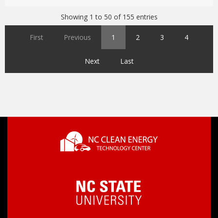
Showing 1 to 50 of 155 entries
First
Previous
1
2
3
4
Next
Last