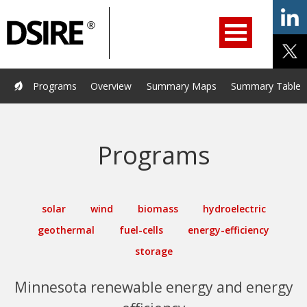
ry
Filter
Primary
menu
ation
Navigation
opened.
Use
arrow
keys
Home
Programs
Resources
Services
Help/Support
Programs
Overview
Summary Maps
Summary Tables
to
navigate
About Us
DSIRE Insight
options.
Programs
solar
wind
biomass
hydroelectric
geothermal
fuel-cells
energy-efficiency
storage
Minnesota renewable energy and energy