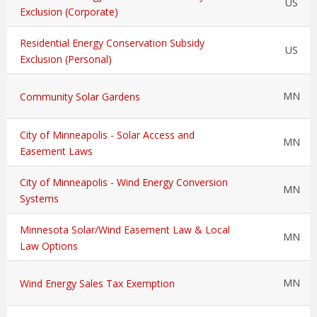
US
Exclusion (Corporate)
Residential Energy Conservation Subsidy
US
Exclusion (Personal)
MN
Community Solar Gardens
City of Minneapolis - Solar Access and
MN
Easement Laws
City of Minneapolis - Wind Energy Conversion
MN
Systems
Minnesota Solar/Wind Easement Law & Local
MN
Law Options
MN
Wind Energy Sales Tax Exemption