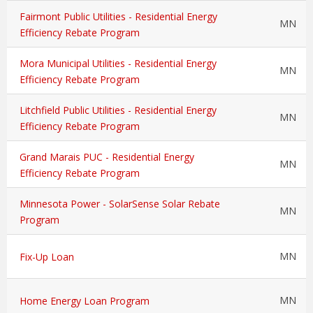
Fairmont Public Utilities - Residential Energy
MN
Efficiency Rebate Program
Mora Municipal Utilities - Residential Energy
MN
Efficiency Rebate Program
Litchfield Public Utilities - Residential Energy
MN
Efficiency Rebate Program
Grand Marais PUC - Residential Energy
MN
Efficiency Rebate Program
Minnesota Power - SolarSense Solar Rebate
MN
Program
MN
Fix-Up Loan
MN
Home Energy Loan Program