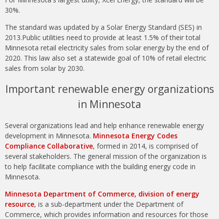
30%.
The standard was updated by a Solar Energy Standard (SES) in
2013.Public utilities need to provide at least 1.5% of their total
Minnesota retail electricity sales from solar energy by the end of
2020. This law also set a statewide goal of 10% of retail electric
sales from solar by 2030.
Important renewable energy organizations
in Minnesota
Several organizations lead and help enhance renewable energy
development in Minnesota.
Minnesota Energy Codes
Compliance Collaborative
, formed in 2014, is comprised of
several stakeholders. The general mission of the organization is
to help facilitate compliance with the building energy code in
Minnesota.
Minnesota Department of Commerce, division of energy
resource
, is a sub-department under the Department of
Commerce, which provides information and resources for those