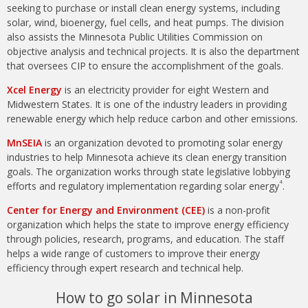
seeking to purchase or install clean energy systems, including
solar, wind, bioenergy, fuel cells, and heat pumps. The division
also assists the Minnesota Public Utilities Commission on
objective analysis and technical projects. It is also the department
that oversees CIP to ensure the accomplishment of the goals.
Xcel Energy
is an electricity provider for eight Western and
Midwestern States. It is one of the industry leaders in providing
renewable energy which help reduce carbon and other emissions.
MnSEIA
is an organization devoted to promoting solar energy
industries to help Minnesota achieve its clean energy transition
goals. The organization works through state legislative lobbying
4
efforts and regulatory implementation regarding solar energy
.
Center for Energy and Environment (CEE)
is a non-profit
organization which helps the state to improve energy efficiency
through policies, research, programs, and education. The staff
helps a wide range of customers to improve their energy
efficiency through expert research and technical help.
How to go solar in Minnesota