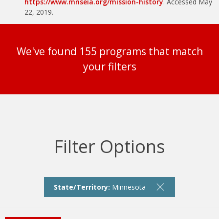
https://www.mnseia.org/mission-history
. Accessed May
22, 2019.
We've found 155 programs that match
your filters
Filter Options
State/Territory:
Minnesota