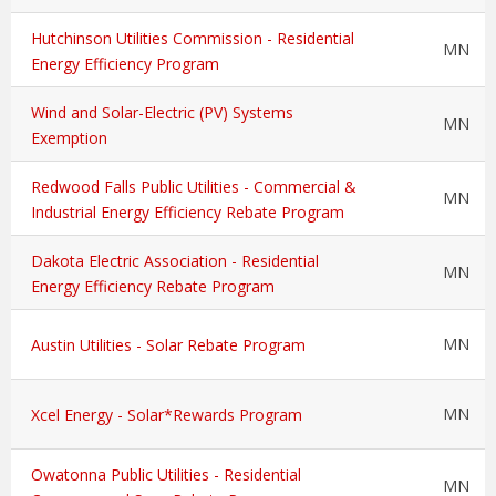
Hutchinson Utilities Commission - Residential
MN
Energy Efficiency Program
Wind and Solar-Electric (PV) Systems
MN
Exemption
Redwood Falls Public Utilities - Commercial &
MN
Industrial Energy Efficiency Rebate Program
Dakota Electric Association - Residential
MN
Energy Efficiency Rebate Program
MN
Austin Utilities - Solar Rebate Program
MN
Xcel Energy - Solar*Rewards Program
Owatonna Public Utilities - Residential
MN