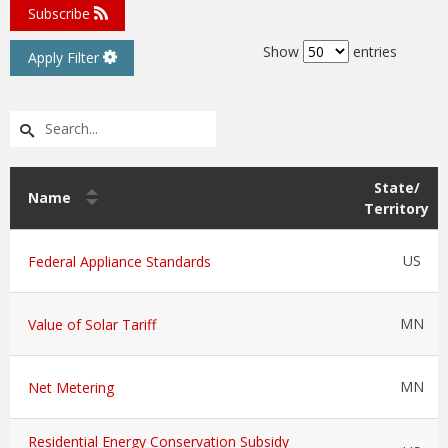
Subscribe
Show
entries
Apply Filter
State/
Name
Territory
US
Federal Appliance Standards
MN
Value of Solar Tariff
MN
Net Metering
Residential Energy Conservation Subsidy