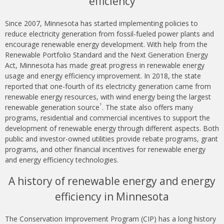
efficiency
Since 2007, Minnesota has started implementing policies to
reduce electricity generation from fossil-fueled power plants and
encourage renewable energy development. With help from the
Renewable Portfolio Standard and the Next Generation Energy
Act, Minnesota has made great progress in renewable energy
usage and energy efficiency improvement. In 2018, the state
reported that one-fourth of its electricity generation came from
renewable energy resources, with wind energy being the largest
1
renewable generation source
. The state also offers many
programs, residential and commercial incentives to support the
development of renewable energy through different aspects. Both
public and investor-owned utilities provide rebate programs, grant
programs, and other financial incentives for renewable energy
and energy efficiency technologies.
A history of renewable energy and energy
efficiency in Minnesota
The Conservation Improvement Program (CIP) has a long history