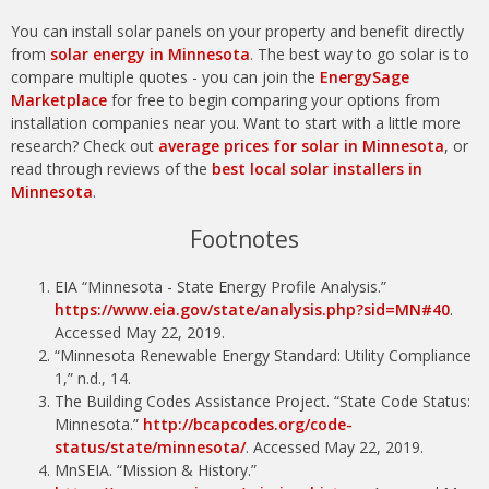
You can install solar panels on your property and benefit directly
from
solar energy in Minnesota
. The best way to go solar is to
compare multiple quotes - you can join the
EnergySage
Marketplace
for free to begin comparing your options from
installation companies near you. Want to start with a little more
research? Check out
average prices for solar in Minnesota
, or
read through reviews of the
best local solar installers in
Minnesota
.
Footnotes
EIA “Minnesota - State Energy Profile Analysis.”
https://www.eia.gov/state/analysis.php?sid=MN#40
.
Accessed May 22, 2019.
“Minnesota Renewable Energy Standard: Utility Compliance
1,” n.d., 14.
The Building Codes Assistance Project. “State Code Status:
Minnesota.”
http://bcapcodes.org/code-
status/state/minnesota/
. Accessed May 22, 2019.
MnSEIA. “Mission & History.”