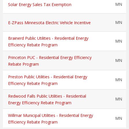
MN
Solar Energy Sales Tax Exemption
MN
E-ZPass Minnesota Electric Vehicle Incentive
Brainerd Public Utilities - Residential Energy
MN
Efficiency Rebate Program
Princeton PUC - Residential Energy Efficiency
MN
Rebate Program
Preston Public Utilities - Residential Energy
MN
Efficiency Rebate Program
Redwood Falls Public Utilities - Residential
MN
Energy Efficiency Rebate Program
Willmar Municipal Utilities - Residential Energy
MN
Efficiency Rebate Program