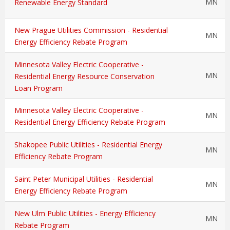
MN
Renewable Energy Standard
New Prague Utilities Commission - Residential
MN
Energy Efficiency Rebate Program
Minnesota Valley Electric Cooperative -
MN
Residential Energy Resource Conservation
Loan Program
Minnesota Valley Electric Cooperative -
MN
Residential Energy Efficiency Rebate Program
Shakopee Public Utilities - Residential Energy
MN
Efficiency Rebate Program
Saint Peter Municipal Utilities - Residential
MN
Energy Efficiency Rebate Program
New Ulm Public Utilities - Energy Efficiency
MN
Rebate Program