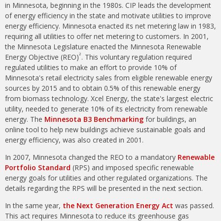
in Minnesota, beginning in the 1980s. CIP leads the development
of energy efficiency in the state and motivate utilities to improve
energy efficiency. Minnesota enacted its net metering law in 1983,
requiring all utilities to offer net metering to customers. In 2001,
the Minnesota Legislature enacted the Minnesota Renewable
2
Energy Objective (REO)
. This voluntary regulation required
regulated utilities to make an effort to provide 10% of
Minnesota's retail electricity sales from eligible renewable energy
sources by 2015 and to obtain 0.5% of this renewable energy
from biomass technology. Xcel Energy, the state's largest electric
utility, needed to generate 10% of its electricity from renewable
energy. The
Minnesota B3 Benchmarking
for buildings, an
online tool to help new buildings achieve sustainable goals and
energy efficiency, was also created in 2001.
In 2007, Minnesota changed the REO to a mandatory
Renewable
Portfolio Standard
(RPS) and imposed specific renewable
energy goals for utilities and other regulated organizations. The
details regarding the RPS will be presented in the next section.
In the same year,
the Next Generation Energy Act
was passed.
This act requires Minnesota to reduce its greenhouse gas