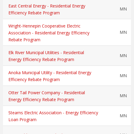
East Central Energy - Residential Energy
MN
Efficiency Rebate Program
Wright-Hennepin Cooperative Electric
MN
Association - Residential Energy Efficiency
Rebate Program
Elk River Municipal Utilities - Residential
MN
Energy Efficiency Rebate Program
Anoka Municipal Utility - Residential Energy
MN
Efficiency Rebate Program
Otter Tail Power Company - Residential
MN
Energy Efficiency Rebate Program
Stearns Electric Association - Energy Efficiency
MN
Loan Program