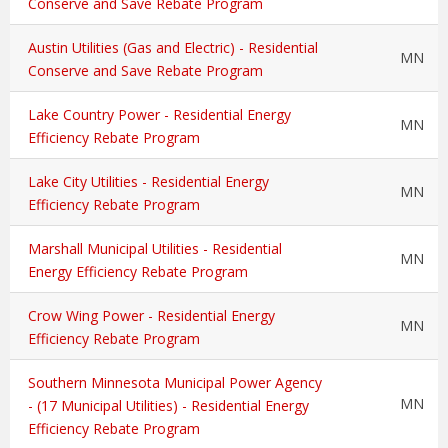
Conserve and Save Rebate Program
Austin Utilities (Gas and Electric) - Residential
MN
Conserve and Save Rebate Program
Lake Country Power - Residential Energy
MN
Efficiency Rebate Program
Lake City Utilities - Residential Energy
MN
Efficiency Rebate Program
Marshall Municipal Utilities - Residential
MN
Energy Efficiency Rebate Program
Crow Wing Power - Residential Energy
MN
Efficiency Rebate Program
Southern Minnesota Municipal Power Agency
MN
- (17 Municipal Utilities) - Residential Energy
Efficiency Rebate Program