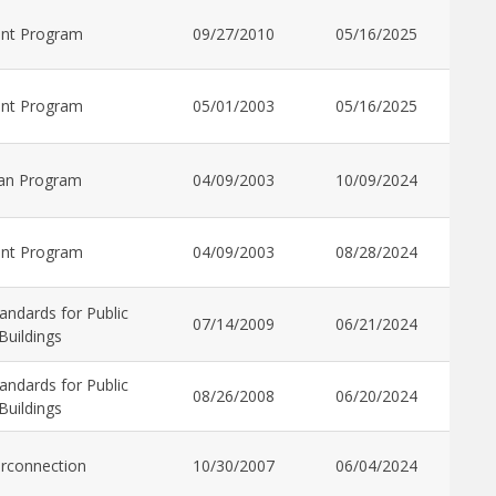
ant Program
09/27/2010
05/16/2025
ant Program
05/01/2003
05/16/2025
an Program
04/09/2003
10/09/2024
ant Program
04/09/2003
08/28/2024
andards for Public
07/14/2009
06/21/2024
Buildings
andards for Public
08/26/2008
06/20/2024
Buildings
erconnection
10/30/2007
06/04/2024