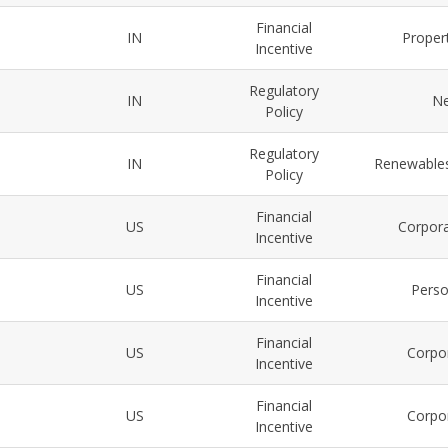
Financial
IN
Propert
Incentive
Regulatory
IN
Ne
Policy
Regulatory
IN
Renewables
Policy
Financial
US
Corpora
Incentive
Financial
US
Perso
Incentive
Financial
US
Corpor
Incentive
Financial
US
Corpor
Incentive