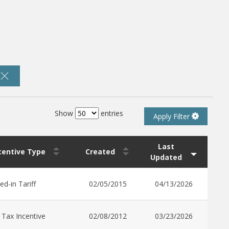
Show
entries
Apply Filter
Last
ncentive Type
Created
Updated
ed-in Tariff
02/05/2015
04/13/2026
 Tax Incentive
02/08/2012
03/23/2026