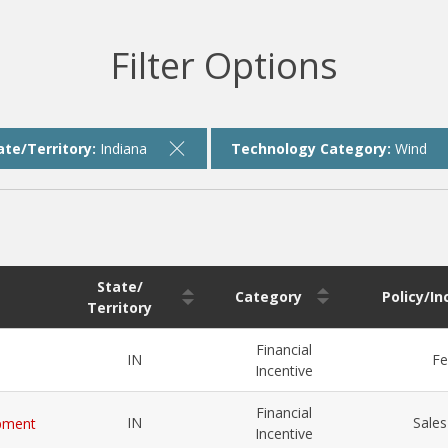
Filter Options
ate/Territory:
Indiana
Technology Category:
Wind
State/
Category
Policy/I
Territory
Financial
IN
Fe
Incentive
Financial
IN
Sales
ipment
Incentive