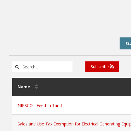
St
Subscribe
Name
NIPSCO - Feed-In Tariff
Sales and Use Tax Exemption for Electrical Generating Equ