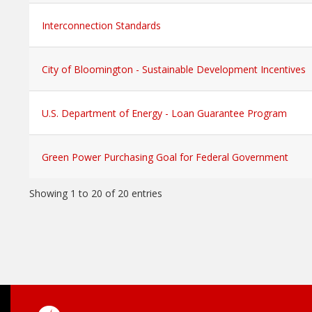
Interconnection Standards
City of Bloomington - Sustainable Development Incentives
U.S. Department of Energy - Loan Guarantee Program
Green Power Purchasing Goal for Federal Government
Showing 1 to 20 of 20 entries