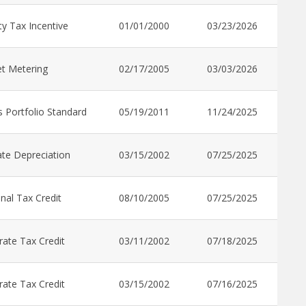
y Tax Incentive
01/01/2000
03/23/2026
t Metering
02/17/2005
03/03/2026
 Portfolio Standard
05/19/2011
11/24/2025
te Depreciation
03/15/2002
07/25/2025
nal Tax Credit
08/10/2005
07/25/2025
ate Tax Credit
03/11/2002
07/18/2025
ate Tax Credit
03/15/2002
07/16/2025