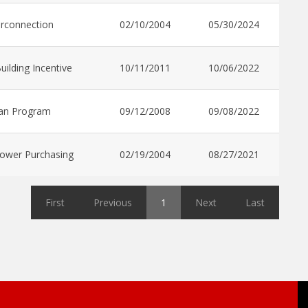
erconnection
02/10/2004
05/30/2024
uilding Incentive
10/11/2011
10/06/2022
an Program
09/12/2008
09/08/2022
ower Purchasing
02/19/2004
08/27/2021
First
Previous
1
Next
Last