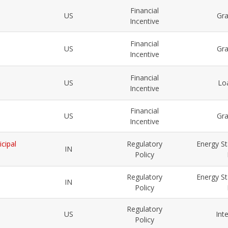
Financial
US
Gr
Incentive
Financial
US
Gr
Incentive
Financial
US
Lo
Incentive
Financial
US
Gr
Incentive
cipal
Regulatory
Energy St
IN
Policy
Regulatory
Energy St
IN
Policy
Regulatory
US
Int
Policy