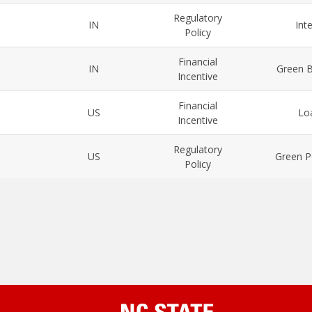
Regulatory
IN
Int
Policy
Financial
IN
Green B
Incentive
Financial
US
Lo
Incentive
Regulatory
US
Green P
Policy