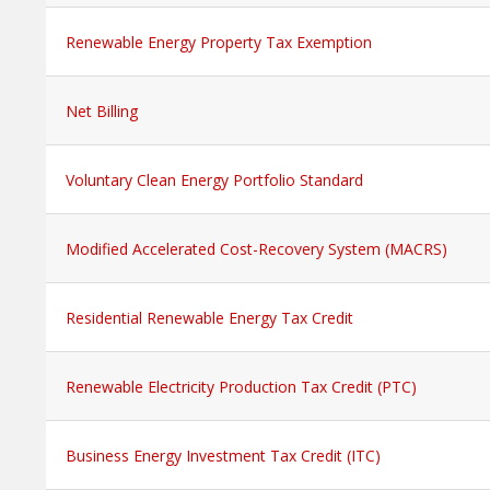
Renewable Energy Property Tax Exemption
Net Billing
Voluntary Clean Energy Portfolio Standard
Modified Accelerated Cost-Recovery System (MACRS)
Residential Renewable Energy Tax Credit
Renewable Electricity Production Tax Credit (PTC)
Business Energy Investment Tax Credit (ITC)