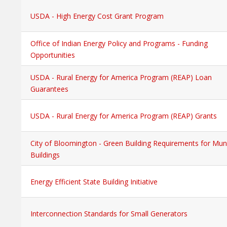
USDA - High Energy Cost Grant Program
Office of Indian Energy Policy and Programs - Funding
Opportunities
USDA - Rural Energy for America Program (REAP) Loan
Guarantees
USDA - Rural Energy for America Program (REAP) Grants
City of Bloomington - Green Building Requirements for Muni
Buildings
Energy Efficient State Building Initiative
Interconnection Standards for Small Generators