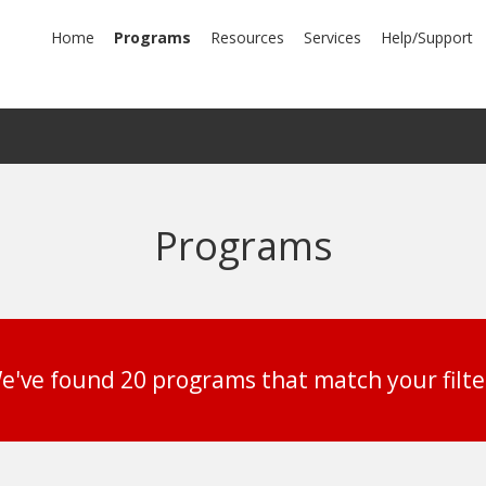
mary
Home
Programs
Resources
Services
Help/Support
igation
Programs
e've found 20 programs that match your filte