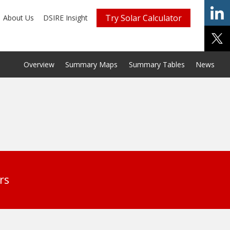
Try Solar Calculator
About Us
DSIRE Insight
Overview
Summary Maps
Summary Tables
News
rs