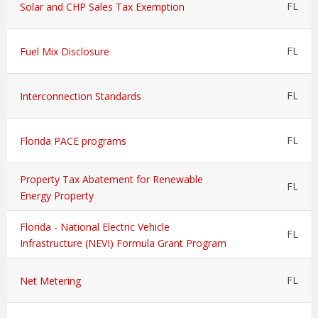
FL
Solar and CHP Sales Tax Exemption
FL
Fuel Mix Disclosure
FL
Interconnection Standards
FL
Florida PACE programs
Property Tax Abatement for Renewable
FL
Energy Property
Florida - National Electric Vehicle
FL
Infrastructure (NEVI) Formula Grant Program
FL
Net Metering