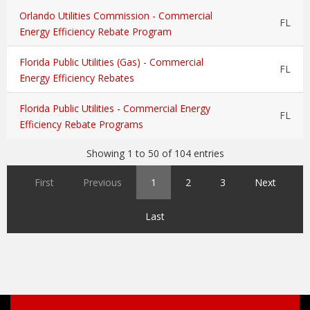
Orlando Utilities Commission - Commercial
FL
Energy Efficiency Rebate Program
Florida Public Utilities (Gas) - Commercial
FL
Energy Efficiency Rebates
Florida Public Utilities - Commercial Energy
FL
Efficiency Rebate Programs
Showing 1 to 50 of 104 entries
First
Previous
1
2
3
Next
Last