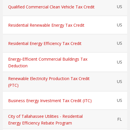
US
Qualified Commercial Clean Vehicle Tax Credit
US
Residential Renewable Energy Tax Credit
US
Residential Energy Efficiency Tax Credit
Energy-Efficient Commercial Buildings Tax
US
Deduction
Renewable Electricity Production Tax Credit
US
(PTC)
US
Business Energy Investment Tax Credit (ITC)
City of Tallahassee Utilities - Residential
FL
Energy Efficiency Rebate Program