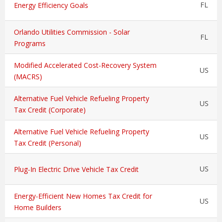
FL
Energy Efficiency Goals
Orlando Utilities Commission - Solar
FL
Programs
Modified Accelerated Cost-Recovery System
US
(MACRS)
Alternative Fuel Vehicle Refueling Property
US
Tax Credit (Corporate)
Alternative Fuel Vehicle Refueling Property
US
Tax Credit (Personal)
US
Plug-In Electric Drive Vehicle Tax Credit
Energy-Efficient New Homes Tax Credit for
US
Home Builders