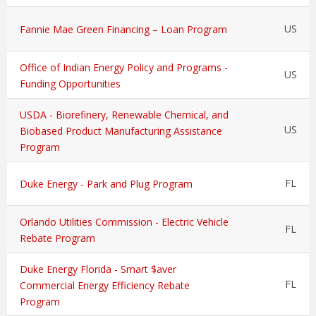
US
Fannie Mae Green Financing – Loan Program
Office of Indian Energy Policy and Programs -
US
Funding Opportunities
USDA - Biorefinery, Renewable Chemical, and
US
Biobased Product Manufacturing Assistance
Program
FL
Duke Energy - Park and Plug Program
Orlando Utilities Commission - Electric Vehicle
FL
Rebate Program
Duke Energy Florida - Smart $aver
FL
Commercial Energy Efficiency Rebate
Program