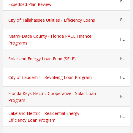
FL
Expedited Plan Review
FL
City of Tallahassee Utilities - Efficiency Loans
Miami-Dade County - Florida PACE Finance
FL
Programs
FL
Solar and Energy Loan Fund (SELF)
FL
City of Lauderhill - Revolving Loan Program
Florida Keys Electric Cooperative - Solar Loan
FL
Program
Lakeland Electric - Residential Energy
FL
Efficiency Loan Program