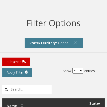
Filter Options
State/Territory:
Florida
Subscribe
Show
entries
Apply Filter
State/
Name