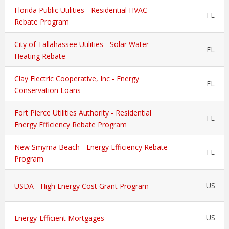
Florida Public Utilities - Residential HVAC
FL
Rebate Program
City of Tallahassee Utilities - Solar Water
FL
Heating Rebate
Clay Electric Cooperative, Inc - Energy
FL
Conservation Loans
Fort Pierce Utilities Authority - Residential
FL
Energy Efficiency Rebate Program
New Smyrna Beach - Energy Efficiency Rebate
FL
Program
US
USDA - High Energy Cost Grant Program
US
Energy-Efficient Mortgages