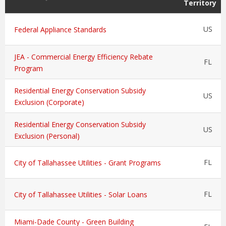
Territory
US
Federal Appliance Standards
JEA - Commercial Energy Efficiency Rebate
FL
Program
Residential Energy Conservation Subsidy
US
Exclusion (Corporate)
Residential Energy Conservation Subsidy
US
Exclusion (Personal)
FL
City of Tallahassee Utilities - Grant Programs
FL
City of Tallahassee Utilities - Solar Loans
Miami-Dade County - Green Building