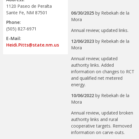
1120 Paseo de Peralta
Sante Fe, NM 87501
06/30/2025
by
Rebekah de la
Mora
Phone:
(505) 827-6971
Annual review; updated links.
E-Mail:
12/06/2023
by
Rebekah de la
Heidi.Pitts@state.nm.us
Mora
Annual review; updated
authority links. Added
information on changes to RCT
and qualified net metered
energy.
10/06/2022
by
Rebekah de la
Mora
Annual review, updated broken
authority links and rural
cooperative targets. Removed
information on carve-outs.