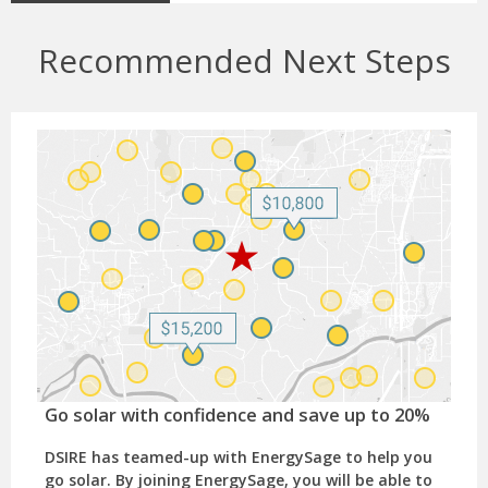
Recommended Next Steps
Go solar with confidence and save up to 20%
DSIRE has teamed-up with EnergySage to help you
go solar. By joining EnergySage, you will be able to