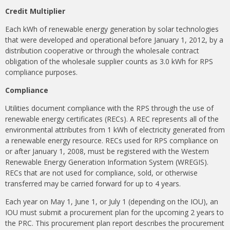
Credit Multiplier
Each kWh of renewable energy generation by solar technologies
that were developed and operational before January 1, 2012, by a
distribution cooperative or through the wholesale contract
obligation of the wholesale supplier counts as 3.0 kWh for RPS
compliance purposes.
Compliance
Utilities document compliance with the RPS through the use of
renewable energy certificates (RECs). A REC represents all of the
environmental attributes from 1 kWh of electricity generated from
a renewable energy resource. RECs used for RPS compliance on
or after January 1, 2008, must be registered with the Western
Renewable Energy Generation Information System (WREGIS).
RECs that are not used for compliance, sold, or otherwise
transferred may be carried forward for up to 4 years.
Each year on May 1, June 1, or July 1 (depending on the IOU), an
IOU must submit a procurement plan for the upcoming 2 years to
the PRC. This procurement plan report describes the procurement