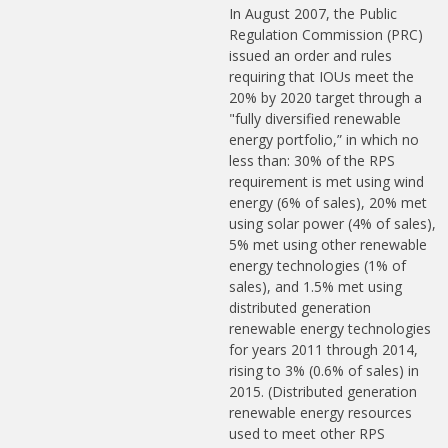
In August 2007, the Public
Regulation Commission (PRC)
issued an order and rules
requiring that IOUs meet the
20% by 2020 target through a
"fully diversified renewable
energy portfolio,” in which no
less than: 30% of the RPS
requirement is met using wind
energy (6% of sales), 20% met
using solar power (4% of sales),
5% met using other renewable
energy technologies (1% of
sales), and 1.5% met using
distributed generation
renewable energy technologies
for years 2011 through 2014,
rising to 3% (0.6% of sales) in
2015. (Distributed generation
renewable energy resources
used to meet other RPS