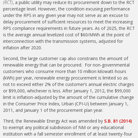
(RCT)
, a public utility may reduce its procurement down to the RCT
percentage level. However, the condition excusing performance
under the RPS in any given year may not serve as an excuse to
delay procurement of sufficient resources to meet the increasing
RPS compliance requirements in future years. As of 2025, the RCT
is the average annual levelized cost of $60/MWh at the point of
interconnection with the transmission systems, adjusted for
inflation after 2020.
Second, the large customer cap also constrains the amount of
renewable energy that can be procured. For non-governmental
customers who consume more than 10 million kilowatt-hours
(kWh) per year, renewable energy procurement is limited so as
not to exceed either 2% of the customer’s annual electric charges
or $99,000, whichever is less. After January 1, 2012, the $99,000
limit is inflation-adjusted by the amount of the cumulative change
in the Consumer Price Index, Urban (CPI-U) between January 1,
2011, and January 1 of the procurement plan year.
Third, the Renewable Energy Act was amended by
S.B. 81 (2014)
to exempt any political subdivision of NM or any educational
institution with a fall semester enrollment of at least twenty-four