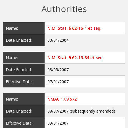
Authorities
Name:
N.M. Stat. § 62-16-1 et seq.
Date Enacted:
03/01/2004
Name:
N.M. Stat. § 62-15-34 et seq.
Date Enacted:
03/05/2007
Effective Date:
07/01/2007
Name:
NMAC 17.9.572
Date Enacted:
08/07/2007 (subsequently amended)
Effective Date:
09/01/2007