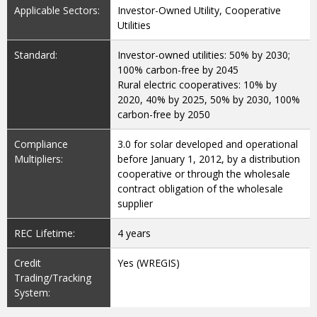
Applicable Sectors:
Investor-Owned Utility, Cooperative
Utilities
Standard:
Investor-owned utilities: 50% by 2030;
100% carbon-free by 2045
Rural electric cooperatives: 10% by
2020, 40% by 2025, 50% by 2030, 100%
carbon-free by 2050
Compliance
3.0 for solar developed and operational
Multipliers:
before January 1, 2012, by a distribution
cooperative or through the wholesale
contract obligation of the wholesale
supplier
REC Lifetime:
4 years
Credit
Yes (WREGIS)
Trading/Tracking
System: