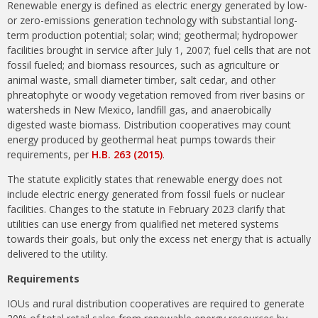
Renewable energy is defined as electric energy generated by low-
or zero-emissions generation technology with substantial long-
term production potential; solar; wind; geothermal; hydropower
facilities brought in service after July 1, 2007; fuel cells that are not
fossil fueled; and biomass resources, such as agriculture or
animal waste, small diameter timber, salt cedar, and other
phreatophyte or woody vegetation removed from river basins or
watersheds in New Mexico, landfill gas, and anaerobically
digested waste biomass. Distribution cooperatives may count
energy produced by geothermal heat pumps towards their
requirements, per
H.B. 263 (2015)
.
The statute explicitly states that renewable energy does not
include electric energy generated from fossil fuels or nuclear
facilities. Changes to the statute in February 2023 clarify that
utilities can use energy from qualified net metered systems
towards their goals, but only the excess net energy that is actually
delivered to the utility.
Requirements
IOUs and rural distribution cooperatives are required to generate