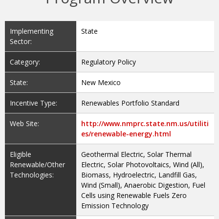
Implementing
State
Sector:
Category:
Regulatory Policy
State:
New Mexico
Incentive Type:
Renewables Portfolio Standard
Web Site:
http://www.nmprc.state.nm.us/utiliti
es/renewable-energy.html
Eligible
Geothermal Electric, Solar Thermal
Renewable/Other
Electric, Solar Photovoltaics, Wind (All),
Technologies:
Biomass, Hydroelectric, Landfill Gas,
Wind (Small), Anaerobic Digestion, Fuel
Cells using Renewable Fuels Zero
Emission Technology