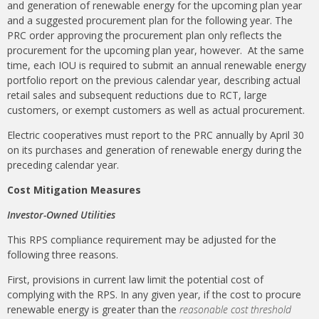
and generation of renewable energy for the upcoming plan year
and a suggested procurement plan for the following year. The
PRC order approving the procurement plan only reflects the
procurement for the upcoming plan year, however. At the same
time, each IOU is required to submit an annual renewable energy
portfolio report on the previous calendar year, describing actual
retail sales and subsequent reductions due to RCT, large
customers, or exempt customers as well as actual procurement.
Electric cooperatives must report to the PRC annually by April 30
on its purchases and generation of renewable energy during the
preceding calendar year.
Cost Mitigation Measures
Investor-Owned Utilities
This RPS compliance requirement may be adjusted for the
following three reasons.
First, provisions in current law limit the potential cost of
complying with the RPS. In any given year, if the cost to procure
renewable energy is greater than the
reasonable cost threshold