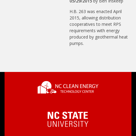
05/29/2015
by
Ben Inskeep
H.B. 263 was enacted April
2015, allowing distribution
cooperatives to meet RPS
requirements with energy
produced by geothermal heat
pumps.