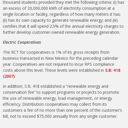
thousand students provided they met the following criteria: (i) has
an excess of 20,000,000 kWh of electricity consumption at a
single location or facility, regardless of how many meters it has;
(ii) has its own capacity to generate renewable energy; and (iii)
certifies that it will spend 2.5% of the annual electricity charges to
further develop customer-owned renewable energy generation.
Electric Cooperatives
The RCT for cooperatives is 1% of its gross receipts from
business transacted in New Mexico for the preceding calendar
year. Cooperatives are not required to incur RPS compliance
costs above this level. These levels were established in
S.B. 418
(2007)
.
In addition, S.B. 418 established a “renewable energy and
conservation fee” to support programs or projects to promote
the use of renewable energy, load management, or energy
efficiency. Distribution cooperatives may collect from its
customers a fee of no more than one percent of the customer’s
bill, not to exceed $75,000 annually from any single customer.