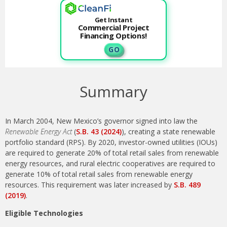
Get Instant
Commercial Project
Financing Options!
G O
Summary
In March 2004, New Mexico’s governor signed into law the
Renewable Energy Act
(
S.B. 43 (2024)
), creating a state renewable
portfolio standard (RPS). By 2020, investor-owned utilities (IOUs)
are required to generate 20% of total retail sales from renewable
energy resources, and rural electric cooperatives are required to
generate 10% of total retail sales from renewable energy
resources. This requirement was later increased by
S.B. 489
(2019)
.
Eligible Technologies