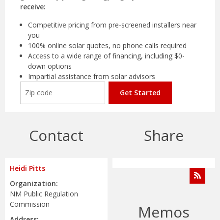
receive:
Competitive pricing from pre-screened installers near
you
100% online solar quotes, no phone calls required
Access to a wide range of financing, including $0-
down options
Impartial assistance from solar advisors
Get Started
Contact
Share
Heidi Pitts
Organization:
NM Public Regulation
Commission
Memos
Address: