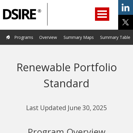
ry
Primary
ation
Navigation
Home
Programs
Resources
Services
Help/Support
Programs
Overview
Summary Maps
Summary Tables
About Us
DSIRE Insight
Renewable Portfolio
Standard
Last Updated June 30, 2025
Program Overview