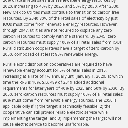
20% of total retail sales from renewable energy resources by
2020, increasing to 40% by 2025, and 50% by 2030. After 2030,
New Mexico utilities must continue to transition to carbon free
resources. By 2040 80% of the retail sales of electricity by just
IOUs must come from renewable energy resources. However,
through 2047, utilities are not required to displace any zero
carbon resources to comply with the standard. By 2045, zero
carbon resources must supply 100% of all retail sales from IOUs.
Rural distribution cooperatives have a target of zero-carbon by
2050, composed of at least 80% renewable energy.
Rural electric distribution cooperatives are required to have
renewable energy account for 5% of retail sales in 2015,
increasing at a rate of 1% annually until January 1, 2020, at which
time the RPS is 10%. S.B. 489 of 2019 added additional
requirements for later years of 40% by 2025 and 50% by 2030. By
2050, zero-carbon resources must supply 100% of all retail sales;
80% must come from renewable energy sources. The 2050 is
applicable only if 1) the target is technically feasible, 2) the
cooperative can still provide reliable electric service while
implementing the target, and 3) implementing the target will not
cause electric service to become unaffordable.