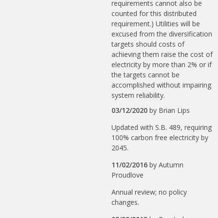
requirements cannot also be
counted for this distributed
requirement.) Utilities will be
excused from the diversification
targets should costs of
achieving them raise the cost of
electricity by more than 2% or if
the targets cannot be
accomplished without impairing
system reliability.
03/12/2020
by
Brian Lips
Updated with S.B. 489, requiring
100% carbon free electricity by
2045.
11/02/2016
by
Autumn
Proudlove
Annual review; no policy
changes.