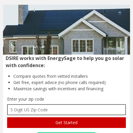
DSIRE works with EnergySage to help you go solar
with confidence:
Compare quotes from
vetted installers
Get free, expert advice
(no phone calls required)
Maximize savings with
incentives and financing
Enter your zip code