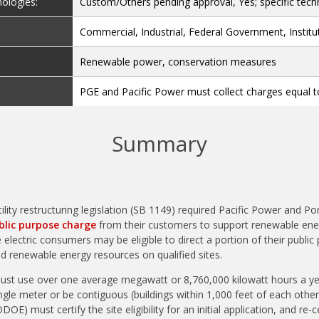
nologies:
Custom/Others pending approval, Yes; specific techn
Commercial, Industrial, Federal Government, Institu
Renewable power, conservation measures
PGE and Pacific Power must collect charges equal t
Summary
ility restructuring legislation (SB 1149) required Pacific Power and Po
blic purpose charge
from their customers to support renewable ene
e electric consumers may be eligible to direct a portion of their publi
d renewable energy resources on qualified sites.
ust use over one average megawatt or 8,760,000 kilowatt hours a yea
gle meter or be contiguous (buildings within 1,000 feet of each other
) must certify the site eligibility for an initial application, and re-ce