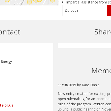
Impartial assistance from s
ontact
Shar
 Energy
Mem
11/18/2015
by
Kate Daniel
New entry created for existing 
open rulemaking for amendments 
rules of the program. Written co
te.or.us
up until a public hearing on Nov