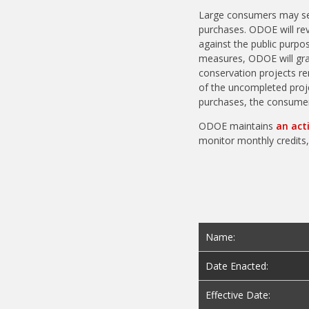
Large consumers may self
purchases. ODOE will revi
against the public purpo
measures, ODOE will gran
conservation projects re
of the uncompleted proje
purchases, the consumer 
ODOE maintains
an act
monitor monthly credits,
Name:
Date Enacted:
Effective Date: