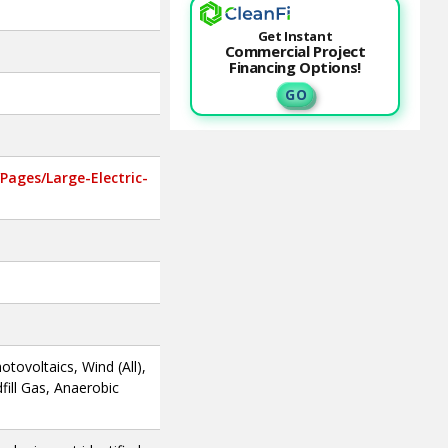
Get Instant
Commercial Project
Financing Options!
G O
ages/Large-Electric-
otovoltaics, Wind (All),
fill Gas, Anaerobic