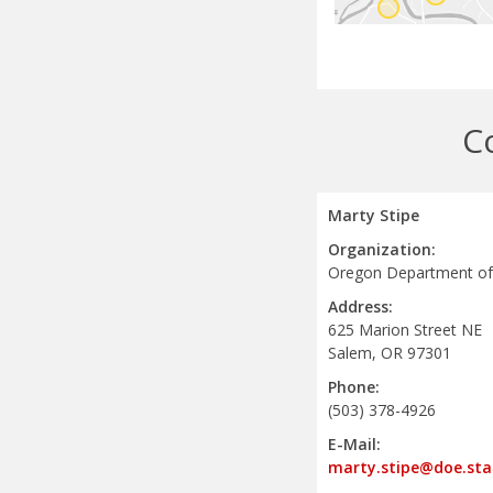
C
Marty Stipe
Organization:
Oregon Department of
Address:
625 Marion Street NE
Salem, OR 97301
Phone:
(503) 378-4926
E-Mail:
marty.stipe@doe.sta