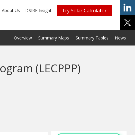
Try Solar Calculator
About Us
DSIRE Insight
Overview
Summary Maps
Summary Tables
News
rogram (LECPPP)