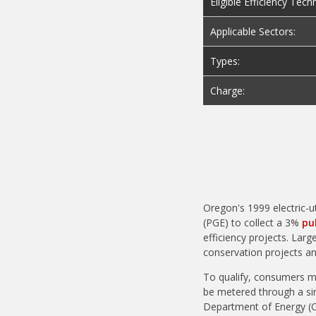
Eligible Efficiency Tech
Applicable Sectors:
Types:
Charge:
Oregon's 1999 electric-ut
(PGE) to collect a 3%
pu
efficiency projects. Larg
conservation projects an
To qualify, consumers m
be metered through a sin
Department of Energy (ODOE