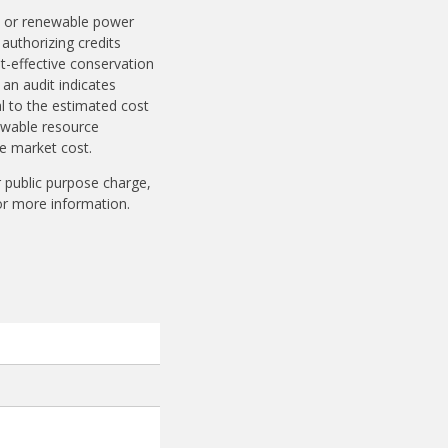
ts or renewable power
 authorizing credits
st-effective conservation
an audit indicates
l to the estimated cost
newable resource
ve market cost.
ir public purpose charge,
r more information.