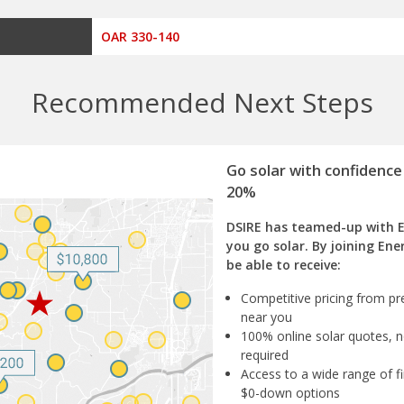
OAR 330-140
Recommended Next Steps
Go solar with confidence
20%
DSIRE has teamed-up with 
you go solar. By joining Ene
be able to receive:
Competitive pricing from pre
near you
100% online solar quotes, n
required
Access to a wide range of fi
$0-down options