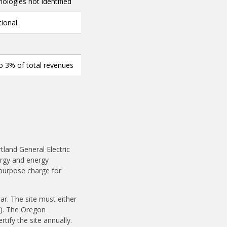
ologies not identified
tional
o 3% of total revenues
rtland General Electric
rgy and energy
c purpose charge for
r. The site must either
).
The Oregon
rtify the site annually.