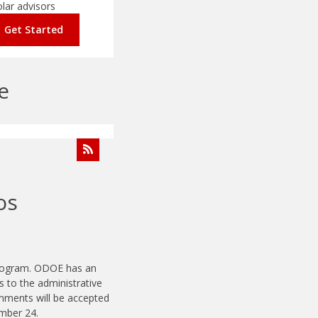
olar advisors
Get Started
e
os
program. ODOE has an
to the administrative
mments will be accepted
ember 24.