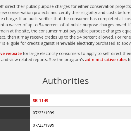
-direct their public purpose charges for either conservation projec
ew conservation projects and certify their eligibility and costs before
se charge. If an audit verifies that the consumer has completed all co
t a waiver of up to 54 percent of all public purpose charges owed. If 
main at the site, the consumer must pay public purpose charges equa
ct, then it may receive credits up to the 54 percent allowed. For re
is eligible for credits against renewable electricity purchased at abo
ive website
for large electricity consumers to apply to self-direct the
 and view related reports. See the program's
administrative rules
fo
Authorities
SB 1149
07/23/1999
07/23/1999