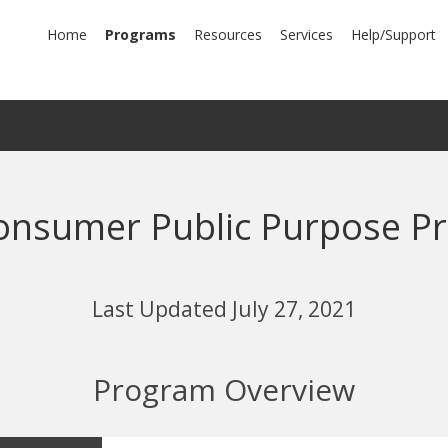
mary
Home
Programs
Resources
Services
Help/Support
igation
 Consumer Public Purpose P
Last Updated July 27, 2021
Program Overview