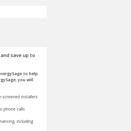
 and save up to
EnergySage to help
rgySage, you will
-screened installers
o phone calls
nancing, including