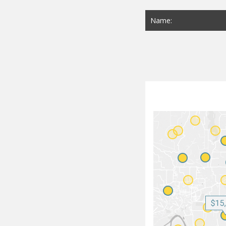
Name: