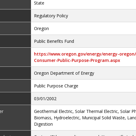
State
Regulatory Policy
Oregon
Public Benefits Fund
https://www.oregon.gov/energy/energy-oregon/P
Consumer-Public-Purpose-Program.aspx
Oregon Department of Energy
Public Purpose Charge
03/01/2002
er
Geothermal Electric, Solar Thermal Electric, Solar Ph
Biomass, Hydroelectric, Municipal Solid Waste, Land
Digestion