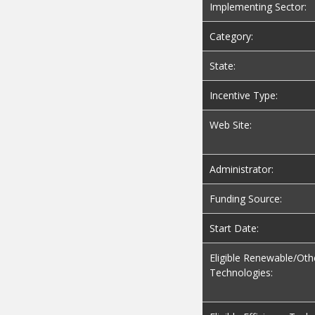
Implementing Sector:
Category:
State:
Incentive Type:
Web Site:
Administrator:
Funding Source:
Start Date:
Eligible Renewable/Oth
Technologies: