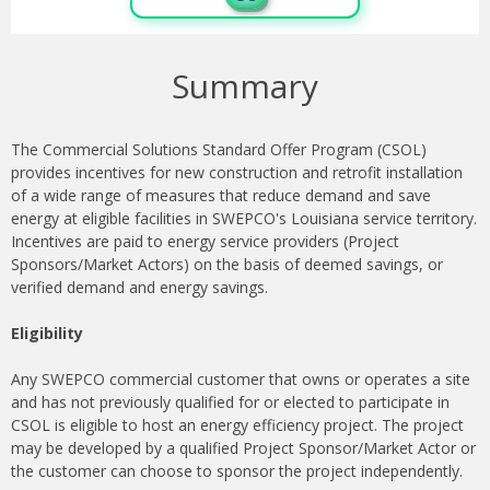
Summary
The Commercial Solutions Standard Offer Program (CSOL)
provides incentives for new construction and retrofit installation
of a wide range of measures that reduce demand and save
energy at eligible facilities in SWEPCO's Louisiana service territory.
Incentives are paid to energy service providers (Project
Sponsors/Market Actors) on the basis of deemed savings, or
verified demand and energy savings.
Eligibility
Any SWEPCO commercial customer that owns or operates a site
and has not previously qualified for or elected to participate in
CSOL is eligible to host an energy efficiency project. The project
may be developed by a qualified Project Sponsor/Market Actor or
the customer can choose to sponsor the project independently.