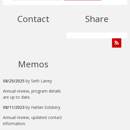
Contact
Share
Memos
08/25/2025
by
Seth Laney
Annual review, program details
are up to date.
08/11/2023
by
Harlan Solsbery
Annual review, updated contact
information.