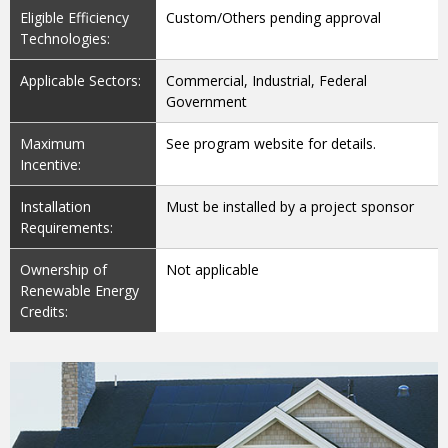
Eligible Efficiency
Custom/Others pending approval
Technologies:
Applicable Sectors:
Commercial, Industrial, Federal
Government
Maximum
See program website for details.
Incentive:
Installation
Must be installed by a project sponsor
Requirements:
Ownership of
Not applicable
Renewable Energy
Credits: