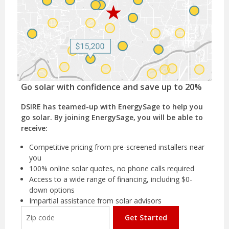
Go solar with confidence and save up to 20%
DSIRE has teamed-up with EnergySage to help you
go solar. By joining EnergySage, you will be able to
receive:
Competitive pricing from pre-screened installers near
you
100% online solar quotes, no phone calls required
Access to a wide range of financing, including $0-
down options
Impartial assistance from solar advisors
Get Started