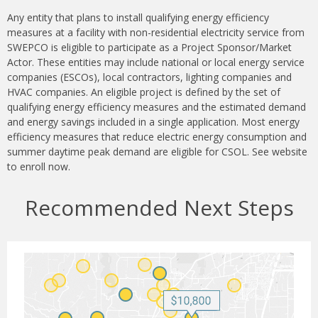
Any entity that plans to install qualifying energy efficiency
measures at a facility with non-residential electricity service from
SWEPCO is eligible to participate as a Project Sponsor/Market
Actor. These entities may include national or local energy service
companies (ESCOs), local contractors, lighting companies and
HVAC companies. An eligible project is defined by the set of
qualifying energy efficiency measures and the estimated demand
and energy savings included in a single application. Most energy
efficiency measures that reduce electric energy consumption and
summer daytime peak demand are eligible for CSOL. See website
to enroll now.
Recommended Next Steps