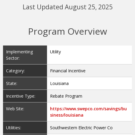
Last Updated August 25, 2025
Program Overview
Implementing
Utility
Sector:
Category:
Financial Incentive
State:
Louisiana
Incentive Type:
Rebate Program
Web Site:
https://www.swepco.com/savings/bu
siness/louisiana
Utilities:
Southwestern Electric Power Co