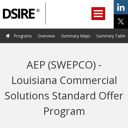
ry
Primary
ation
Navigation
Home
Programs
Resources
Services
Help/Support
Programs
Overview
Summary Maps
Summary Tables
About Us
DSIRE Insight
AEP (SWEPCO) -
Louisiana Commercial
Solutions Standard Offer
Program