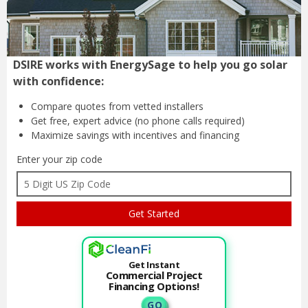
DSIRE works with EnergySage to help you go solar
with confidence:
Compare quotes from
vetted installers
Get free, expert advice
(no phone calls required)
Maximize savings with
incentives and financing
Enter your zip code
Get Instant
Commercial Project
Financing Options!
G O