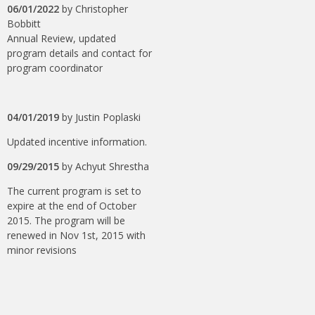
06/01/2022
by
Christopher
Bobbitt
Annual Review, updated
program details and contact for
program coordinator
04/01/2019
by
Justin Poplaski
Updated incentive information.
09/29/2015
by
Achyut Shrestha
The current program is set to
expire at the end of October
2015. The program will be
renewed in Nov 1st, 2015 with
minor revisions