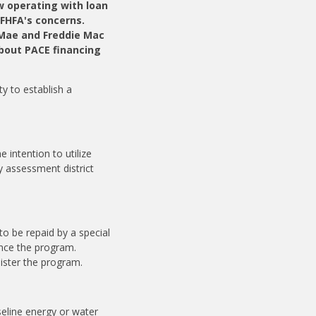
w operating with loan
 FHFA's concerns.
 Mae and Freddie Mac
bout PACE financing
ty to establish a
intention to utilize
y assessment district
o be repaid by a special
ance the program.
nister the program.
seline energy or water