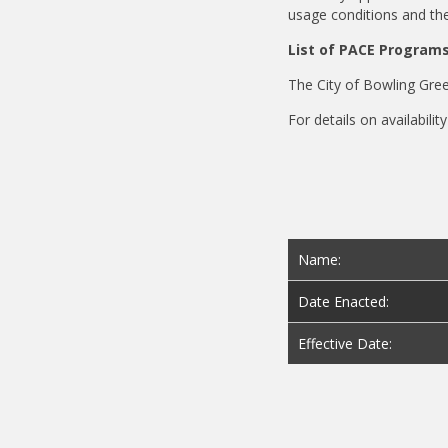
usage conditions and the
List of PACE Program
The City of Bowling Gre
For details on availabili
Name:
Date Enacted:
Effective Date: