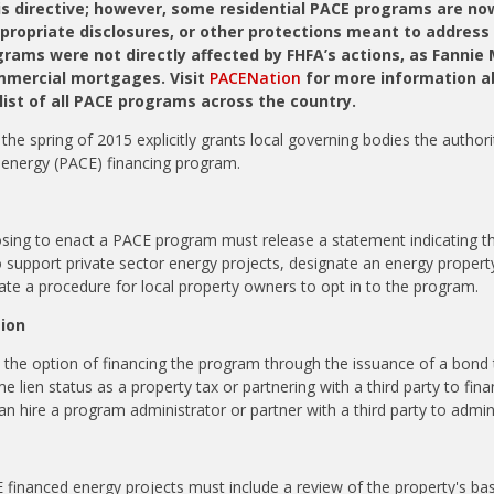
is directive; however, some residential PACE programs are no
ppropriate disclosures, or other protections meant to address
ams were not directly affected by FHFA’s actions, as Fannie
mmercial mortgages. Visit
PACENation
for more information a
ist of all PACE programs across the country.
the spring of 2015 explicitly grants local governing bodies the authori
 energy (PACE) financing program.
ng to enact a PACE program must release a statement indicating the 
support private sector energy projects, designate an energy propert
eate a procedure for local property owners to opt in to the program.
tion
he option of financing the program through the issuance of a bond t
 lien status as a property tax or partnering with a third party to fin
an hire a program administrator or partner with a third party to admi
CE financed energy projects must
include a review of the property's ba