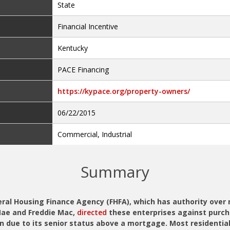
State
Financial Incentive
Kentucky
PACE Financing
https://kypace.org/property-owners/
06/22/2015
Commercial, Industrial
Summary
deral Housing Finance Agency (FHFA), which has authority ove
Mae and Freddie Mac,
directed
these enterprises against purc
n due to its senior status above a mortgage. Most residential