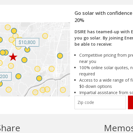
Go solar with confidence
20%
DSIRE has teamed-up with 
you go solar. By joining Ene
be able to receive:
Competitive pricing from pre
near you
100% online solar quotes, n
required
Access to a wide range of fi
$0-down options
Impartial assistance from s
Share
Memo