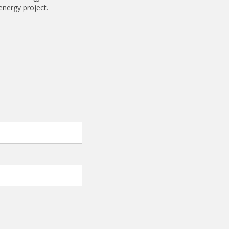
energy project.