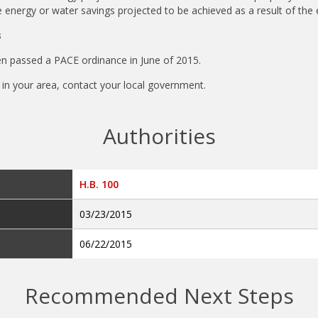
 energy or water savings projected to be achieved as a result of the 
s
en passed a PACE ordinance in June of 2015.
ty in your area, contact your local government.
Authorities
H.B. 100
03/23/2015
06/22/2015
Recommended Next Steps