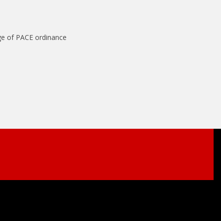
ge of PACE ordinance