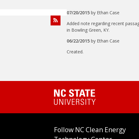
07/20/2015
by
Ethan Case
Added note regarding recent passa
in Bowling Green, KY.
06/22/2015
by
Ethan Case
Created.
Follow NC Clean Energy