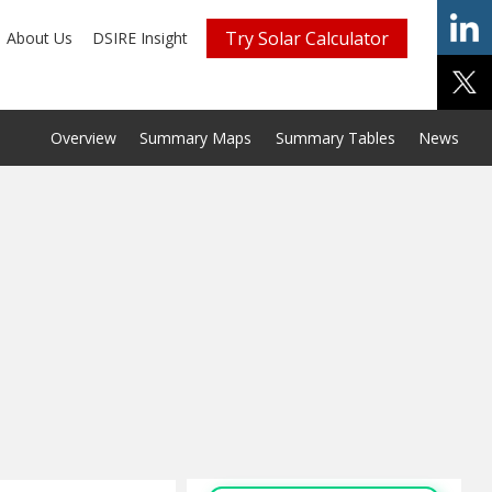
Try Solar Calculator
About Us
DSIRE Insight
Overview
Summary Maps
Summary Tables
News