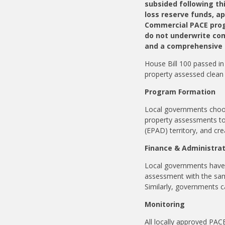
subsided following th
loss reserve funds, a
Commercial PACE progr
do not underwrite co
and a comprehensive l
House Bill 100 passed in 
property assessed clean
Program Formation
Local governments choosi
property assessments to 
(EPAD) territory, and cr
Finance & Administra
Local governments have t
assessment with the same
Similarly, governments c
Monitoring
All locally approved PA