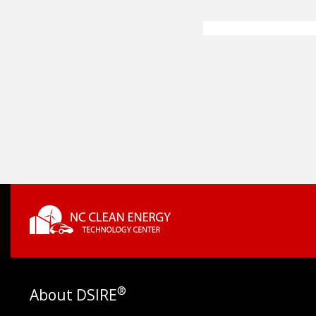
®
About DSIRE