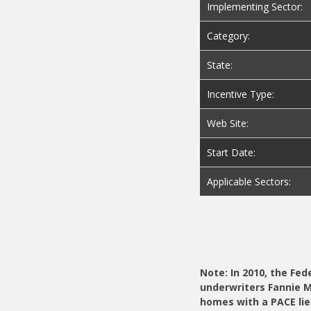
Implementing Sector:
Category:
State:
Incentive Type:
Web Site:
Start Date:
Applicable Sectors:
Note: In 2010, the Fe
underwriters Fannie 
homes with a PACE lie