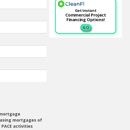
Get Instant
Commercial Project
Financing Options!
G O
r mortgage
hasing mortgages of
 PACE activities