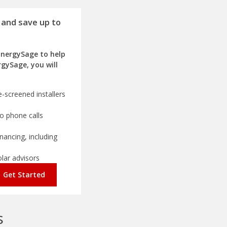
 and save up to
EnergySage to help
rgySage, you will
-screened installers
o phone calls
nancing, including
olar advisors
Get Started
s