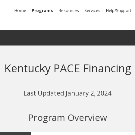
mary
Home
Programs
Resources
Services
Help/Support
igation
Kentucky PACE Financing
Last Updated January 2, 2024
Program Overview