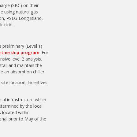
harge (SBC) on their
be using natural gas
ison, PSEG-Long Island,
ectric.
 preliminary (Level 1)
artnership program
. For
ive level 2 analysis.
all and maintain the
 an absorption chiller.
ite location. Incentives
cal infrastructure which
 determined by the local
 located within
onal prior to May of the