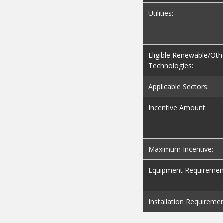
Utilities:
Eligible Renewable/Oth
Technologies:
Applicable Sectors:
Incentive Amount:
Maximum Incentive:
Equipment Requiremen
Installation Requiremen