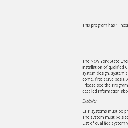
This program has 1 Ince
The New York State Ener
installation of qualifie
system design, system siz
come, first-serve basis.
Please see the Program 
detailed information ab
Eligibility
CHP systems must be pre
The system must be size
List of qualified system 