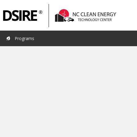
Primary
Pri
Navigation
Nav
Programs