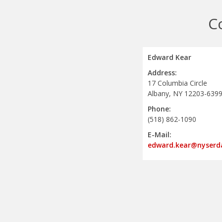
C
Edward Kear
Address:
17 Columbia Circle
Albany, NY 12203-639
Phone:
(518) 862-1090
E-Mail:
edward.kear@nyserd