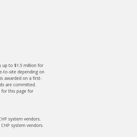
up to $1.5 million for
e-to-site depending on
is awarded on a first-
nds are committed.
for this page for
 CHP system vendors.
ed CHP system vendors.