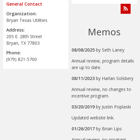
General Contact
Organization:
Bryan Texas Utilities
Memos
Address:
205 E. 28th Street
Bryan, TX 77803
08/08/2025
by
Seth Laney
Phone:
(979) 821-5700
Annual review, program details
are up to date.
08/11/2023
by
Harlan Solsbery
Annual review, no changes to
incentive program.
03/20/2019
by
Justin Poplaski
Updated website link.
01/26/2017
by
Brian Lips
Annual review, no program