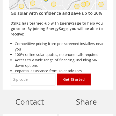
Go solar with confidence and save up to 20%
DSIRE has teamed-up with EnergySage to help you
go solar. By joining EnergySage, you will be able to
receive:
Competitive pricing from pre-screened installers near
you
100% online solar quotes, no phone calls required
Access to a wide range of financing, including $0-
down options
Impartial assistance from solar advisors
Get Started
Contact
Share