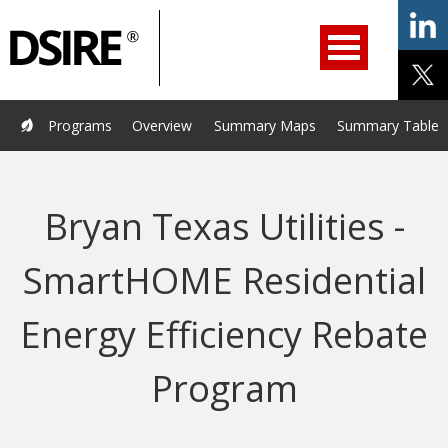
ry
Primary
ation
Navigation
Home
Programs
Resources
Services
Help/Support
Programs
Overview
Summary Maps
Summary Tables
About Us
DSIRE Insight
Bryan Texas Utilities -
SmartHOME Residential
Energy Efficiency Rebate
Program