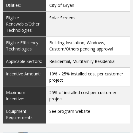
Utilities:
City of Bryan
Eligible
Solar Screens
Renewable/Other
Technologies:
Eligible Efficiency
Building Insulation, Windows,
Technologies:
Custom/Others pending approval
Applicable Sectors:
Residential, Multifamily Residential
Incentive Amount:
10% - 25% installed cost per customer
project
Maximum
25% of installed cost per customer
Incentive:
project
Equipment
See program website
Requirements: