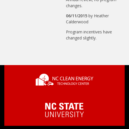
changes.
06/11/2015
by
Heather
Calderwood
Program incentives have
changed slightly.