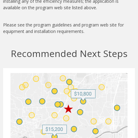
installing any of the efficiency measures; the application is
available on the program web site listed above.
Please see the program guidelines and program web site for
equipment and installation requirements.
Recommended Next Steps