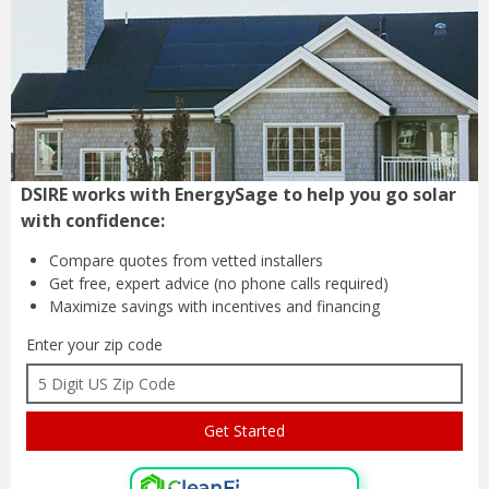
DSIRE works with EnergySage to help you go solar
with confidence:
Compare quotes from
vetted installers
Get free, expert advice
(no phone calls required)
Maximize savings with
incentives and financing
Enter your zip code