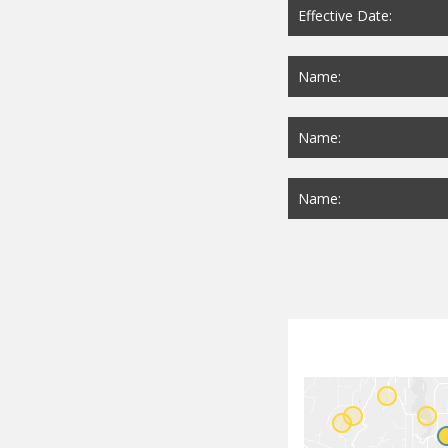
Effective Date:
Name:
Name:
Name: