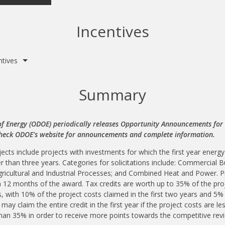
Incentives
ntives
Summary
 Energy (ODOE) periodically releases Opportunity Announcements for t
Check ODOE's website for announcements and complete information.
ects include projects with investments for which the first year energy
r than three years. Categories for solicitations include: Commercial 
ricultural and Industrial Processes; and Combined Heat and Power. P
n 12 months of the award. Tax credits are worth up to 35% of the proj
s, with 10% of the project costs claimed in the first two years and 5%
 may claim the entire credit in the first year if the project costs are 
 than 35% in order to receive more points towards the competitive revi