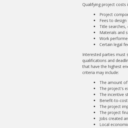
Qualifying project costs 
Project compo
Fees to design 
Title searches,
Materials and s
Work performed
Certain legal f
Interested parties must s
qualifications and deadli
that have the highest ene
criteria may include:
The amount of 
The project's 
The incentive s
Benefit-to-cost 
The project im
The project fin
Jobs created a
Local economic 