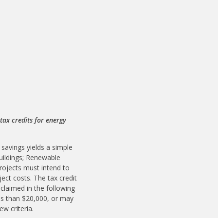
ax credits for energy
 savings yields a simple
Buildings; Renewable
rojects must intend to
ect costs. The tax credit
 claimed in the following
less than $20,000, or may
ew criteria.