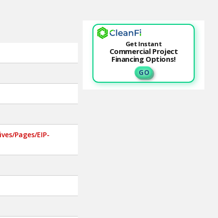
Get Instant
Commercial Project
Financing Options!
G O
ves/Pages/EIP-