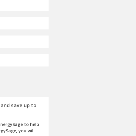
 and save up to
EnergySage to help
rgySage, you will