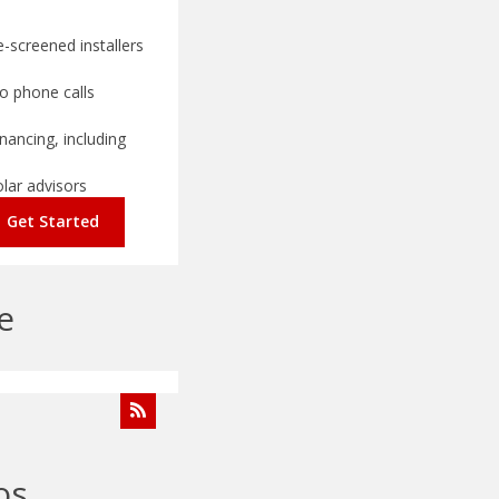
-screened installers
o phone calls
nancing, including
olar advisors
Get Started
e
os