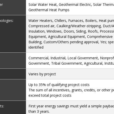
er
Solar Water Heat, Geothermal Electric, Solar Therma
Geothermal Heat Pumps
nologies:
Water Heaters, Chillers, Furnaces, Boilers, Heat pum
Compressed air, Caulking/Weather-stripping, Duct/Ai
Insulation, Windows, Doors, Siding, Roofs, Process
Equipment, Agricultural Equipment, Comprehensiv
Building, Custom/Others pending approval, Yes; spec
identified
Commercial, Industrial, Local Government, Nonprofi
Government, Tribal Government, Agricultural, Institu
Varies by project
Up to 35% of qualifying project costs
The sum of all incentives, grants, credits, or other 
exceed total project costs
ts:
First year energy savings must yield a simple payba
than 3 years.