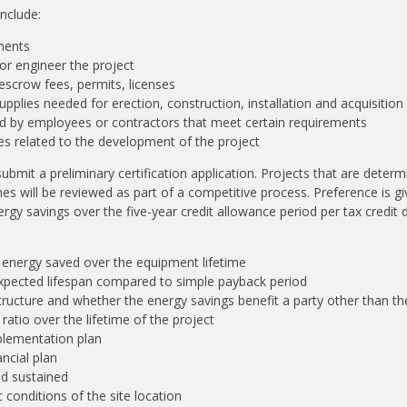
include:
nents
or engineer the project
 escrow fees, permits, licenses
upplies needed for erection, construction, installation and acquisition
 by employees or contractors that meet certain requirements
ees related to the development of the project
ubmit a preliminary certification application. Projects that are determ
nes will be reviewed as part of a competitive process. Preference is g
rgy savings over the five-year credit allowance period per tax credit d
energy saved over the equipment lifetime
expected lifespan compared to simple payback period
tructure and whether the energy savings benefit a party other than t
ratio over the lifetime of the project
plementation plan
ancial plan
nd sustained
conditions of the site location