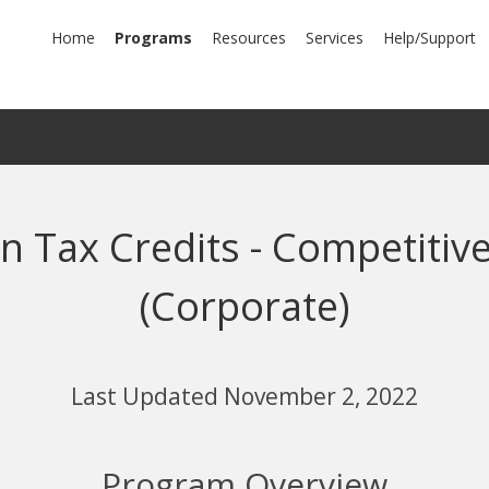
mary
Home
Programs
Resources
Services
Help/Support
igation
 Tax Credits - Competitive
(Corporate)
Last Updated November 2, 2022
Program Overview