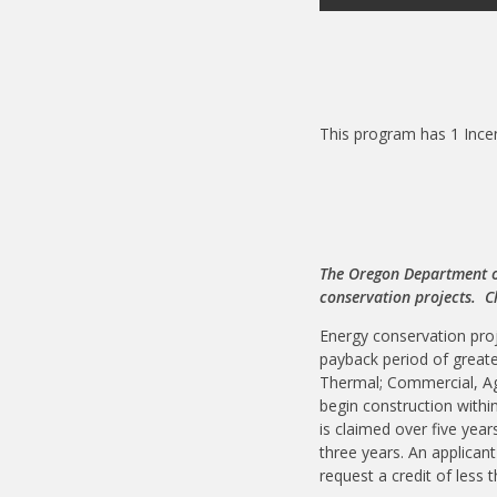
This program has 1 Ince
The Oregon Department of
conservation projects. 
Energy conservation proj
payback period of greate
Thermal; Commercial, Ag
begin construction withi
is claimed over five year
three years. An applicant
request a credit of less