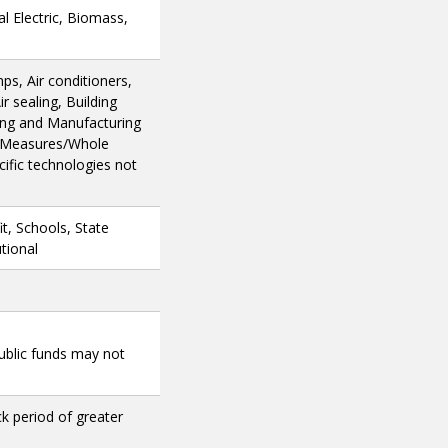
l Electric, Biomass,
ps, Air conditioners,
r sealing, Building
ing and Manufacturing
e Measures/Whole
ific technologies not
t, Schools, State
tional
public funds may not
ck period of greater