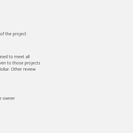
 of the project
ined to meet all
iven to those projects
ollar. Other review
he owner