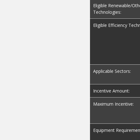
Eligible Renewable/Oth
Technologies:
Eligible Efficiency Tech
Applicable Sectors:
Incentive Amount:
Maximum Incentive:
Equipment Requiremen