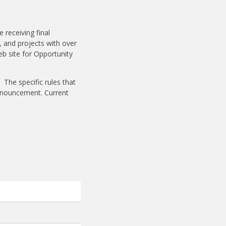
receiving final
, and projects with over
eb site for Opportunity
 The specific rules that
announcement. Current