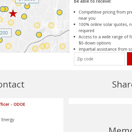
be able to receive:
Competitive pricing from pre
near you
100% online solar quotes, n
required
Access to a wide range of fi
$0-down options
Impartial assistance from s
ontact
Shar
fficer - ODOE
 Energy
Mem