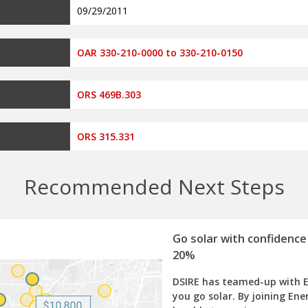
09/29/2011
OAR 330-210-0000 to 330-210-0150
ORS 469B.303
ORS 315.331
Recommended Next Steps
Go solar with confidence
20%
DSIRE has teamed-up with 
you go solar. By joining Ene