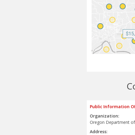
C
Public Information O
Organization:
Oregon Department of
Address: