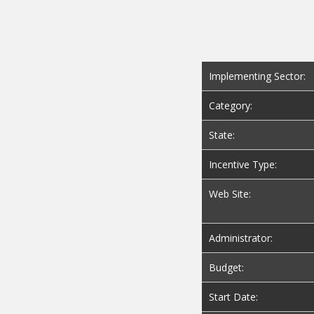
Implementing Sector:
Category:
State:
Incentive Type:
Web Site:
Administrator:
Budget:
Start Date: