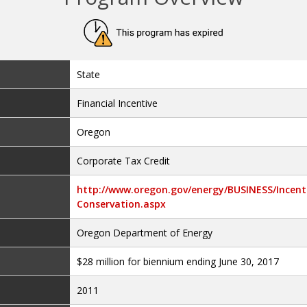
State
Financial Incentive
Oregon
Corporate Tax Credit
http://www.oregon.gov/energy/BUSINESS/Incenti
Conservation.aspx
Oregon Department of Energy
$28 million for biennium ending June 30, 2017
2011