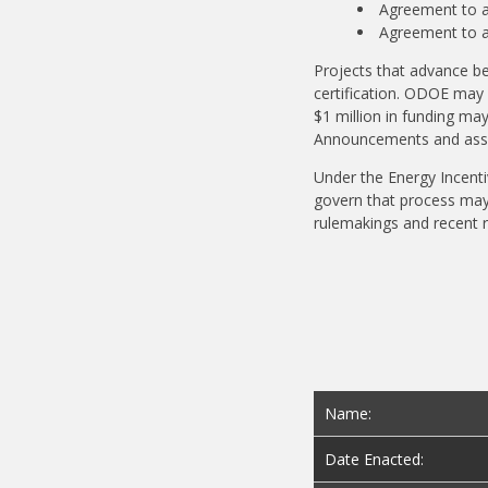
Agreement to ac
Agreement to a
Projects that advance be
certification. ODOE may 
$1 million in funding may
Announcements and assoc
Under the Energy Incenti
govern that process may 
rulemakings and recent 
Name:
Date Enacted: