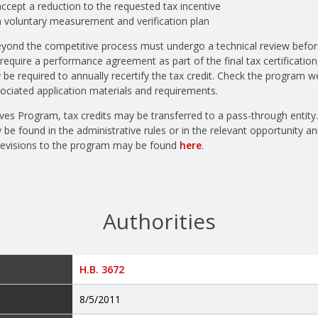
cept a reduction to the requested tax incentive
 voluntary measurement and verification plan
yond the competitive process must undergo a technical review before 
require a performance agreement as part of the final tax certification
 be required to annually recertify the tax credit. Check the program w
iated application materials and requirements.
ves Program, tax credits may be transferred to a pass-through entity.
be found in the administrative rules or in the relevant opportunity 
revisions to the program may be found
here
.
Authorities
H.B. 3672
8/5/2011