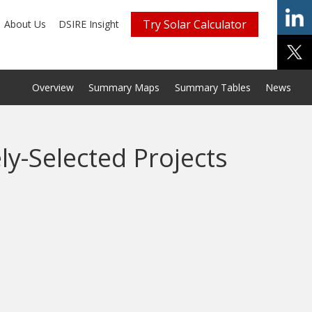
Try Solar Calculator
About Us
DSIRE Insight
Overview
Summary Maps
Summary Tables
News
ly-Selected Projects