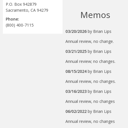
P.O. Box 942879
Sacramento, CA 94279
Memos
Phone:
(800) 400-7115
03/20/2026
by
Brian Lips
Annual review, no change.
03/21/2025
by
Brian Lips
Annual review; no changes.
08/15/2024
by
Brian Lips
Annual review, no changes.
03/16/2023
by
Brian Lips
Annual review, no changes
06/02/2022
by
Brian Lips
Annual review, no changes