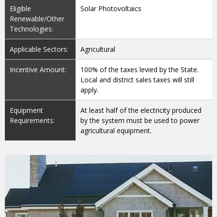
Eligible
Solar Photovoltaics
Renewable/Other
Technologies:
Applicable Sectors:
Agricultural
Incentive Amount:
100% of the taxes levied by the State.
Local and district sales taxes will still
apply.
Equipment
At least half of the electricity produced
Requirements:
by the system must be used to power
agricultural equipment.