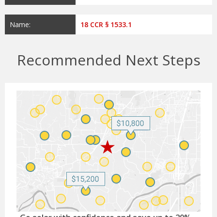
Name:
18 CCR § 1533.1
Recommended Next Steps