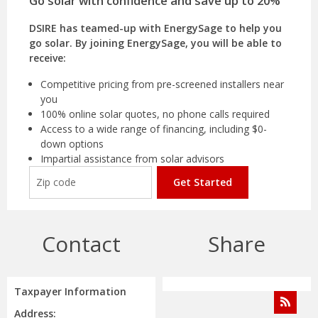
Go solar with confidence and save up to 20%
DSIRE has teamed-up with EnergySage to help you
go solar. By joining EnergySage, you will be able to
receive:
Competitive pricing from pre-screened installers near
you
100% online solar quotes, no phone calls required
Access to a wide range of financing, including $0-
down options
Impartial assistance from solar advisors
Get Started
Contact
Share
Taxpayer Information
Address: