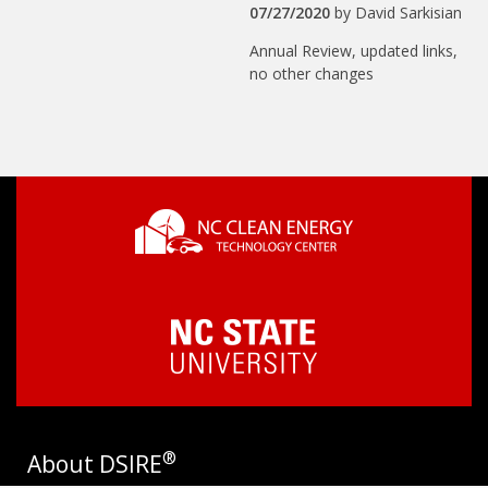
07/27/2020
by
David Sarkisian
Annual Review, updated links,
no other changes
®
About DSIRE