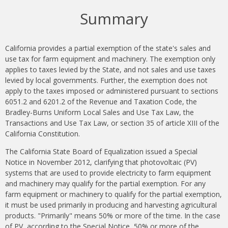
Summary
California provides a partial exemption of the state's sales and
use tax for farm equipment and machinery. The exemption only
applies to taxes levied by the State, and not sales and use taxes
levied by local governments. Further, the exemption does not
apply to the taxes imposed or administered pursuant to sections
6051.2 and 6201.2 of the Revenue and Taxation Code, the
Bradley-Burns Uniform Local Sales and Use Tax Law, the
Transactions and Use Tax Law, or section 35 of article XIII of the
California Constitution.
The California State Board of Equalization issued a Special
Notice in November 2012, clarifying that photovoltaic (PV)
systems that are used to provide electricity to farm equipment
and machinery may qualify for the partial exemption. For any
farm equipment or machinery to qualify for the partial exemption,
it must be used primarily in producing and harvesting agricultural
products. "Primarily" means 50% or more of the time. In the case
of PV, according to the Special Notice, 50% or more of the