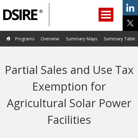
ry
Primary
ation
Navigation
Home
Programs
Resources
Services
Help/Support
Programs
Overview
Summary Maps
Summary Tables
About Us
DSIRE Insight
Partial Sales and Use Tax
Exemption for
Agricultural Solar Power
Facilities