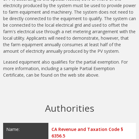
electricity produced by the system must be used to provide power
to farm equipment and machinery. The system does not need to
be directly connected to the equipment to qualify. The system can
be connected to the local electrical grid and used to offset the
farm's electrical use through a net metering arrangement with the
local utility. Applicants will need to demonstrate, however, that
the farm equipment annually consumes at least half of the
amount of electricity annually produced by the PV system.
Leased equipment also qualifies for the partial exemption. For
more information, including a sample Partial Exemption
Certificate, can be found on the web site above.
Authorities
Name:
CA Revenue and Taxation Code §
6356.5