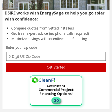
DSIRE works with EnergySage to help you go solar
with confidence:
Compare quotes from
vetted installers
Get free, expert advice
(no phone calls required)
Maximize savings with
incentives and financing
Enter your zip code
Get Instant
Commercial Project
Financing Options!
G O