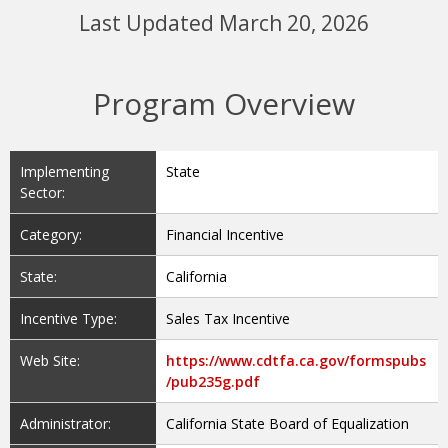
Last Updated March 20, 2026
Program Overview
Implementing
State
Sector:
Category:
Financial Incentive
State:
California
Incentive Type:
Sales Tax Incentive
Web Site:
https://www.cdtfa.ca.gov/formspubs
/pub235g.pdf
Administrator:
California State Board of Equalization