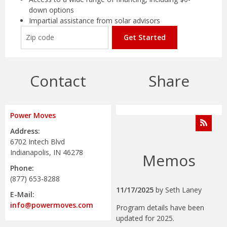
down options
Impartial assistance from solar advisors
Get Started
Contact
Share
Power Moves
Address:
6702 Intech Blvd
Indianapolis, IN 46278
Memos
Phone:
(877) 653-8288
11/17/2025
by
Seth Laney
E-Mail:
info@powermoves.com
Program details have been
updated for 2025.