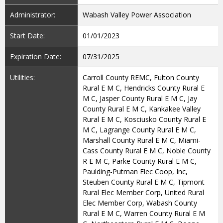
Administrator:
Wabash Valley Power Association
Start Date:
01/01/2023
Expiration Date:
07/31/2025
Utilities:
Carroll County REMC, Fulton County
Rural E M C, Hendricks County Rural E
M C, Jasper County Rural E M C, Jay
County Rural E M C, Kankakee Valley
Rural E M C, Kosciusko County Rural E
M C, Lagrange County Rural E M C,
Marshall County Rural E M C, Miami-
Cass County Rural E M C, Noble County
R E M C, Parke County Rural E M C,
Paulding-Putman Elec Coop, Inc,
Steuben County Rural E M C, Tipmont
Rural Elec Member Corp, United Rural
Elec Member Corp, Wabash County
Rural E M C, Warren County Rural E M