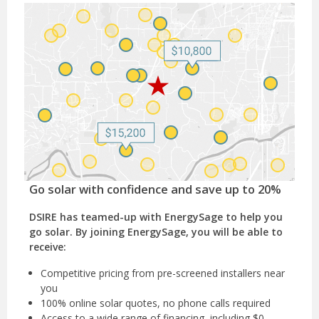
Go solar with confidence and save up to 20%
DSIRE has teamed-up with EnergySage to help you
go solar. By joining EnergySage, you will be able to
receive:
Competitive pricing from pre-screened installers near
you
100% online solar quotes, no phone calls required
Access to a wide range of financing, including $0-