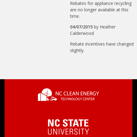
Rebates for appliance recycling
are no longer available at this
time.
04/07/2015
by
Heather
Calderwood
Rebate incentives have changed
slightly.