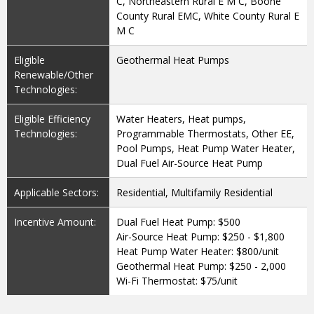
C, Northeastern Rural E M C, Boone
County Rural EMC, White County Rural E
M C
Eligible
Geothermal Heat Pumps
Renewable/Other
Technologies:
Eligible Efficiency
Water Heaters, Heat pumps,
Technologies:
Programmable Thermostats, Other EE,
Pool Pumps, Heat Pump Water Heater,
Dual Fuel Air-Source Heat Pump
Applicable Sectors:
Residential, Multifamily Residential
Incentive Amount:
Dual Fuel Heat Pump: $500
Air-Source Heat Pump: $250 - $1,800
Heat Pump Water Heater: $800/unit
Geothermal Heat Pump: $250 - 2,000
Wi-Fi Thermostat: $75/unit