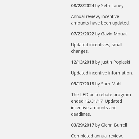
08/28/2024
by
Seth Laney
Annual review, incentive
amounts have been updated.
07/22/2022
by
Gavin Mouat
Updated incentives, small
changes.
12/13/2018
by
Justin Poplaski
Updated incentive information.
05/17/2018
by
Sam Mahl
The LED bulb rebate program
ended 12/31/17. Updated
incentive amounts and
deadlines.
03/29/2017
by
Glenn Burrell
Completed annual review.