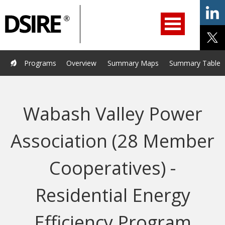
ry
Primary
ation
Navigation
Home
Programs
Resources
Services
Help/Support
Programs
Overview
Summary Maps
Summary Tables
About Us
DSIRE Insight
Wabash Valley Power
Association (28 Member
Cooperatives) -
Residential Energy
Efficiency Program