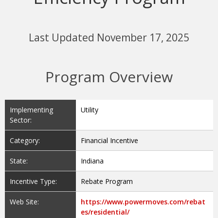
Last Updated November 17, 2025
Program Overview
Implementing
Utility
Sector:
Category:
Financial Incentive
State:
Indiana
Incentive Type:
Rebate Program
Web Site:
https://www.powermoves.com/rebat
es/residential/