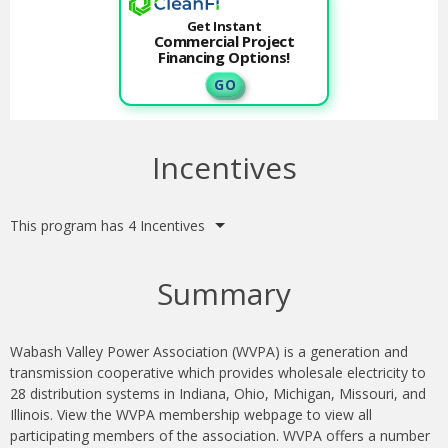
Get Instant
Commercial Project
Financing Options!
G O
Incentives
This program has 4 Incentives
Summary
Wabash Valley Power Association (WVPA) is a generation and
transmission cooperative which provides wholesale electricity to
28 distribution systems in Indiana, Ohio, Michigan, Missouri, and
Illinois. View the WVPA membership webpage to view all
participating members of the association. WVPA offers a number