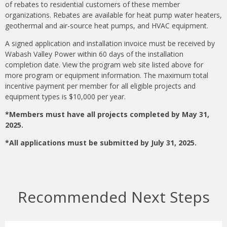
of rebates to residential customers of these member
organizations. Rebates are available for heat pump water heaters,
geothermal and air-source heat pumps, and HVAC equipment.
A signed application and installation invoice must be received by
Wabash Valley Power within 60 days of the installation
completion date. View the program web site listed above for
more program or equipment information. The maximum total
incentive payment per member for all eligible projects and
equipment types is $10,000 per year.
*Members must have all projects completed by May 31,
2025.
*All applications must be submitted by July 31, 2025.
Recommended Next Steps