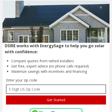
DSIRE works with EnergySage to help you go solar
with confidence:
Compare quotes from
vetted installers
Get free, expert advice
(no phone calls required)
Maximize savings with
incentives and financing
Enter your zip code