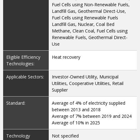
Fuel Cells using Non-Renewable Fuels,
Landfill Gas, Geothermal Direct-Use,
Fuel Cells using Renewable Fuels
Landfill Gas, Nuclear, Coal Bed
Methane, Clean Coal, Fuel Cells using
Renewable Fuels, Geothermal Direct-
Use
Eligible Efficiency
Heat recovery
Technologies:
Applicable Sectors:
Investor-Owned Utility, Municipal
Utilities, Cooperative Utilities, Retail
Supplier
Standard:
Average of 4% of electricity supplied
between 2013 and 2018
Average of 7% between 2019 and 2024
Average of 10% in 2025
Technology
Not specified