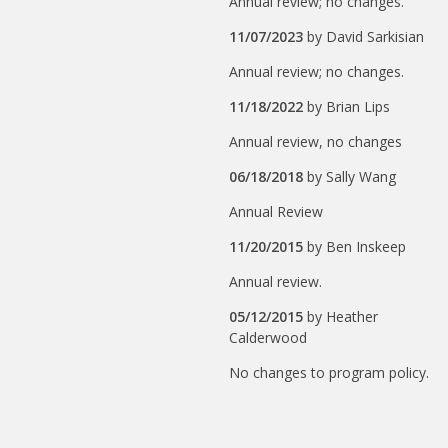
Annual review; no changes.
11/07/2023
by
David Sarkisian
Annual review; no changes.
11/18/2022
by
Brian Lips
Annual review, no changes
06/18/2018
by
Sally Wang
Annual Review
11/20/2015
by
Ben Inskeep
Annual review.
05/12/2015
by
Heather
Calderwood
No changes to program policy.