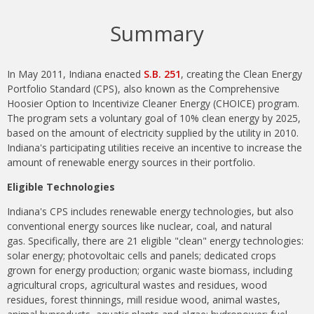
Summary
In May 2011, Indiana enacted
S.B. 251
, creating the Clean Energy
Portfolio Standard (CPS), also known as the Comprehensive
Hoosier Option to Incentivize Cleaner Energy (CHOICE) program.
The program sets a voluntary goal of 10% clean energy by 2025,
based on the amount of electricity supplied by the utility in 2010.
Indiana's participating utilities receive an incentive to increase the
amount of renewable energy sources in their portfolio.
Eligible Technologies
Indiana's CPS includes renewable energy technologies, but also
conventional energy sources like nuclear, coal, and natural
gas.
Specifically, t
here are 21 eligible "clean" energy technologies:
solar energy; photovoltaic cells and panels; dedicated crops
grown for energy production; organic waste biomass, including
agricultural crops, agricultural wastes and residues, wood
residues, forest thinnings, mill residue wood, animal wastes,