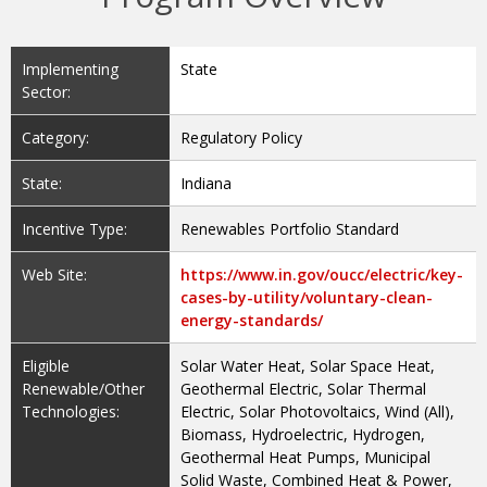
Implementing
State
Sector:
Category:
Regulatory Policy
State:
Indiana
Incentive Type:
Renewables Portfolio Standard
Web Site:
https://www.in.gov/oucc/electric/key-
cases-by-utility/voluntary-clean-
energy-standards/
Eligible
Solar Water Heat, Solar Space Heat,
Renewable/Other
Geothermal Electric, Solar Thermal
Technologies:
Electric, Solar Photovoltaics, Wind (All),
Biomass, Hydroelectric, Hydrogen,
Geothermal Heat Pumps, Municipal
Solid Waste, Combined Heat & Power,