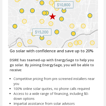
Go solar with confidence and save up to 20%
DSIRE has teamed-up with EnergySage to help you
go solar. By joining EnergySage, you will be able to
receive:
Competitive pricing from pre-screened installers near
you
100% online solar quotes, no phone calls required
Access to a wide range of financing, including $0-
down options
Impartial assistance from solar advisors