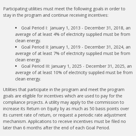
Participating utilities must meet the following goals in order to
stay in the program and continue receiving incentives:
Goal Period I: January 1, 2013 - December 31, 2018, an
average of at least 4% of electricity supplied must be from
clean energy.
Goal Period II: January 1, 2019 - December 31, 2024, an
average of at least 7% of electricity supplied must be from
clean energy.
Goal Period III: January 1, 2025 - December 31, 2025, an
average of at least 10% of electricity supplied must be from
clean energy.
Utilities that participate in the program and meet the program
goals are eligible for incentives which are used to pay for the
compliance projects. A utility may apply to the commission to
increase its Return on Equity by as much as 50 basis points over
its current rate of return, or request a periodic rate adjustment
mechanism. Applications to receive incentives must be filed no
later than 6 months after the end of each Goal Period.