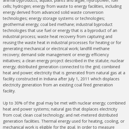
animal byproducts, aquatic plants and algae; hydropower; fuel
cells; hydrogen; energy from waste to energy facilities, including
energy derived from advanced solid waste conversion
technologies; energy storage systems or technologies;
geothermal energy; coal bed methane; industrial byproduct
technologies that use fuel or energy that is a byproduct of an
industrial process; waste heat recovery from capturing and
reusing the waste heat in industrial processes for heating or for
generating mechanical or electrical work; landfill methane
recovery; demand side management or energy efficiency
initiatives; a clean energy project described in the statute; nuclear
energy; distributed generation connected to the grid; combined
heat and power; electricity that is generated from natural gas at a
facility constructed in Indiana after July 1, 2011 which displaces
electricity generation from an existing coal fired generation
facility.
Up to 30% of the goal may be met with nuclear energy; combined
heat and power systems; natural gas that displaces electricity
from coal; clean coal technology; and net-metered distributed
generation facilities. Thermal energy used for heating, cooling, or
mechanical work is eligible for the goal. In order to measure