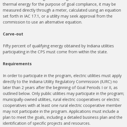
thermal energy for the purpose of goal compliance, it may be
measured directly through a meter, calculated using an equation
set forth in IAC 17.1, or a utility may seek approval from the
commission to use an alternative equation.
Carve-out
Fifty percent of qualifying energy obtained by Indiana utilities
participating in the CPS must come from within the state.
Requirements
In order to participate in the program, electric utilities must apply
directly to the Indiana Utility Regulatory Commission (IURC) no
later than 2 years after the beginning of Goal Periods I or II, as
outlined below. Only public utilities may participate in the program;
municipally-owned utilities, rural electric cooperatives or electric
cooperatives with at least one rural electric cooperative member
may not participate in the program. Applications must include a
plan to meet the goals, including a detailed business plan and the
identification of specific projects and resources.