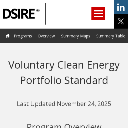
ry
Primary
ation
Navigation
Home
Programs
Resources
Services
Help/Support
Programs
Overview
Summary Maps
Summary Tables
About Us
DSIRE Insight
Voluntary Clean Energy
Portfolio Standard
Last Updated November 24, 2025
Program Overview