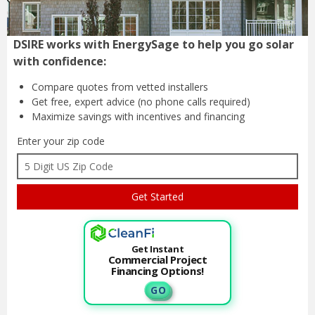
DSIRE works with EnergySage to help you go solar
with confidence:
Compare quotes from
vetted installers
Get free, expert advice
(no phone calls required)
Maximize savings with
incentives and financing
Enter your zip code
Get Instant
Commercial Project
Financing Options!
G O