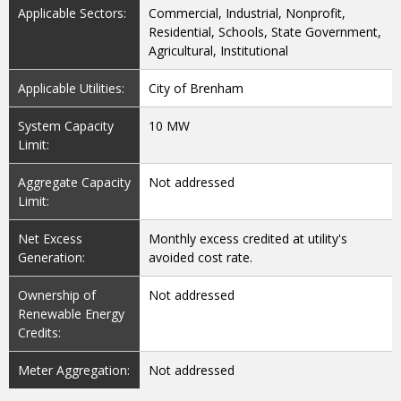
Applicable Sectors:
Commercial, Industrial, Nonprofit,
Residential, Schools, State Government,
Agricultural, Institutional
Applicable Utilities:
City of Brenham
System Capacity
10 MW
Limit:
Aggregate Capacity
Not addressed
Limit:
Net Excess
Monthly excess credited at utility's
Generation:
avoided cost rate.
Ownership of
Not addressed
Renewable Energy
Credits:
Meter Aggregation:
Not addressed