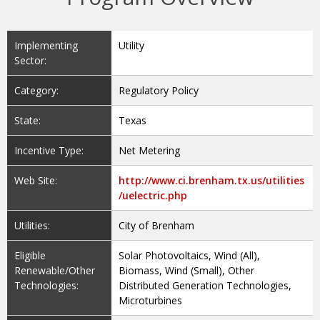
Implementing
Utility
Sector:
Category:
Regulatory Policy
State:
Texas
Incentive Type:
Net Metering
Web Site:
http://www.ci.brenham.tx.us/utilities
/uelectric.php
Utilities:
City of Brenham
Eligible
Solar Photovoltaics, Wind (All),
Renewable/Other
Biomass, Wind (Small), Other
Technologies:
Distributed Generation Technologies,
Microturbines