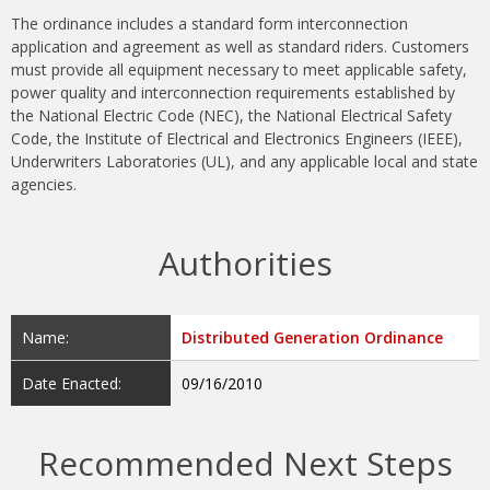
The ordinance includes a standard form interconnection
application and agreement as well as standard riders. Customers
must provide all equipment necessary to meet applicable safety,
power quality and interconnection requirements established by
the National Electric Code (NEC), the National Electrical Safety
Code, the Institute of Electrical and Electronics Engineers (IEEE),
Underwriters Laboratories (UL), and any applicable local and state
agencies.
Authorities
Name:
Distributed Generation Ordinance
Date Enacted:
09/16/2010
Recommended Next Steps