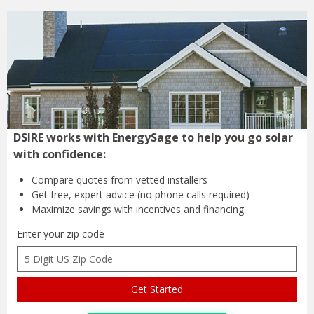
DSIRE works with EnergySage to help you go solar
with confidence:
Compare quotes from
vetted installers
Get free, expert advice
(no phone calls required)
Maximize savings with
incentives and financing
Enter your zip code