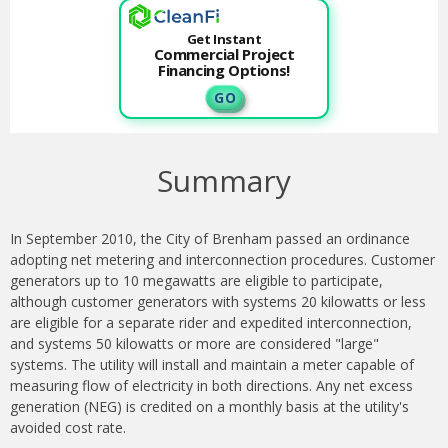
Get Instant
Commercial Project
Financing Options!
G O
Summary
In September 2010, the City of Brenham passed an ordinance
adopting net metering and interconnection procedures. Customer
generators up to 10 megawatts are eligible to participate,
although customer generators with systems 20 kilowatts or less
are eligible for a separate rider and expedited interconnection,
and systems 50 kilowatts or more are considered "large"
systems. The utility will install and maintain a meter capable of
measuring flow of electricity in both directions. Any net excess
generation (NEG) is credited on a monthly basis at the utility's
avoided cost rate.