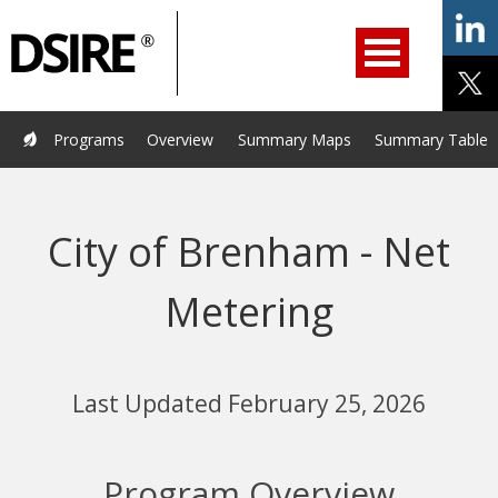
ry
Primary
ation
Navigation
Home
Programs
Resources
Services
Help/Support
Programs
Overview
Summary Maps
Summary Tables
About Us
DSIRE Insight
City of Brenham - Net
Metering
Last Updated February 25, 2026
Program Overview