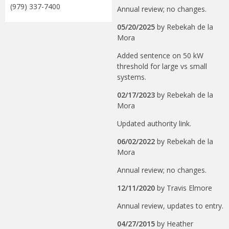
(979) 337-7400
Annual review; no changes.
05/20/2025
by
Rebekah de la
Mora
Added sentence on 50 kW
threshold for large vs small
systems.
02/17/2023
by
Rebekah de la
Mora
Updated authority link.
06/02/2022
by
Rebekah de la
Mora
Annual review; no changes.
12/11/2020
by
Travis Elmore
Annual review, updates to entry.
04/27/2015
by
Heather