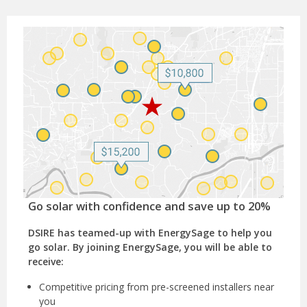
Go solar with confidence and save up to 20%
DSIRE has teamed-up with EnergySage to help you
go solar. By joining EnergySage, you will be able to
receive:
Competitive pricing from pre-screened installers near
you