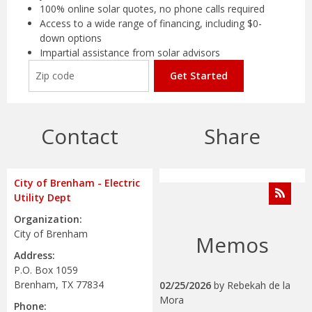
100% online solar quotes, no phone calls required
Access to a wide range of financing, including $0-
down options
Impartial assistance from solar advisors
Get Started
Contact
Share
City of Brenham - Electric
Utility Dept
Organization:
City of Brenham
Memos
Address:
P.O. Box 1059
Brenham, TX 77834
02/25/2026
by
Rebekah de la
Mora
Phone: