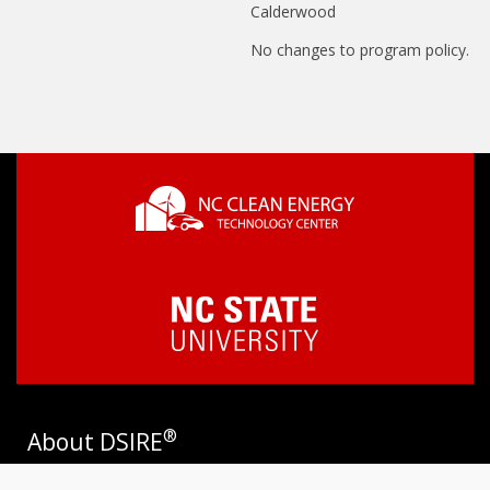
Calderwood
No changes to program policy.
®
About DSIRE
DSIRE is the most comprehensive source of information on