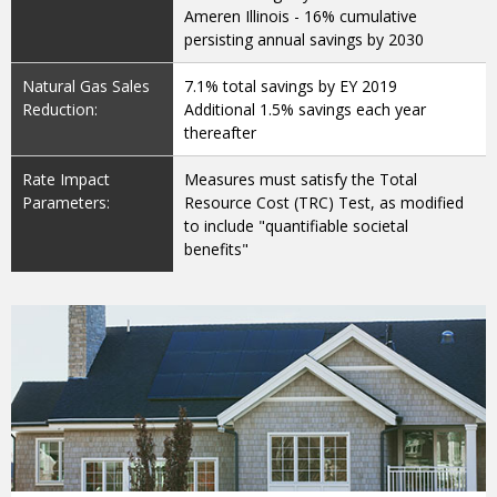
Ameren Illinois - 16% cumulative
persisting annual savings by 2030
Natural Gas Sales
7.1% total savings by EY 2019
Reduction:
Additional 1.5% savings each year
thereafter
Rate Impact
Measures must satisfy the Total
Parameters:
Resource Cost (TRC) Test, as modified
to include "quantifiable societal
benefits"