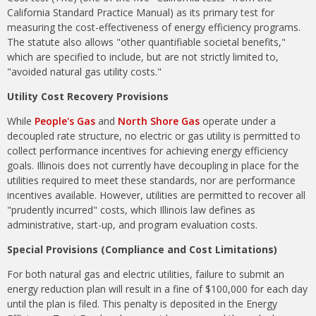
California Standard Practice Manual) as its primary test for
measuring the cost-effectiveness of energy efficiency programs.
The statute also allows "other
quantifiable societal benefits,"
which are specified to include, but are not strictly limited to,
"avoided natural gas utility costs."
Utility Cost Recovery Provisions
While
People's Gas
and
North Shore Gas
operate under a
decoupled rate structure, no electric or gas utility is permitted to
collect performance incentives for achieving energy efficiency
goals. Illinois does not currently have decoupling in place for the
utilities required to meet these standards, nor are performance
incentives available. However, utilities are permitted to recover all
"prudently incurred" costs, which Illinois law defines as
administrative, start-up, and program evaluation costs.
Special Provisions (Compliance and Cost Limitations)
For both natural gas and electric utilities, failure to submit an
energy reduction plan will result in a fine of $100,000 for each day
until the plan is filed. This penalty is deposited in the Energy