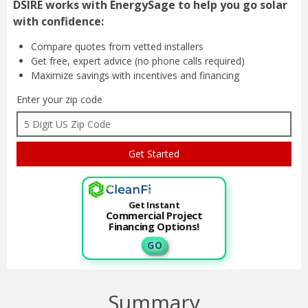
DSIRE works with EnergySage to help you go solar
with confidence:
Compare quotes from
vetted installers
Get free, expert advice
(no phone calls required)
Maximize savings with
incentives and financing
Enter your zip code
Get Instant
Commercial Project
Financing Options!
G O
Summary