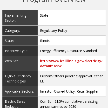
Implementing
State
Sector:
Category:
Regulatory Policy
State:
Illinois
Incentive Type:
Energy Efficiency Resource Standard
Web Site:
http://www.icc.illinois.gov/electricity/
default.aspx
Eligible Efficiency
Custom/Others pending approval, Other
Technologies:
EE
Applicable Sectors:
Investor-Owned Utility, Retail Supplier
Electric Sales
ComEd - 21.5% cumulative persisting
Reduction:
annual savings by 2030