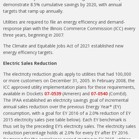
demonstrate 8.5% cumulative savings by 2020, with annual
targets that ramp up annually.
Utilities are required to file an energy efficiency and demand-
response plan with the Illinois Commerce Commission (ICC) every
three years, beginning in 2007.
The Climate and Equitable Jobs Act of 2021 established new
energy efficiency targets.
Electric Sales Reduction
The electricity reduction goals apply to utilities that had 100,000
or more customers on December 31, 2005. In February 2008, the
ICC approved utility implementation plans for these requirements,
available in Dockets
07-0539
(Ameren) and
07-0540
(ComEd).
The IPAA established an electricity savings goal of incremental
annual sales reduction over the previous Energy Year* (EY)
consumption, with a goal for EY 2016 of a 2.0% reduction of EY
2015 electricity sales (see table below). Each EY benchmark is
thus set by the preceding EY’s electricity sales. The electricity sales
reduction percentage holds at 2.0% for every EY after EY 2016.