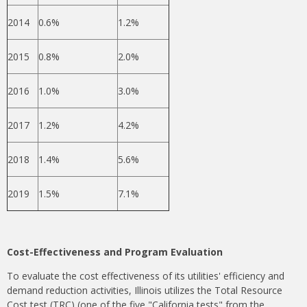
2014
0.6%
1.2%
2015
0.8%
2.0%
2016
1.0%
3.0%
2017
1.2%
4.2%
2018
1.4%
5.6%
2019
1.5%
7.1%
Cost-Effectiveness and Program Evaluation
To evaluate the cost effectiveness of its utilities' efficiency and
demand reduction activities, Illinois utilizes the Total Resource
Cost test (TRC) (one of the five "California tests" from the