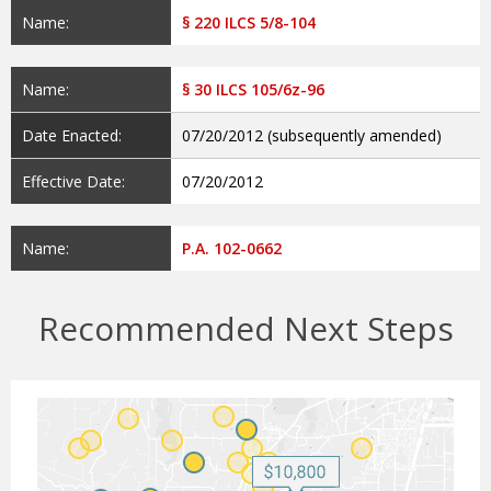
Name:
§ 220 ILCS 5/8-104
Name:
§ 30 ILCS 105/6z-96
Date Enacted:
07/20/2012 (subsequently amended)
Effective Date:
07/20/2012
Name:
P.A. 102-0662
Recommended Next Steps