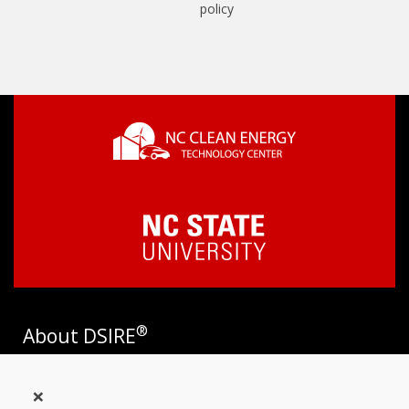
policy
®
About DSIRE
DSIRE is the most comprehensive source of information on
×
incentives and policies that support renewables and energy