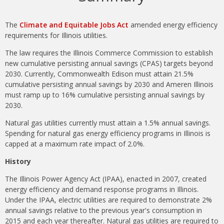
The
Climate and Equitable Jobs Act
amended energy efficiency
requirements for Illinois utilities.
The law requires the Illinois Commerce Commission to establish
new cumulative persisting annual savings (CPAS) targets beyond
2030. Currently, Commonwealth Edison must attain 21.5%
cumulative persisting annual savings by 2030 and Ameren Illinois
must ramp up to 16% cumulative persisting annual savings by
2030.
Natural gas utilities currently must attain a 1.5% annual savings.
Spending for natural gas energy efficiency programs in Illinois is
capped at a maximum rate impact of 2.0%.
History
The Illinois Power Agency Act (IPAA), enacted in 2007, created
energy efficiency and demand response programs in Illinois.
Under the IPAA, electric utilities are required to demonstrate 2%
annual savings relative to the previous year's consumption in
2015 and each year thereafter. Natural gas utilities are required to