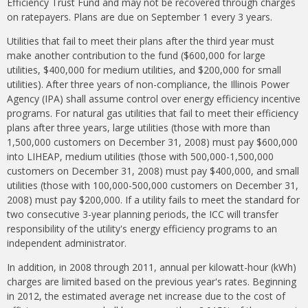
Efficiency Trust Fund and may not be recovered through charges
on ratepayers. Plans are due on September 1 every 3 years.
Utilities that fail to meet their plans after the third year must
make another contribution to the fund ($600,000 for large
utilities,
$400,000 for medium utilities, and $200,000 for small
utilities). After three years of non-compliance, the Illinois Power
Agency (IPA) shall assume control over energy efficiency incentive
programs. For natural gas utilities that fail to meet their efficiency
plans after three years, large utilities (those with more than
1,500,000 customers on December 31, 2008) must pay $600,000
into LIHEAP, medium utilities (those with 500,000-1,500,000
customers on December 31, 2008) must pay $400,000, and small
utilities (those with 100,000-500,000 customers on December 31,
2008) must pay $200,000. If a utility fails to meet the standard for
two consecutive 3-year planning periods, the ICC will transfer
responsibility of the utility's energy efficiency programs to an
independent administrator.
In addition, in 2008 through 2011, annual per kilowatt-hour (kWh)
charges are limited based on the previous year's rates. Beginning
in 2012, the estimated average net increase due to the cost of