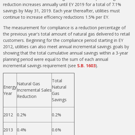
reduction increases annually until EY 2019 for a total of 7.1%
savings by May 31, 2019. Each year thereafter, utilities must
continue to increase efficiency reductions 1.5% per EY.
The measurement for compliance is a reduction percentage of
the previous year's total amount of natural gas delivered to retail
customers. Beginning for the compliance period starting in EY
2012, utilities can also meet annual incremental savings goals by
showing that the total cumulative annual savings within a 3-year
planning period were equal to the sum of each annual
incremental savings requirement (see
S.B. 1603
).
Total
Natural Gas
Energy
Natural
Incremental Sales
Year
Gas
Reduction
Savings
2012
0.2%
0.2%
2013
0.4%
0.6%