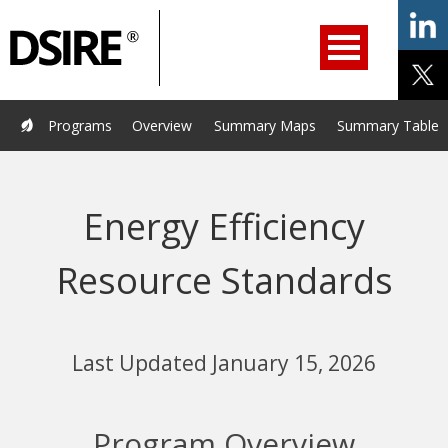
ry
Primary
ation
Navigation
Home
Programs
Resources
Services
Help/Support
Programs
Overview
Summary Maps
Summary Tables
About Us
DSIRE Insight
Energy Efficiency
Resource Standards
Last Updated January 15, 2026
Program Overview