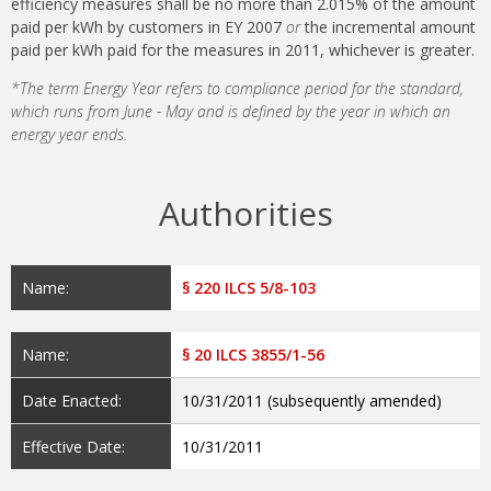
efficiency measures shall be no more than 2.015% of the amount
paid per kWh by customers in EY 2007
or
the incremental amount
paid per kWh paid for the measures in 2011, whichever is greater.
*The term Energy Year refers to compliance period for the standard,
which runs from June - May and is defined by the year in which an
energy year ends.
Authorities
Name:
§ 220 ILCS 5/8-103
Name:
§ 20 ILCS 3855/1-56
Date Enacted:
10/31/2011 (subsequently amended)
Effective Date:
10/31/2011