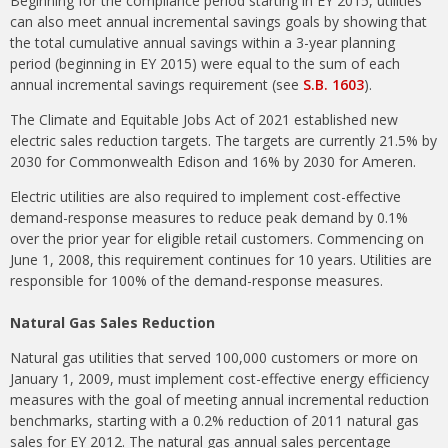
Beginning for the compliance period starting in EY 2015, utilities
can also meet annual incremental savings goals by showing that
the total cumulative annual savings within a 3-year planning
period (beginning in EY 2015) were equal to the sum of each
annual incremental savings requirement (see
S.B. 1603
).
The Climate and Equitable Jobs Act of 2021 established new
electric sales reduction targets. The targets are currently 21.5% by
2030 for Commonwealth Edison and 16% by 2030 for Ameren.
Electric utilities are also required to implement cost-effective
demand-response measures to reduce peak demand by 0.1%
over the prior year for eligible retail customers. Commencing on
June 1, 2008, this requirement continues for 10 years. Utilities are
responsible for 100% of the demand-response measures.
Natural Gas Sales Reduction
Natural gas utilities that served 100,000 customers or more on
January 1, 2009, must implement cost-effective energy efficiency
measures with the goal of meeting annual incremental reduction
benchmarks, starting with a 0.2% reduction of 2011 natural gas
sales for EY 2012. The natural gas annual sales percentage