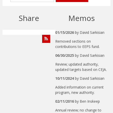
Share
Memos
01/15/2026
by
David Sarkisian
Removed sections on
contributions to EEPS fund.
06/30/2025
by
David Sarkisian
Review; updated authority,
updated targets based on CEJA.
10/11/2024
by
David Sarkisian
Added information on current
program, new authority.
02/11/2016
by
Ben Inskeep
Annual review; no change to