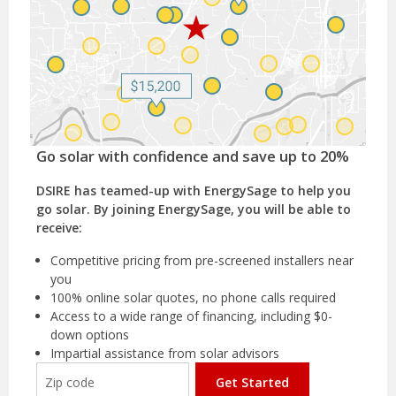
Go solar with confidence and save up to 20%
DSIRE has teamed-up with EnergySage to help you
go solar. By joining EnergySage, you will be able to
receive:
Competitive pricing from pre-screened installers near
you
100% online solar quotes, no phone calls required
Access to a wide range of financing, including $0-
down options
Impartial assistance from solar advisors
Get Started