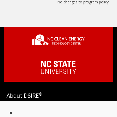
No changes to program policy.
®
About DSIRE
DSIRE is the most comprehensive source of information on
×
incentives and policies that support renewables and energy