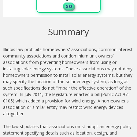
G O
Summary
Illinois law prohibits homeowners' associations, common interest
community associations and condominium unit owners'
associations from preventing homeowners from using or
installing solar energy systems. These associations may not deny
homeowners permission to install solar energy systems, but they
may specify the location of the solar energy system, as long as
such specifications do not "impair the effective operation" of the
system. In July 2011, the legislature enacted a bill (Public Act 97-
0105) which added a provision for wind energy. A homeowner's
association or similar entity may restrict wind energy devices
altogether.
The law stipulates that associations must adopt an energy policy
statement specifying details such as location, design, and