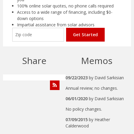
100% online solar quotes, no phone calls required
Access to a wide range of financing, including $0-
down options
Impartial assistance from solar advisors
Get Started
Share
Memos
09/22/2023
by
David Sarkisian
Annual review; no changes.
06/01/2020
by
David Sarkisian
No policy changes.
07/09/2015
by
Heather
Calderwood