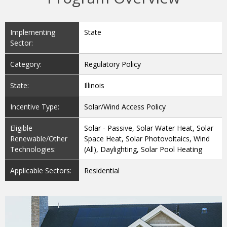
Implementing
State
Sector:
Category:
Regulatory Policy
State:
Illinois
Incentive Type:
Solar/Wind Access Policy
Eligible
Solar - Passive, Solar Water Heat, Solar
Renewable/Other
Space Heat, Solar Photovoltaics, Wind
Technologies:
(All), Daylighting, Solar Pool Heating
Applicable Sectors:
Residential