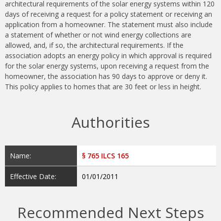
architectural requirements of the solar energy systems within 120
days of receiving a request for a policy statement or receiving an
application from a homeowner. The statement must also include
a statement of whether or not wind energy collections are
allowed, and, if so, the architectural requirements. If the
association adopts an energy policy in which approval is required
for the solar energy systems, upon receiving a request from the
homeowner, the association has 90 days to approve or deny it.
This policy applies to homes that are 30 feet or less in height.
Authorities
Name:
§ 765 ILCS 165
Effective Date:
01/01/2011
Recommended Next Steps