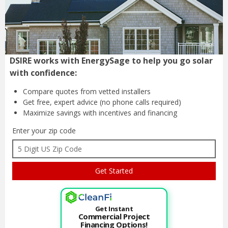
DSIRE works with EnergySage to help you go solar
with confidence:
Compare quotes from
vetted installers
Get free, expert advice
(no phone calls required)
Maximize savings with
incentives and financing
Enter your zip code
Get Instant
Commercial Project
Financing Options!