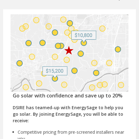
Go solar with confidence and save up to 20%
DSIRE has teamed-up with EnergySage to help you
go solar. By joining EnergySage, you will be able to
receive:
Competitive pricing from pre-screened installers near
you