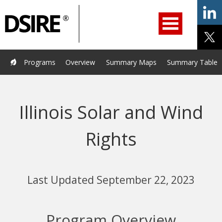
ry
Primary
ation
Navigation
Home
Programs
Resources
Services
Help/Support
Programs
Overview
Summary Maps
Summary Tables
About Us
DSIRE Insight
Illinois Solar and Wind
Rights
Last Updated September 22, 2023
Program Overview