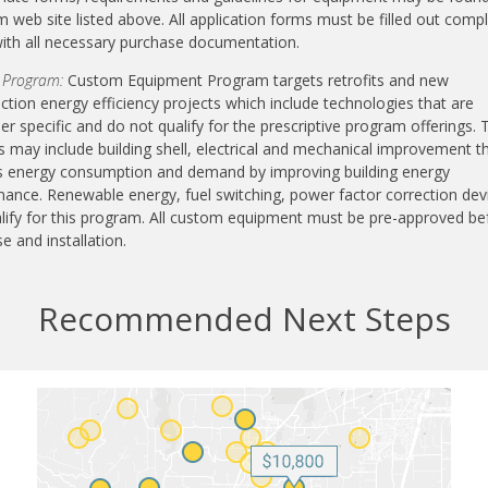
 web site listed above. All application forms must be filled out compl
ith all necessary purchase documentation.
 Program:
Custom Equipment Program targets retrofits and new
ction energy efficiency projects which include technologies that are
r specific and do not qualify for the prescriptive program offerings.
s may include building shell, electrical and mechanical improvement t
s energy consumption and demand by improving building energy
ance. Renewable energy, fuel switching, power factor correction dev
lify for this program. All custom equipment must be pre-approved be
e and installation.
Recommended Next Steps