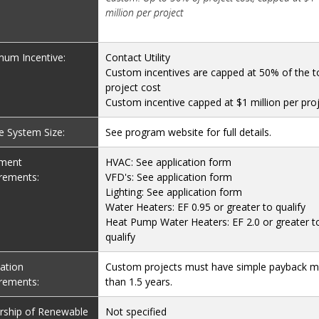
million per project
um Incentive:
Contact Utility
Custom incentives are capped at 50% of the t
project cost
Custom incentive capped at $1 million per pro
le System Size:
See program website for full details.
pment
HVAC: See application form
rements:
VFD's: See application form
Lighting: See application form
Water Heaters: EF 0.95 or greater to qualify
Heat Pump Water Heaters: EF 2.0 or greater t
qualify
lation
Custom projects must have simple payback 
rements:
than 1.5 years.
ship of Renewable
Not specified