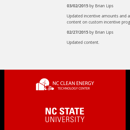
03/02/2015
by
Brian Lips
Updated incentive amounts and 
content on custom incentive pro
02/27/2015
by
Brian Lips
Updated content.