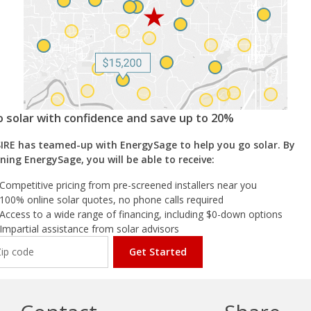
 solar with confidence and save up to 20%
IRE has teamed-up with EnergySage to help you go solar. By
ining EnergySage, you will be able to receive:
Competitive pricing from pre-screened installers near you
100% online solar quotes, no phone calls required
Access to a wide range of financing, including $0-down options
Impartial assistance from solar advisors
Get Started