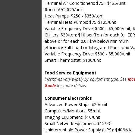
Terminal Air Conditioners: $75 - $125/unit
Room A/C: $25/unit
Heat Pumps: $250 - $350/ton
Terminal Heat Pumps: $75-$125/unit
Variable Frequency Drive: $500 - $5,000/unit; 
Chillers: $30/ton; $10 per Ton for each 0.1 EER
above or for each 0.01 kW below minimum
efficiency Full Load or Integrated Part Load V
Variable Frequency Drive: $500 - $5,000/unit
Smart Thermostat: $100/unit
Food Service Equipment
Incentives vary widely by equipment type. See
Inc
Guide
for more details.
Consumer Electronics
Advanced Power Strips: $20/unit
Computers/Monitors: $5/unit
Imaging Equipment: $10/unit
Small Network Equipment: $15/PC
Uninterruptible Power Supply (UPS): $40/kVA