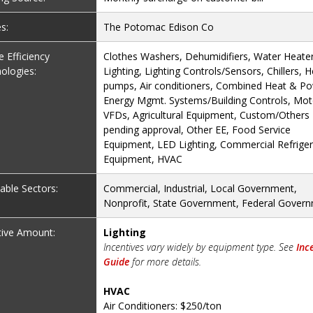
es:
The Potomac Edison Co
le Efficiency
Clothes Washers, Dehumidifiers, Water Heater
ologies:
Lighting, Lighting Controls/Sensors, Chillers, H
pumps, Air conditioners, Combined Heat & Po
Energy Mgmt. Systems/Building Controls, Mot
VFDs, Agricultural Equipment, Custom/Others
pending approval, Other EE, Food Service
Equipment, LED Lighting, Commercial Refriger
Equipment, HVAC
cable Sectors:
Commercial, Industrial, Local Government,
Nonprofit, State Government, Federal Gover
tive Amount:
Lighting
Incentives vary widely by equipment type. See
Inc
Guide
for more details.
HVAC
Air Conditioners: $250/ton