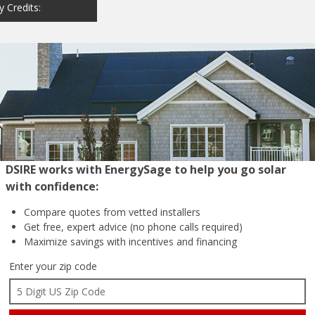
y Credits:
DSIRE works with EnergySage to help you go solar
with confidence:
Compare quotes from
vetted installers
Get free, expert advice
(no phone calls required)
Maximize savings with
incentives and financing
Enter your zip code