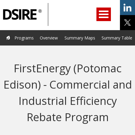
ry
Primary
ation
Navigation
Home
Programs
Resources
Services
Help/Support
Programs
Overview
Summary Maps
Summary Tables
About Us
DSIRE Insight
FirstEnergy (Potomac
Edison) - Commercial and
Industrial Efficiency
Rebate Program