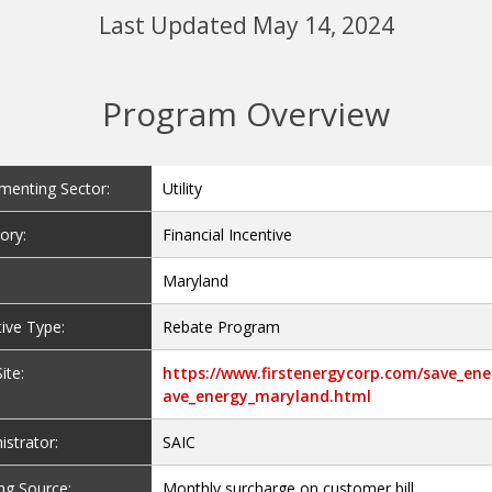
Last Updated May 14, 2024
Program Overview
menting Sector:
Utility
ory:
Financial Incentive
Maryland
tive Type:
Rebate Program
ite:
https://www.firstenergycorp.com/save_ene
ave_energy_maryland.html
istrator:
SAIC
ng Source:
Monthly surcharge on customer bill