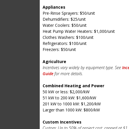
Appliances
Pre-Rinse Sprayers: $50/unit
Dehumidifiers: $25/unit
Water Coolers: $50/unit
Heat Pump Water Heaters: $1,000/unit
Clothes Washers: $100/unit
Refrigerators: $100/unit
Freezers: $50/unit
Agriculture
Incentives vary widely by equipment type. See
Inc
Guide
for more details.
Combined Heating and Power
50 kW or less: $2,000/kW
51 kW to 200 kW: $1,600/kW
201 kW to 1000 kW: $1,200/kW
Larger than 1000 kW: $800/kW
Custom Incentives
Custom: Up to 50% of project cost, capped at $1