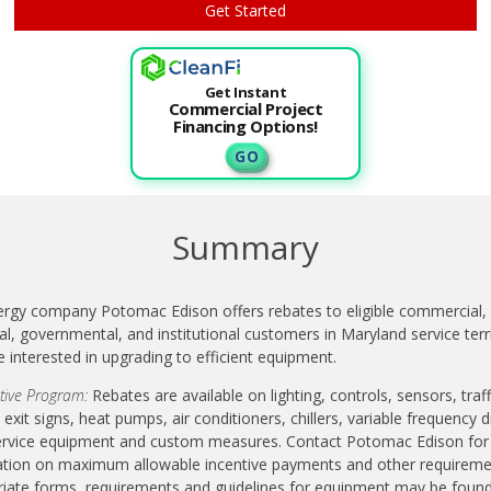
Get Instant
Commercial Project
Financing Options!
G O
Summary
ergy company Potomac Edison offers rebates to eligible commercial,
ial, governmental, and institutional customers in Maryland service terr
 interested in upgrading to efficient equipment.
ptive Program:
Rebates are available on lighting, controls, sensors, traff
, exit signs, heat pumps, air conditioners, chillers, variable frequency d
ervice equipment and custom measures. Contact Potomac Edison for
tion on maximum allowable incentive payments and other requiremen
iate forms, requirements and guidelines for equipment may be foun