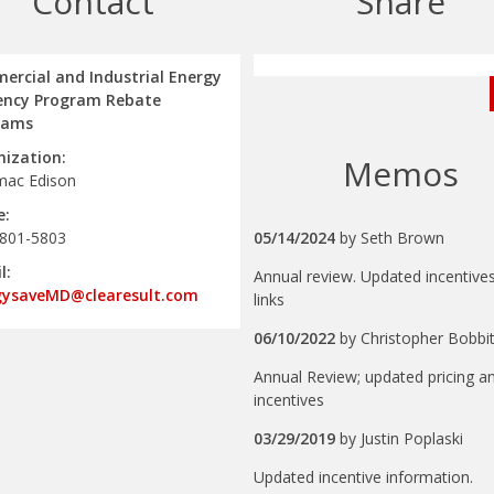
Contact
Share
rcial and Industrial Energy
iency Program Rebate
rams
ization:
Memos
mac Edison
e:
 801-5803
05/14/2024
by
Seth Brown
l:
Annual review. Updated incentive
gysaveMD@clearesult.com
links
06/10/2022
by
Christopher Bobbit
Annual Review; updated pricing a
incentives
03/29/2019
by
Justin Poplaski
Updated incentive information.