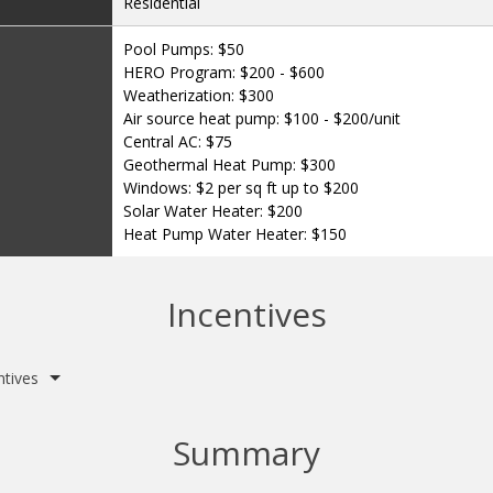
Residential
Pool Pumps: $50
HERO Program: $200 - $600
Weatherization: $300
Air source heat pump: $100 - $200/unit
Central AC: $75
Geothermal Heat Pump: $300
Windows: $2 per sq ft up to $200
Solar Water Heater: $200
Heat Pump Water Heater: $150
Incentives
ntives
Summary