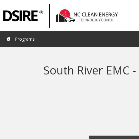
Primary
Pri
Navigation
Nav
Programs
South River EMC -