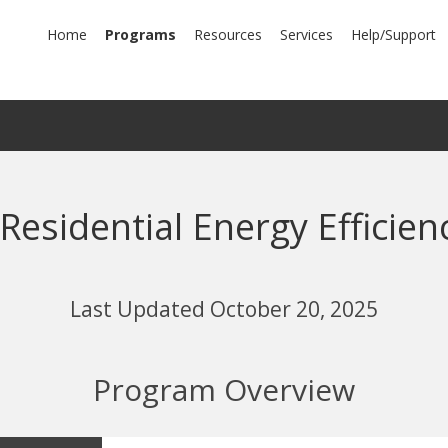
mary
Home
Programs
Resources
Services
Help/Support
igation
 Residential Energy Efficie
Last Updated October 20, 2025
Program Overview