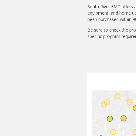
South River EMC offers a
equipment, and home upgr
been purchased within 90
Be sure to check the pro
specific program require