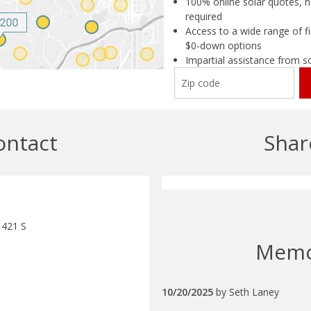
100% online solar quotes, n
required
Access to a wide range of fi
$0-down options
Impartial assistance from s
ontact
Shar
 421 S
Mem
10/20/2025
by
Seth Laney