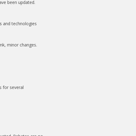
have been updated.
es and technologies
ink, minor changes.
 for several