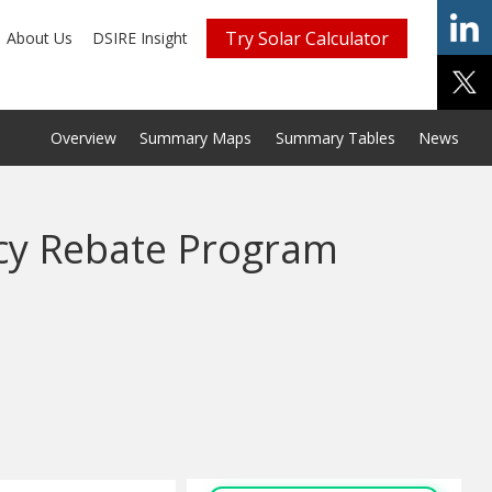
Try Solar Calculator
About Us
DSIRE Insight
Overview
Summary Maps
Summary Tables
News
ncy Rebate Program