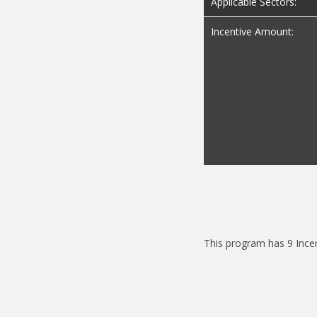
Applicable Sectors:
Incentive Amount:
This program has 9 Ince