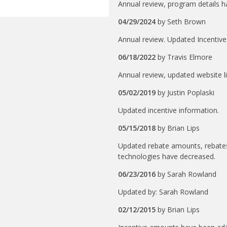
Annual review, program details 
04/29/2024
by
Seth Brown
Annual review. Updated Incentiv
06/18/2022
by
Travis Elmore
Annual review, updated website l
05/02/2019
by
Justin Poplaski
Updated incentive information.
05/15/2018
by
Brian Lips
Updated rebate amounts, rebates
technologies have decreased.
06/23/2016
by
Sarah Rowland
Updated by: Sarah Rowland
02/12/2015
by
Brian Lips