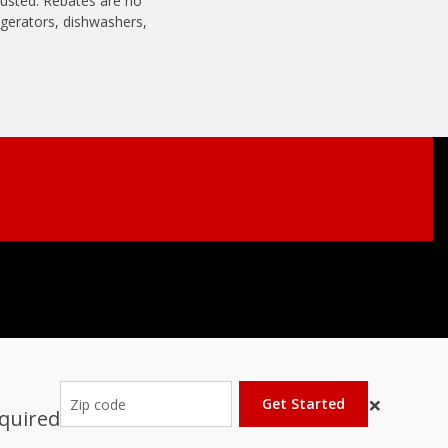
usted. Rebates are no
rigerators, dishwashers,
×
Get Started
equired