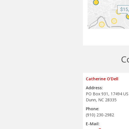
C
Catherine O'Dell
Address:
PO Box 931, 17494 US
Dunn, NC 28335
Phone:
(910) 230-2982
E-Mail: