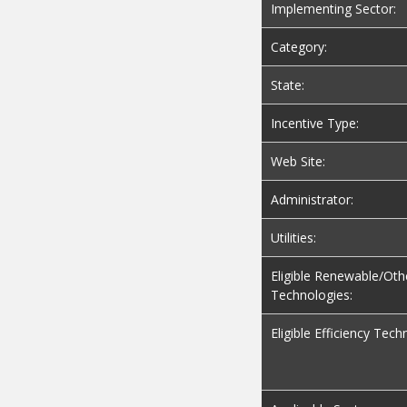
Implementing Sector:
Category:
State:
Incentive Type:
Web Site:
Administrator:
Utilities:
Eligible Renewable/Oth
Technologies:
Eligible Efficiency Tech