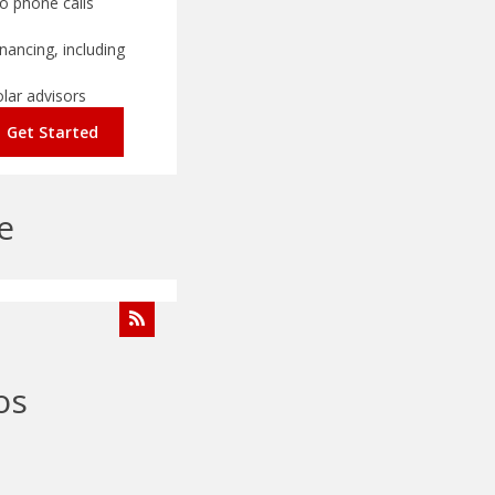
o phone calls
nancing, including
olar advisors
Get Started
e
os