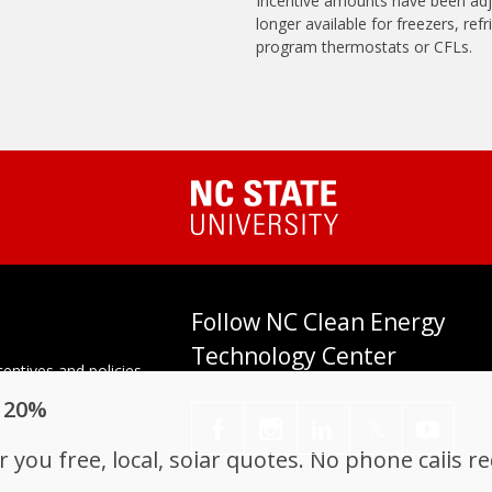
Incentive amounts have been adj
longer available for freezers, ref
program thermostats or CFLs.
Follow NC Clean Energy
Technology Center
entives and policies
tes. Established in
o 20%
enter at N.C. State
𝕏
you free, local, solar quotes. No phone calls r