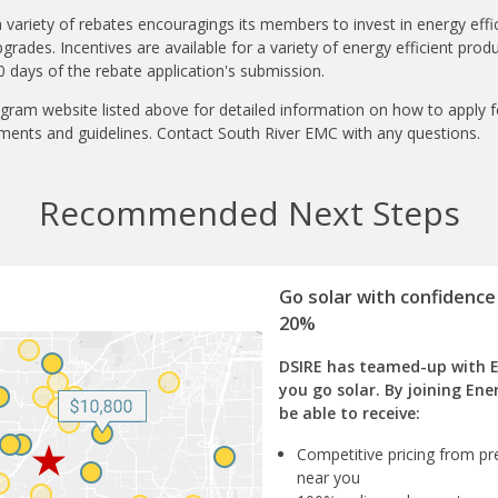
 variety of rebates encouragings its members to invest in energy effic
ades. Incentives are available for a variety of energy efficient pro
 days of the rebate application's submission.
gram website listed above for detailed information on how to apply 
ments and guidelines. Contact South River EMC with any questions.
Recommended Next Steps
Go solar with confidence
20%
DSIRE has teamed-up with 
you go solar. By joining Ene
be able to receive:
Competitive pricing from pre
near you