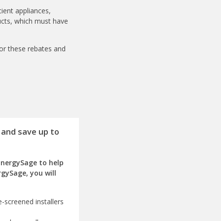
ient appliances,
ducts, which must have
for these rebates and
 and save up to
EnergySage to help
rgySage, you will
-screened installers