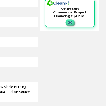
Get Instant
Commercial Project
Financing Options!
G O
s/Whole Building,
ual Fuel Air-Source