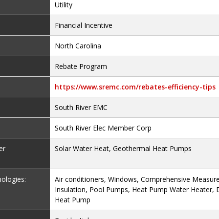
Utility
Financial Incentive
North Carolina
Rebate Program
https://www.sremc.com/rebates-efficiency-tips
South River EMC
South River Elec Member Corp
er
Solar Water Heat, Geothermal Heat Pumps
nologies:
Air conditioners, Windows, Comprehensive Measure
Insulation, Pool Pumps, Heat Pump Water Heater, D
Heat Pump