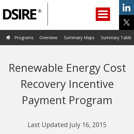
ry
Primary
ation
Navigation
Home
Programs
Resources
Services
Help/Support
Programs
Overview
Summary Maps
Summary Tables
About Us
DSIRE Insight
Renewable Energy Cost
Recovery Incentive
Payment Program
Last Updated July 16, 2015