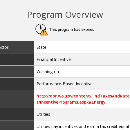
Program Overview
ctor:
State
Financial Incentive
Washington
Performance-Based Incentive
http://dor.wa.gov/content/FindTaxesAndRate
s/IncentivePrograms.aspx#Energy
Utilities
Utilities pay incentives and earn a tax credit equal