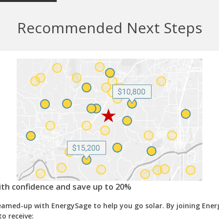
Recommended Next Steps
ith confidence and save up to 20%
eamed-up with EnergySage to help you go solar. By joining Ene
to receive: