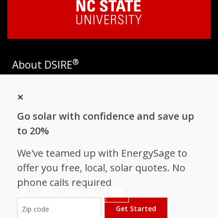
®
About DSIRE
DSIRE is the most comprehensive source of information on
×
incentives and policies that support renewables and energy
efficiency in the United States. Established in 1995, DSIRE is
Go solar with confidence and save up
operated by the N.C. Clean Energy Technology Center at N.C.
State University and receives support from
EnergySage
.
to 20%
Follow NC Clean Energy Technology
We've teamed up with EnergySage to
Center
offer you free, local, solar quotes. No
phone calls required
𝕏
Get Started