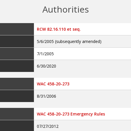
Authorities
RCW 82.16.110 et seq.
5/6/2005 (subsequently amended)
7/1/2005
6/30/2020
WAC 458-20-273
8/31/2006
WAC 458-20-273 Emergency Rules
07/27/2012