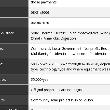
those payments
08/31/2006
06/30/2020
ble/Other
Solar Thermal Electric, Solar Photovoltaics, Wind (
(Small), Anaerobic Digestion
rs:
Commercial, Local Government, Nonprofit, Reside
Multifamily Residential, Low Income Residential
t:
$0.12/kWh - $1.08/kWh through 6/30/2020, depen
type, technology type and where equipment was
ive:
$5,000/year
Off-grid properties are not eligible
ize:
Community solar projects: up to 75 kW