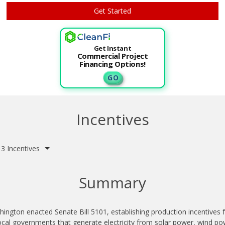
Get Instant
Commercial Project
Financing Options!
G O
Incentives
3 Incentives
Summary
ington enacted Senate Bill 5101, establishing production incentives fo
ocal governments that generate electricity from solar power, wind po