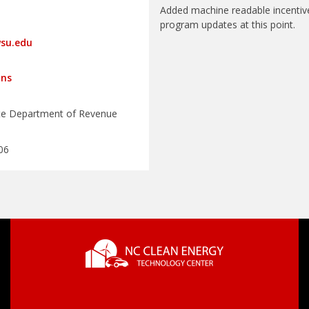
Added machine readable incentiv
program updates at this point.
su.edu
ons
te Department of Revenue
06