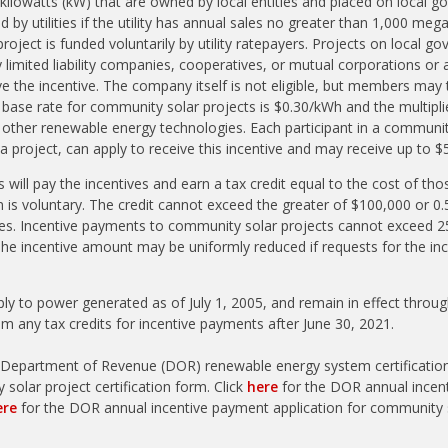
kilowatts (kW) that are owned by local entities and placed on local 
 by utilities if the utility has annual sales no greater than 1,000 me
roject is funded voluntarily by utility ratepayers. Projects on local 
 limited liability companies, cooperatives, or mutual corporations or 
ive the incentive. The company itself is not eligible, but members may
e base rate for community solar projects is $0.30/kWh and the multipl
 other renewable energy technologies. Each participant in a communit
 project, can apply to receive this incentive and may receive up to $
ies will pay the incentives and earn a tax credit equal to the cost of t
ion is voluntary. The credit cannot exceed the greater of $100,000 or 0.5
es. Incentive payments to community solar projects cannot exceed 25
 The incentive amount may be uniformly reduced if requests for the in
ply to power generated as of July 1, 2005, and remain in effect throug
aim any tax credits for incentive payments after June 30, 2021.
 Department of Revenue (DOR) renewable energy system certificati
solar project certification form. Click
here
for the DOR annual incen
ere
for the DOR annual incentive payment application for community s