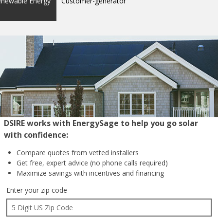
enewable Energy
Customer-generator
DSIRE works with EnergySage to help you go solar
with confidence:
Compare quotes from
vetted installers
Get free, expert advice
(no phone calls required)
Maximize savings with
incentives and financing
Enter your zip code