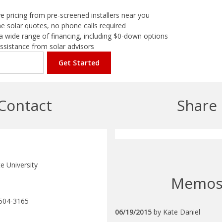
e pricing from pre-screened installers near you
e solar quotes, no phone calls required
a wide range of financing, including $0-down options
assistance from solar advisors
Get Started
Contact
Share
e University
Memo
504-3165
06/19/2015
by
Kate Daniel