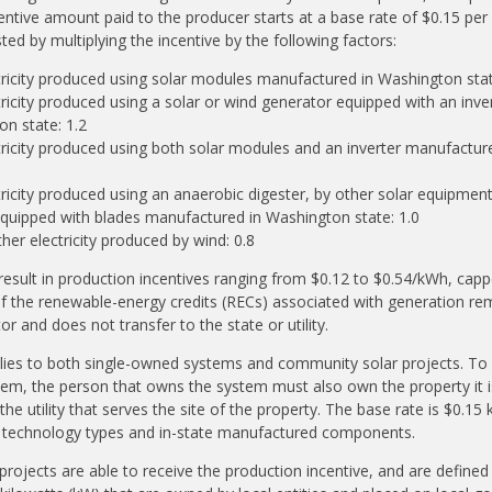
entive amount paid to the producer starts at a base rate of $0.15 per
ted by multiplying the incentive by the following factors:
tricity produced using solar modules manufactured in Washington stat
tricity produced using a solar or wind generator equipped with an inv
on state: 1.2
tricity produced using both solar modules and an inverter manufactu
tricity produced using an anaerobic digester, by other solar equipment
quipped with blades manufactured in Washington state: 1.0
ther electricity produced by wind: 0.8
 result in production incentives ranging from $0.12 to $0.54/kWh, cap
f the renewable-energy credits (RECs) associated with generation re
 and does not transfer to the state or utility.
plies to both single-owned systems and community solar projects. To b
em, the person that owns the system must also own the property it is
he utility that serves the site of the property. The base rate is $0.15
or technology types and in-state manufactured components.
rojects are able to receive the production incentive, and are defined