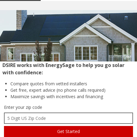
DSIRE works with EnergySage to help you go solar
with confidence:
Compare quotes from
vetted installers
Get free, expert advice
(no phone calls required)
Maximize savings with
incentives and financing
Enter your zip code