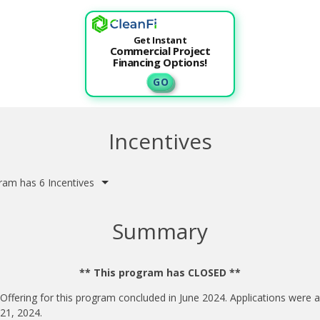
Get Instant
Commercial Project
Financing Options!
G O
Incentives
ram has 6 Incentives
Summary
** This program has CLOSED **
 Offering for this program concluded in June 2024. Applications were 
 21, 2024.