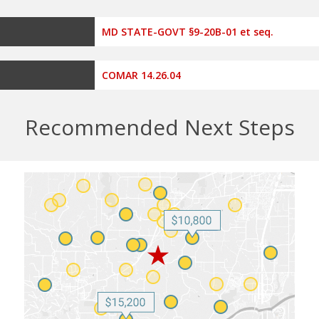
MD STATE-GOVT §9-20B-01 et seq.
COMAR 14.26.04
Recommended Next Steps