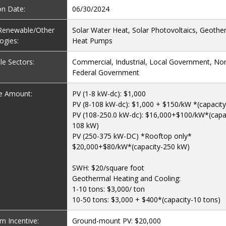
on Date:
06/30/2024
e Renewable/Other
Solar Water Heat, Solar Photovoltaics, Geothe
ogies:
Heat Pumps
le Sectors:
Commercial, Industrial, Local Government, Non
Federal Government
ve Amount:
PV (1-8 kW-dc): $1,000
PV (8-108 kW-dc): $1,000 + $150/kW *(capacity
PV (108-250.0 kW-dc): $16,000+$100/kW*(capa
108 kW)
PV (250-375 kW-DC) *Rooftop only*
$20,000+$80/kW*(capacity-250 kW)
SWH: $20/square foot
Geothermal Heating and Cooling:
1-10 tons: $3,000/ ton
10-50 tons: $3,000 + $400*(capacity-10 tons)
 Incentive:
Ground-mount PV: $20,000