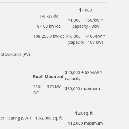
$1,000
1-8 kW-dc
$1,000 + 150/kW *
8-108 kW-dc
(capacity - 8kW
108-250.0 kW-dc
$16,000 + $100/kW *
(capacity - 108 kW)
otovoltaics (PV)
$20,000 + $80/kW *
Roof-Mounted:
capacity
250.1 - 375 kW-
$30,000 maximum
DC
$20/sq. ft.,
ter Heating (SWH)
10-2,000 sq. ft.
$12,000 maximum