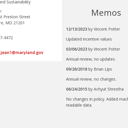
nd Sustainability
Memos
:
t Preston Street
re, MD 21201
12/13/2023
by
Vincent Potter
67-4472
Updated incentive values
03/06/2023
by
Vincent Potter
stjean1@maryland.gov
Annual review, no updates.
09/26/2018
by
Brian Lips
Annual review, no changes.
06/24/2015
by
Achyut Shrestha
No changes in policy. Added mac
readable data.