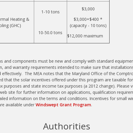
$3,000
1-10 tons
rmal Heating &
$3,000+$400 *
oling (GHC)
(capacity - 10 tons)
10-50.0 tons
$12,000 maximum
ems and components must be new and comply with standard equipmen
ion, and warranty requirements intended to make sure that installation
d effectively. The MEA notes that the Maryland Office of the Comptro
d that the solar incentives offered under this program are taxable for
x purposes and state income tax purposes (a 2012 change). Please vi
eb site for further information on applications, qualification require
iled information on the terms and conditions. Incentives for small wi
are available under
Windswept Grant Program
.
Authorities