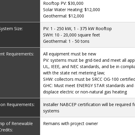
Rooftop PV: $30,000
Solar Water Heating: $12,000
Geothermal: $12,000
 System Size:
PV: 1 - 250 kW, 1 - 375 kW Rooftop
SWH: 10 - 20,000 square feet
Geothermal: 1 - 50 tons
nt Requirements:
All equipment must be new
PV: systems must be grid-tied and meet all appl
UL, IEEE, and NEC standards, and be in compli
with the state net metering law;
SHW: collectors must be SRCC OG-100 certifie
GHC: Must meet ENERGY STAR standards and
displace electric or non-natural gas heating
tion Requirements:
Installer NABCEP certification will be required f
systems
ip of Renewable
Remains with project owner
redits: