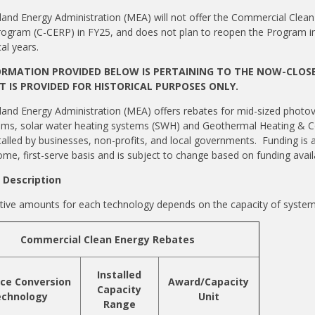
and Energy Administration (MEA) will not offer the Commercial Clean
ogram (C-CERP) in FY25, and does not plan to reopen the Program i
cal years.
ORMATION PROVIDED BELOW IS PERTAINING TO THE NOW-CLOSE
IT IS PROVIDED FOR HISTORICAL PURPOSES ONLY.
and Energy Administration (MEA) offers rebates for mid-sized photov
ems, solar water heating systems (SWH) and Geothermal Heating & C
talled by businesses, non-profits, and local governments. Funding is a
ome, first-serve basis and is subject to change based on funding availa
Description
tive amounts for each technology depends on the capacity of syste
Commercial Clean Energy Rebates
Installed
ce Conversion
Award/Capacity
Capacity
chnology
Unit
Range