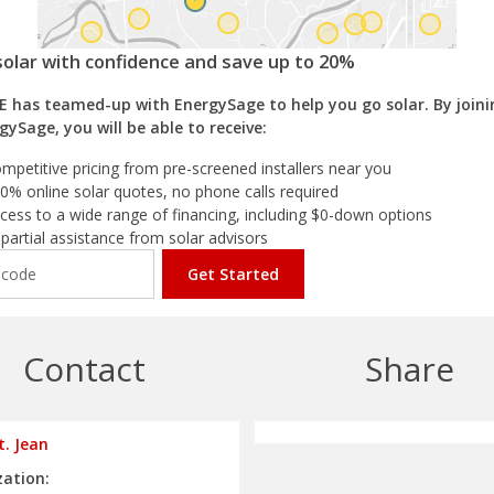
solar with confidence and save up to 20%
E has teamed-up with EnergySage to help you go solar. By joini
gySage, you will be able to receive:
mpetitive pricing from pre-screened installers near you
0% online solar quotes, no phone calls required
cess to a wide range of financing, including $0-down options
partial assistance from solar advisors
Get Started
Contact
Share
t. Jean
ation: