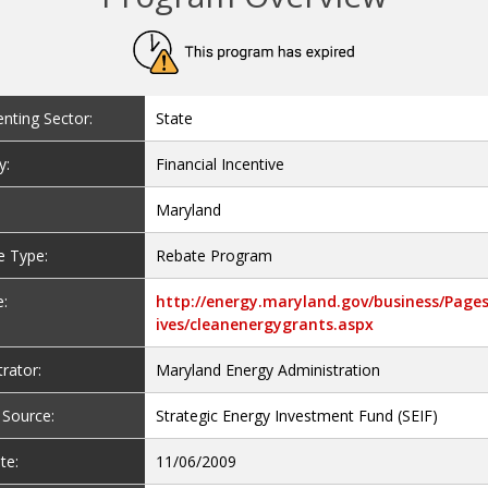
nting Sector:
State
y:
Financial Incentive
Maryland
e Type:
Rebate Program
:
http://energy.maryland.gov/business/Pages
ives/cleanenergygrants.aspx
rator:
Maryland Energy Administration
 Source:
Strategic Energy Investment Fund (SEIF)
te:
11/06/2009