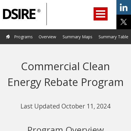
ry
Primary
ation
Navigation
Home
Programs
Resources
Services
Help/Support
Programs
Overview
Summary Maps
Summary Tables
About Us
DSIRE Insight
Commercial Clean
Energy Rebate Program
Last Updated October 11, 2024
Program Overview