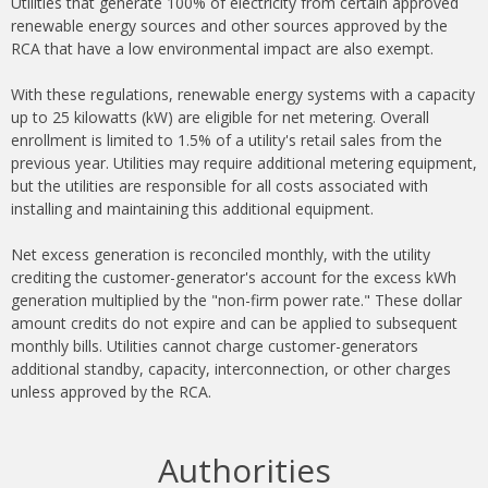
Utilities that generate 100% of electricity from certain approved
renewable energy sources and other sources approved by the
RCA that have a low environmental impact are also exempt.
With these regulations, renewable energy systems with a capacity
up to 25 kilowatts (kW) are eligible for net metering. Overall
enrollment is limited to 1.5% of a utility's retail sales from the
previous year. Utilities may require additional metering equipment,
but the utilities are responsible for all costs associated with
installing and maintaining this additional equipment.
Net excess generation is reconciled monthly, with the utility
crediting the customer-generator's account for the excess kWh
generation multiplied by the "non-firm power rate." These dollar
amount credits do not expire and can be applied to subsequent
monthly bills. Utilities cannot charge customer-generators
additional standby, capacity, interconnection, or other charges
unless approved by the RCA.
Authorities