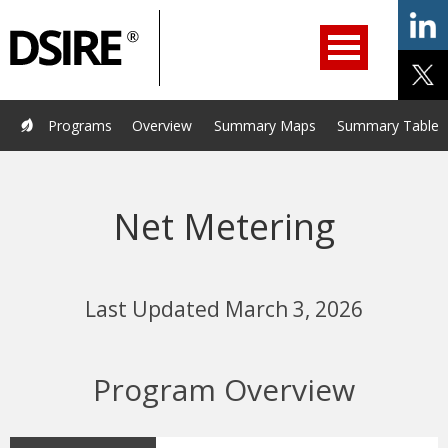
ry
Primary
ation
Navigation
Home
Programs
Resources
Services
Help/Support
Programs
Overview
Summary Maps
Summary Tables
About Us
DSIRE Insight
Net Metering
Last Updated March 3, 2026
Program Overview