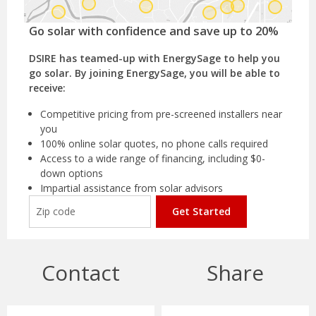
Go solar with confidence and save up to 20%
DSIRE has teamed-up with EnergySage to help you
go solar. By joining EnergySage, you will be able to
receive:
Competitive pricing from pre-screened installers near
you
100% online solar quotes, no phone calls required
Access to a wide range of financing, including $0-
down options
Impartial assistance from solar advisors
Get Started
Contact
Share