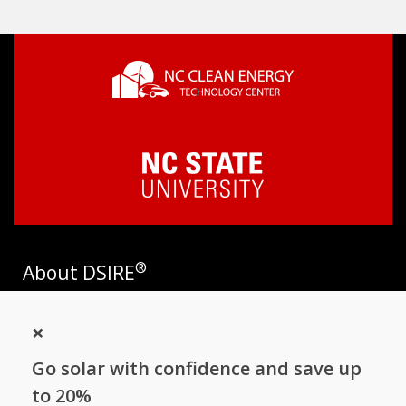
®
About DSIRE
DSIRE is the most comprehensive source of information on
×
incentives and policies that support renewables and energy
efficiency in the United States. Established in 1995, DSIRE is
Go solar with confidence and save up
operated by the N.C. Clean Energy Technology Center at N.C.
State University and receives support from
EnergySage
.
to 20%