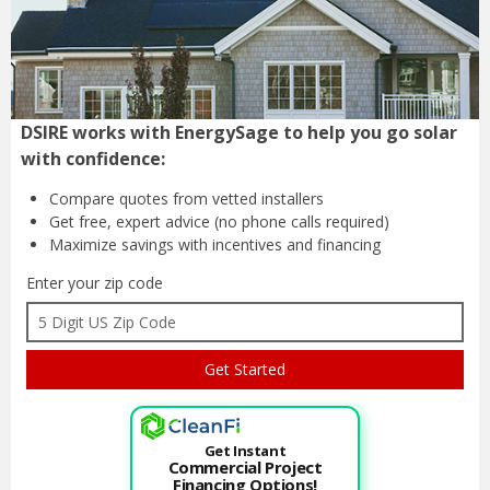
DSIRE works with EnergySage to help you go solar
with confidence:
Compare quotes from
vetted installers
Get free, expert advice
(no phone calls required)
Maximize savings with
incentives and financing
Enter your zip code
Get Instant
Commercial Project
Financing Options!