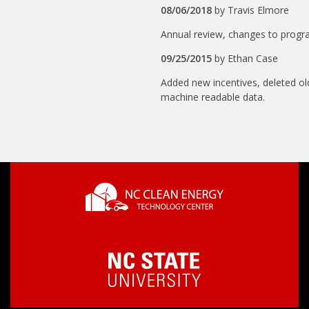
08/06/2018
by
Travis Elmore
Annual review, changes to progr
09/25/2015
by
Ethan Case
Added new incentives, deleted ol
machine readable data.