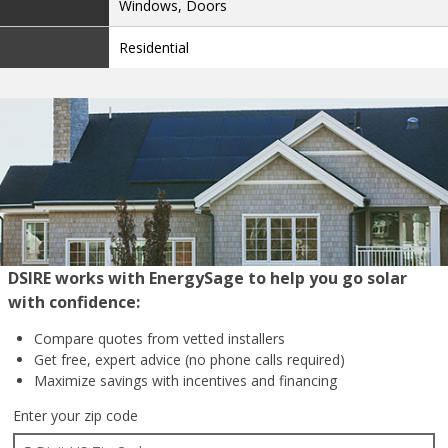
Windows, Doors
Residential
DSIRE works with EnergySage to help you go solar
with confidence:
Compare quotes from
vetted installers
Get free, expert advice
(no phone calls required)
Maximize savings with
incentives and financing
Enter your zip code