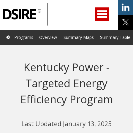
ry
Primary
ation
Navigation
Home
Programs
Resources
Services
Help/Support
Programs
Overview
Summary Maps
Summary Tables
About Us
DSIRE Insight
Kentucky Power -
Targeted Energy
Efficiency Program
Last Updated January 13, 2025