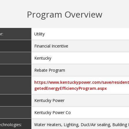
Program Overview
r:
Utility
Financial Incentive
Kentucky
Rebate Program
https://www.kentuckypower.com/save/resident
getedEnergyEfficiencyProgram.aspx
Kentucky Power
Kentucky Power Co
Technologies:
Water Heaters, Lighting, Duct/Air sealing, Building 