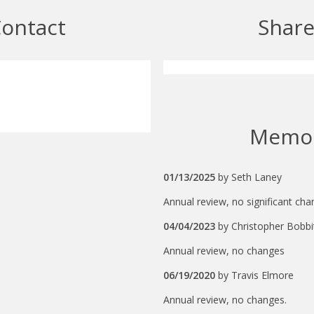
ontact
Shar
Memo
01/13/2025
by
Seth Laney
Annual review, no significant cha
04/04/2023
by
Christopher Bobbi
Annual review, no changes
06/19/2020
by
Travis Elmore
Annual review, no changes.