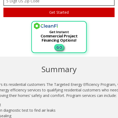
Get Instant
Commercial Project
Financing Options!
G O
Summary
s its residential customers The Targeted Energy Efficiency Program,
ergy efficiency services to qualifying residential customers who need
oving their homes’ safety and comfort. Program services can include:
t
ion diagnostic test to find air leaks
sealing