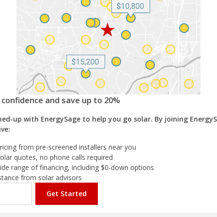
h confidence and save up to 20%
ed-up with EnergySage to help you go solar. By joining EnergyS
ive:
ricing from pre-screened installers near you
olar quotes, no phone calls required
ide range of financing, including $0-down options
istance from solar advisors
Get Started