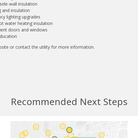
 side-wall insulation
 and insulation
ncy lighting upgrades
t water heating insulation
cient doors and windows
ducation
site or contact the utility for more information.
Recommended Next Steps