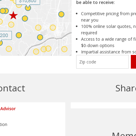
be able to receive:
Competitive pricing from pre
near you
100% online solar quotes, n
required
Access to a wide range of fi
$0-down options
Impartial assistance from s
ontact
Shar
Advisor
tion
Mem