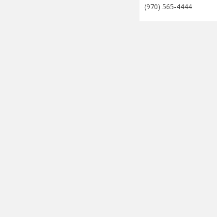
(970) 565-4444