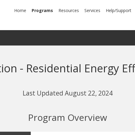
mary
Home
Programs
Resources
Services
Help/Support
igation
tion - Residential Energy E
Last Updated August 22, 2024
Program Overview