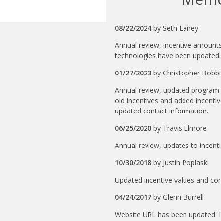
08/22/2024
by
Seth Laney
Annual review, incentive amounts 
technologies have been updated.
01/27/2023
by
Christopher Bobbi
Annual review, updated program 
old incentives and added incentiv
updated contact information.
06/25/2020
by
Travis Elmore
Annual review, updates to incenti
10/30/2018
by
Justin Poplaski
Updated incentive values and cor
04/24/2017
by
Glenn Burrell
Website URL has been updated. 