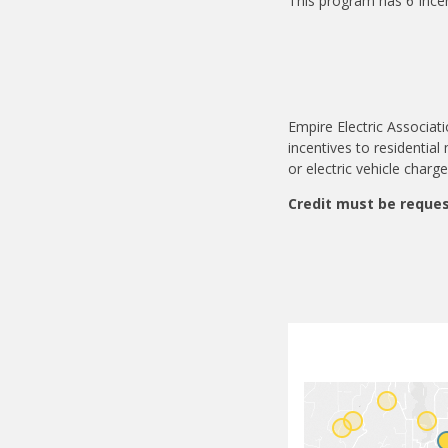
This program has 6 Ince
Empire Electric Associat
incentives to residentia
or electric vehicle charg
Credit must be reques