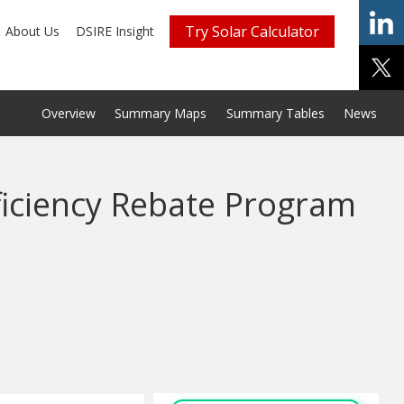
Try Solar Calculator
About Us
DSIRE Insight
Overview
Summary Maps
Summary Tables
News
fficiency Rebate Program