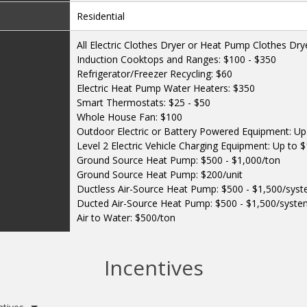
Residential
All Electric Clothes Dryer or Heat Pump Clothes Dry
Induction Cooktops and Ranges: $100 - $350
Refrigerator/Freezer Recycling: $60
Electric Heat Pump Water Heaters: $350
Smart Thermostats: $25 - $50
Whole House Fan: $100
Outdoor Electric or Battery Powered Equipment: Up 
Level 2 Electric Vehicle Charging Equipment: Up to 
Ground Source Heat Pump: $500 - $1,000/ton
Ground Source Heat Pump: $200/unit
Ductless Air-Source Heat Pump: $500 - $1,500/sys
Ducted Air-Source Heat Pump: $500 - $1,500/syst
Air to Water: $500/ton
Incentives