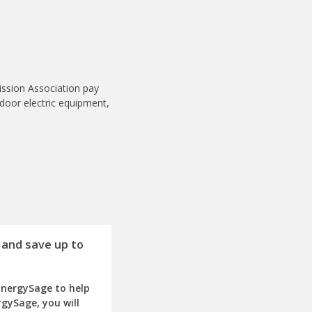
ission Association pay
tdoor electric equipment,
 and save up to
EnergySage to help
rgySage, you will