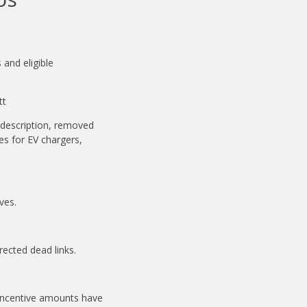
and eligible
tt
description, removed
es for EV chargers,
ves.
rected dead links.
Incentive amounts have