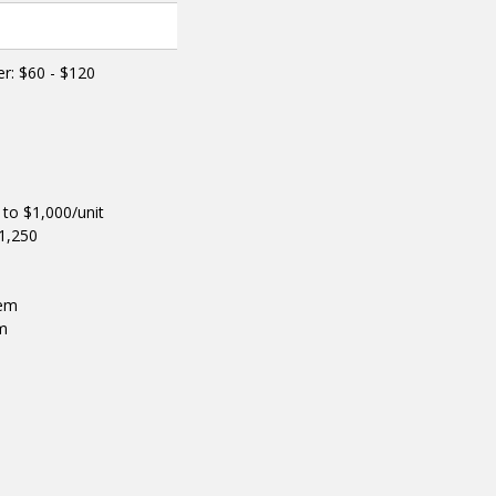
er: $60 - $120
to $1,000/unit
$1,250
tem
em