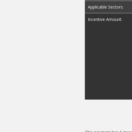
Applicable Sectors:
Incentive Amount: