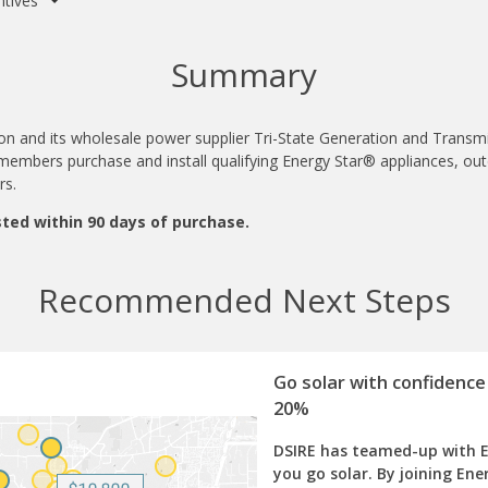
ntives
Summary
ion and its wholesale power supplier Tri-State Generation and Transm
l members purchase and install qualifying Energy Star® appliances, ou
ers.
ted within 90 days of purchase.
Recommended Next Steps
Go solar with confidence
20%
DSIRE has teamed-up with 
you go solar. By joining Ene