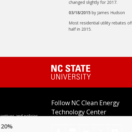
changed slightly for 2017.
03/18/2015
by
James Hudson
Most residential utility rebates o
half in 2015.
Follow NC Clean Energy
Technology Center
entives and policies
tes. Established in
o 20%
enter at N.C. State
𝕏