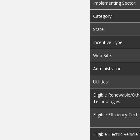
Implementing Sector:
Category:
State:
Incentive Type:
Web Site:
Administrator:
Utilities:
Eligible Renewable/Oth
Technologies:
Eligible Efficiency Tech
Eligible Electric Vehicl