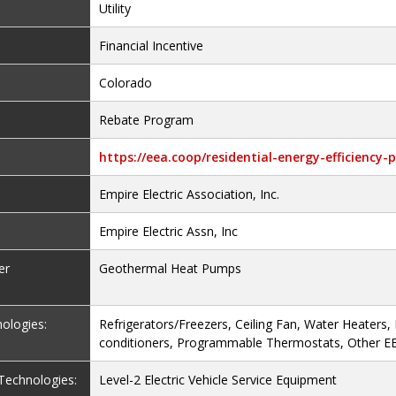
Utility
Financial Incentive
Colorado
Rebate Program
https://eea.coop/residential-energy-efficiency
Empire Electric Association, Inc.
Empire Electric Assn, Inc
er
Geothermal Heat Pumps
nologies:
Refrigerators/Freezers, Ceiling Fan, Water Heaters,
conditioners, Programmable Thermostats, Other E
e Technologies:
Level-2 Electric Vehicle Service Equipment