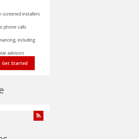
-screened installers
o phone calls
nancing, including
olar advisors
Get Started
e
os