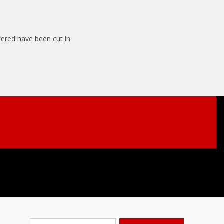
ffered have been cut in