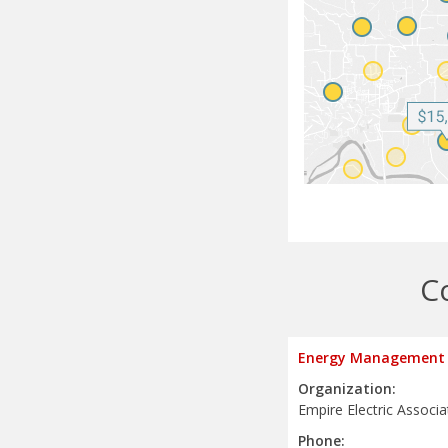
C
Energy Management 
Organization:
Empire Electric Associa
Phone: