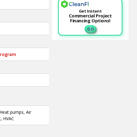
Get Instant
Commercial Project
Financing Options!
G O
-program
 Heat pumps, Air
E, HVAC