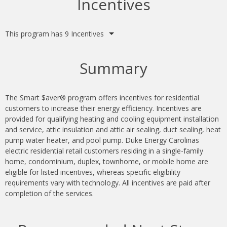
Incentives
This program has 9 Incentives
Summary
The Smart $aver® program offers incentives for residential
customers to increase their energy efficiency. Incentives are
provided for qualifying heating and cooling equipment installation
and service, attic insulation and attic air sealing, duct sealing, heat
pump water heater, and pool pump. Duke Energy Carolinas
electric residential retail customers residing in a single-family
home, condominium, duplex, townhome, or mobile home are
eligible for listed incentives, whereas specific eligibility
requirements vary with technology. All incentives are paid after
completion of the services.