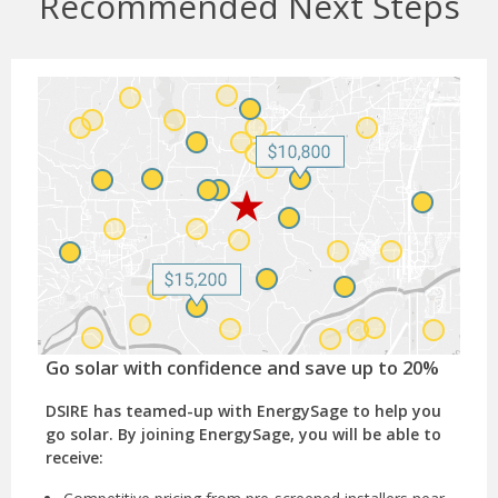
Recommended Next Steps
Go solar with confidence and save up to 20%
DSIRE has teamed-up with EnergySage to help you
go solar. By joining EnergySage, you will be able to
receive: