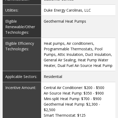
Utilities:
Duke Energy Carolinas, LLC
Eligible
Geothermal Heat Pumps
Renewable/Other
Technologies:
Eligible Efficiency
Heat pumps, Air conditioners,
Technologies:
Programmable Thermostats, Pool
Pumps, Attic Insulation, Duct Insulation,
General Air Sealing, Heat Pump Water
Heater, Dual Fuel Air-Source Heat Pump
Applicable Sectors:
Residential
Incentive Amount:
Central Air Conditioner: $200 - $500
Air-Source Heat Pump: $350 - $900
Mini-split Heat Pump: $700 - $900
Geothermal Heat Pump: $2,300 -
$2,500
Smart Thermostat: $125