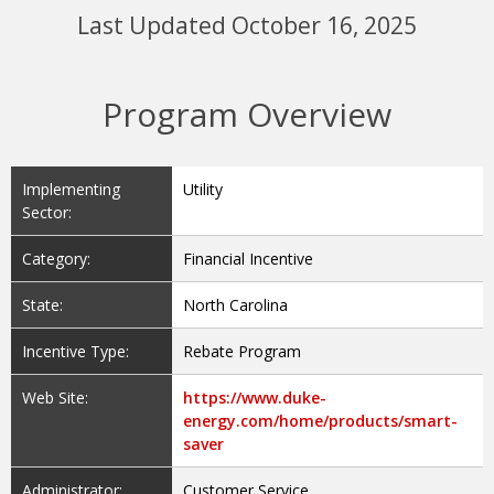
Last Updated October 16, 2025
Program Overview
Implementing
Utility
Sector:
Category:
Financial Incentive
State:
North Carolina
Incentive Type:
Rebate Program
Web Site:
https://www.duke-
energy.com/home/products/smart-
saver
Administrator:
Customer Service