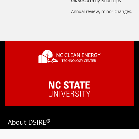
06/30/2015
by
Brian Lips
Annual review, minor changes.
®
About DSIRE
DSIRE is the most comprehensive source of information on