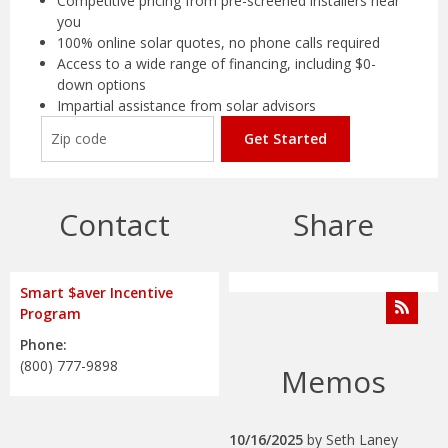
Competitive pricing from pre-screened installers near
you
100% online solar quotes, no phone calls required
Access to a wide range of financing, including $0-
down options
Impartial assistance from solar advisors
Get Started
Contact
Share
Smart $aver Incentive
Program
Phone:
(800) 777-9898
Memos
10/16/2025
by
Seth Laney