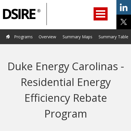
ry
Primary
ation
Navigation
Home
Programs
Resources
Services
Help/Support
Programs
Overview
Summary Maps
Summary Tables
About Us
DSIRE Insight
Duke Energy Carolinas -
Residential Energy
Efficiency Rebate
Program