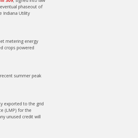
ill 309
, signed into law
 eventual phaseout of
 Indiana Utility
 net metering energy
ed crops powered
st recent summer peak
ty exported to the grid
ice (LMP) for the
ny unused credit will