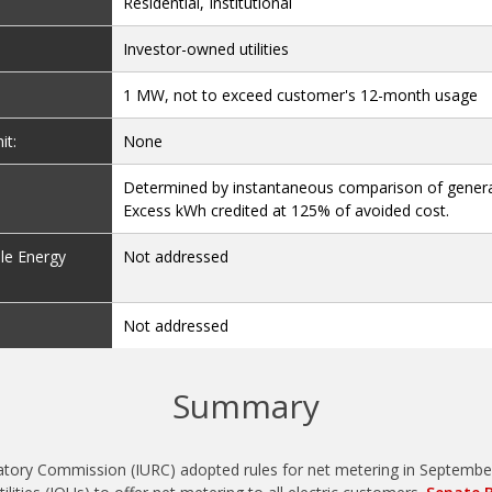
Residential, Institutional
Investor-owned utilities
1 MW, not to exceed customer's 12-month usage
it:
None
:
Determined by instantaneous comparison of gener
Excess kWh credited at 125% of avoided cost.
le Energy
Not addressed
Not addressed
Summary
latory Commission (IURC) adopted rules for net metering in September