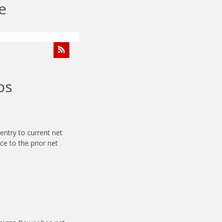
e
os
entry to current net
nce to the prior net
.