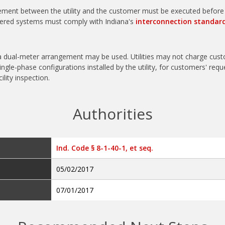
ement between the utility and the customer must be executed before t
ered systems must comply with Indiana's
interconnection standar
r a dual-meter arrangement may be used.
Utilities may not charge cus
ingle-phase configurations installed by the utility, for customers' requ
ility inspection.
Authorities
Ind. Code § 8-1-40-1, et seq.
05/02/2017
07/01/2017