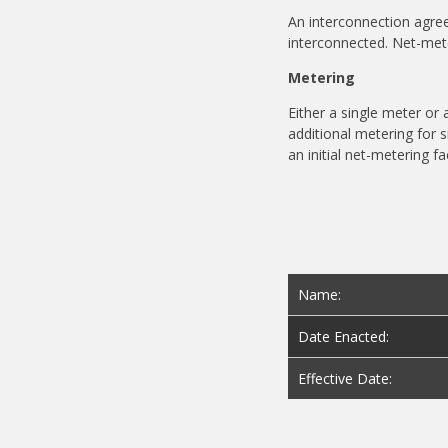
An interconnection agre
interconnected.
Net-met
Metering
Either a single meter o
additional metering for s
an initial net-metering fac
Name:
Date Enacted:
Effective Date: