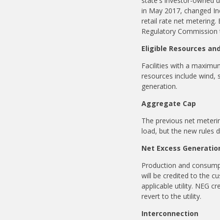
state's investor-owned ut
in May 2017, changed Ind
retail rate net metering.
Regulatory Commission to
Eligible Resources an
Facilities with a maximu
resources include wind, 
generation.
Aggregate Cap
The previous net meterin
load, but the new rules 
Net Excess Generatio
Production and consumpti
will be credited to the c
applicable utility. NEG cre
revert to the utility.
Interconnection