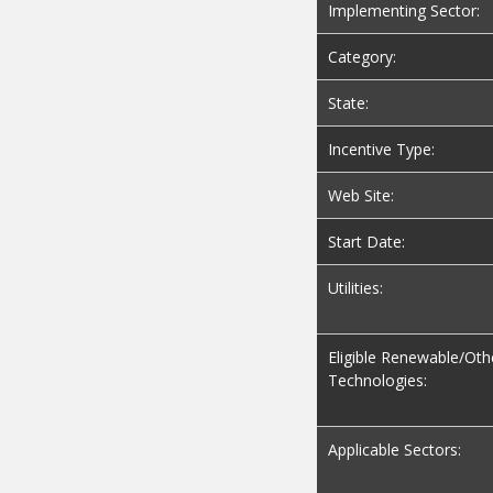
Implementing Sector:
Category:
State:
Incentive Type:
Web Site:
Start Date:
Utilities:
Eligible Renewable/Oth
Technologies:
Applicable Sectors: