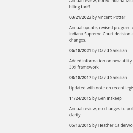
Annual review; noted Indiana Mi
billing tariff.
03/21/2023
by
Vincent Potter
Annual update, revised program d
Indiana Supreme Court decision af
changes.
06/18/2021
by
David Sarkisian
Added information on new utility
309 framework.
08/18/2017
by
David Sarkisian
Updated with note on recent legis
11/24/2015
by
Ben Inskeep
Annual review; no changes to poli
clarity
05/13/2015
by
Heather Calderw