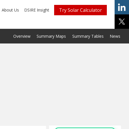
Try Solar Calculator
About Us
DSIRE Insight
Overview
Summary Maps
Summary Tables
News