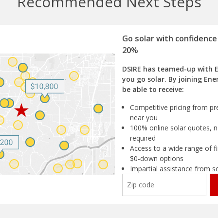
Recommended Next Steps
Go solar with confidence
20%
DSIRE has teamed-up with 
you go solar. By joining Ene
be able to receive:
Competitive pricing from pre
near you
100% online solar quotes, n
required
Access to a wide range of fi
$0-down options
Impartial assistance from s