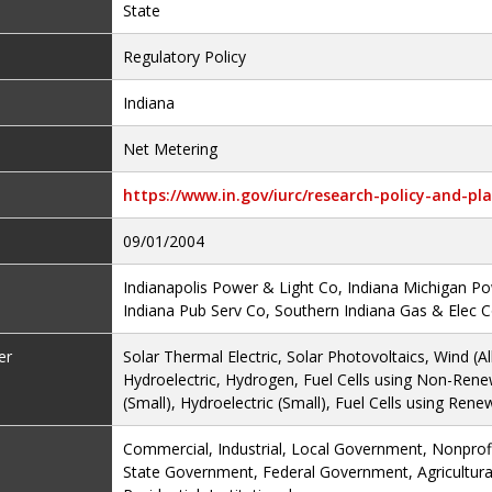
State
Regulatory Policy
Indiana
Net Metering
https://www.in.gov/iurc/research-policy-and-pla
09/01/2004
Indianapolis Power & Light Co, Indiana Michigan P
Indiana Pub Serv Co, Southern Indiana Gas & Elec 
er
Solar Thermal Electric, Solar Photovoltaics, Wind (Al
Hydroelectric, Hydrogen, Fuel Cells using Non-Rene
(Small), Hydroelectric (Small), Fuel Cells using Rene
Commercial, Industrial, Local Government, Nonprofit
State Government, Federal Government, Agricultural