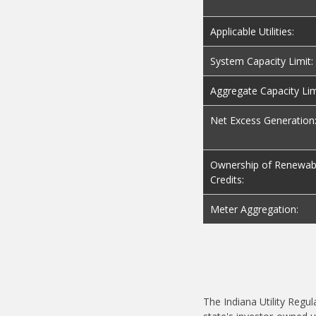
Applicable Utilities:
System Capacity Limit:
Aggregate Capacity Lim
Net Excess Generation
Ownership of Renewab
Credits:
Meter Aggregation:
The Indiana Utility Regu