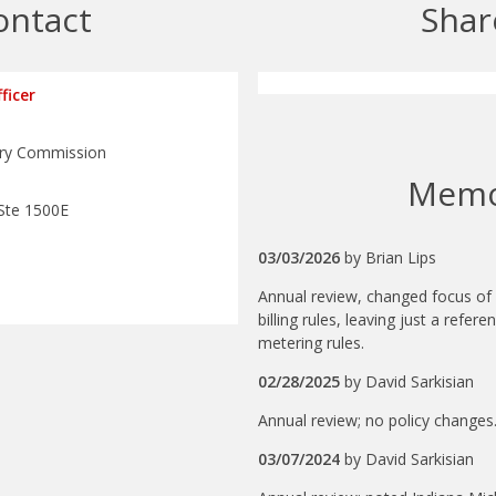
ontact
Shar
ficer
tory Commission
Mem
Ste 1500E
03/03/2026
by
Brian Lips
Annual review, changed focus of 
billing rules, leaving just a refere
metering rules.
02/28/2025
by
David Sarkisian
Annual review; no policy changes
03/07/2024
by
David Sarkisian