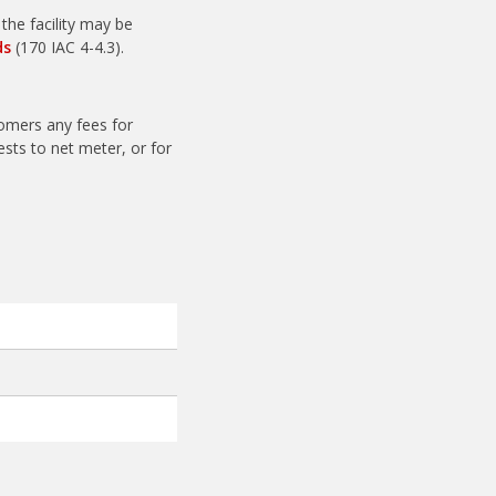
he facility may be
ds
(170 IAC 4-4.3).
tomers any fees for
ests to net meter, or for