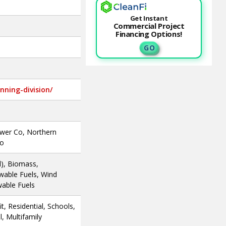
Get Instant
Commercial Project
Financing Options!
G O
nning-division/
ower Co, Northern
Co
l), Biomass,
wable Fuels, Wind
wable Fuels
, Residential, Schools,
, Multifamily