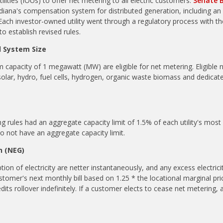
ilities (IOUs) to offer net metering to all electric customers.
Senate B
iana's compensation system for distributed generation, including an
 Each investor-owned utility went through a regulatory process with the
 establish revised rules.
d System Size
m capacity of 1 megawatt (MW) are eligible for net metering. Eligible
solar, hydro, fuel cells, hydrogen, organic waste biomass and
dedicat
g rules had an aggregate capacity limit of 1.5% of each utility's mo
do not have an aggregate capacity limit.
n (NEG)
on of electricity are netter instantaneously, and any excess electrici
ustomer's next monthly bill based on 1.25 * the locational marginal pr
dits rollover indefinitely.
If a customer elects to cease net metering, a