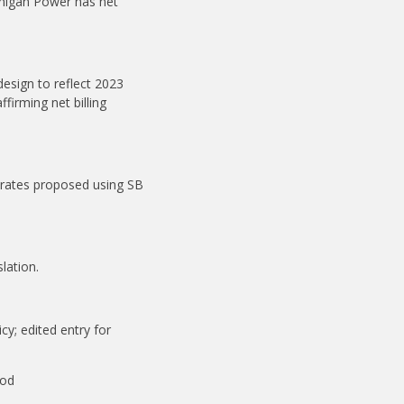
chigan Power has net
esign to reflect 2023
firming net billing
 rates proposed using SB
lation.
cy; edited entry for
ood