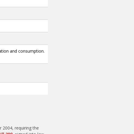
ation and consumption.
 2004, requiring the