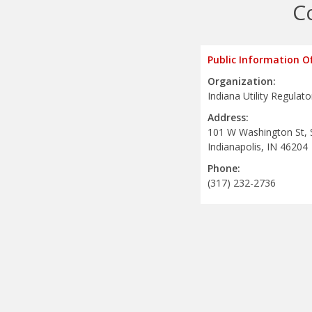
C
Public Information Of
Organization:
Indiana Utility Regula
Address:
101 W Washington St, 
Indianapolis, IN 46204
Phone:
(317) 232-2736