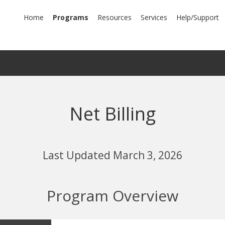
mary
Home
Programs
Resources
Services
Help/Support
igation
Net Billing
Last Updated March 3, 2026
Program Overview