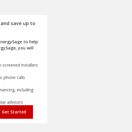
 and save up to
EnergySage to help
rgySage, you will
-screened installers
o phone calls
nancing, including
olar advisors
Get Started