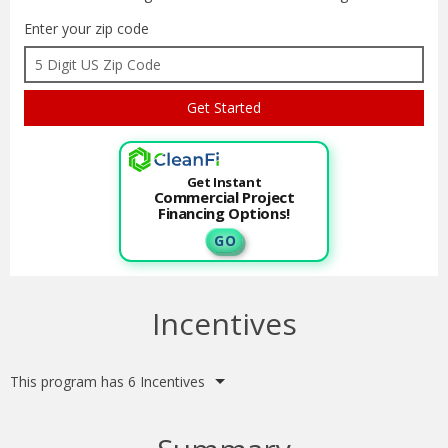
Enter your zip code
Get Instant
Commercial Project
Financing Options!
G O
Incentives
This program has 6 Incentives