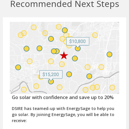
Recommended Next Steps
Go solar with confidence and save up to 20%
DSIRE has teamed-up with EnergySage to help you
go solar. By joining EnergySage, you will be able to
receive: