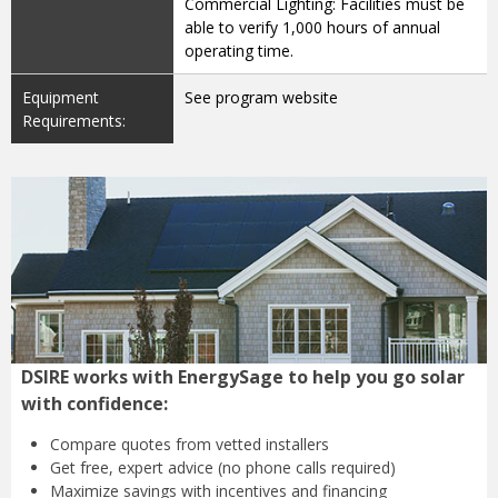
Commercial Lighting: Facilities must be
able to verify 1,000 hours of annual
operating time.
Equipment
See program website
Requirements:
DSIRE works with EnergySage to help you go solar
with confidence:
Compare quotes from
vetted installers
Get free, expert advice
(no phone calls required)
Maximize savings with
incentives and financing