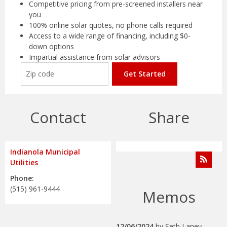
Competitive pricing from pre-screened installers near
you
100% online solar quotes, no phone calls required
Access to a wide range of financing, including $0-
down options
Impartial assistance from solar advisors
Get Started
Contact
Share
Indianola Municipal
Utilities
Phone:
(515) 961-9444
Memos
12/06/2024
by
Seth Laney