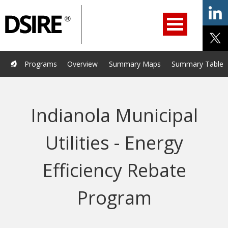
ry
Primary
ation
Navigation
Home
Programs
Resources
Services
Help/Support
Programs
Overview
Summary Maps
Summary Tables
About Us
DSIRE Insight
Indianola Municipal
Utilities - Energy
Efficiency Rebate
Program