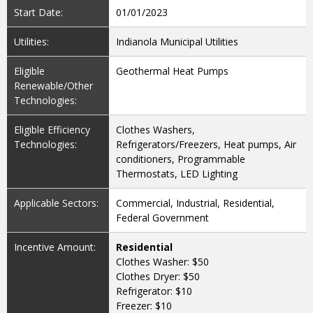
Start Date:
01/01/2023
Utilities:
Indianola Municipal Utilities
Eligible
Geothermal Heat Pumps
Renewable/Other
Technologies:
Eligible Efficiency
Clothes Washers,
Technologies:
Refrigerators/Freezers, Heat pumps, Air
conditioners, Programmable
Thermostats, LED Lighting
Applicable Sectors:
Commercial, Industrial, Residential,
Federal Government
Incentive Amount:
Residential
Clothes Washer: $50
Clothes Dryer: $50
Refrigerator: $10
Freezer: $10