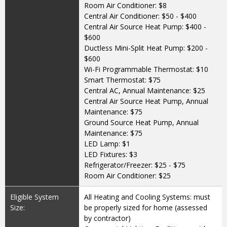
Room Air Conditioner: $8
Central Air Conditioner: $50 - $400
Central Air Source Heat Pump: $400 -
$600
Ductless Mini-Split Heat Pump: $200 -
$600
Wi-Fi Programmable Thermostat: $10
Smart Thermostat: $75
Central AC, Annual Maintenance: $25
Central Air Source Heat Pump, Annual
Maintenance: $75
Ground Source Heat Pump, Annual
Maintenance: $75
LED Lamp: $1
LED Fixtures: $3
Refrigerator/Freezer: $25 - $75
Room Air Conditioner: $25
Eligible System
All Heating and Cooling Systems: must
Size:
be properly sized for home (assessed
by contractor)