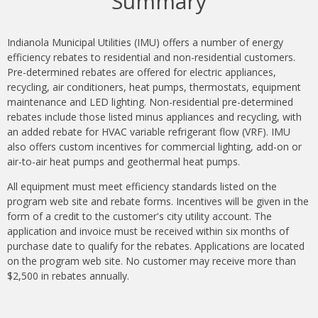
Summary
Indianola Municipal Utilities (IMU) offers a number of energy
efficiency rebates to residential and non-residential customers.
Pre-determined rebates are offered for electric appliances,
recycling, air conditioners, heat pumps, thermostats, equipment
maintenance and LED lighting.
Non-residential pre-determined
rebates include those listed minus appliances and recycling, with
an added rebate for HVAC variable refrigerant flow (VRF). IMU
also offers custom incentives for commercial lighting, add-on or
air-to-air heat pumps and geothermal heat pumps.
All equipment must meet efficiency standards listed on the
program web site and rebate forms. Incentives will be given in the
form of a credit to the customer's city utility account. The
application and invoice must be received within six months of
purchase date to qualify for the rebates. Applications are located
on the program web site. No customer may receive more than
$2,500 in rebates annually.