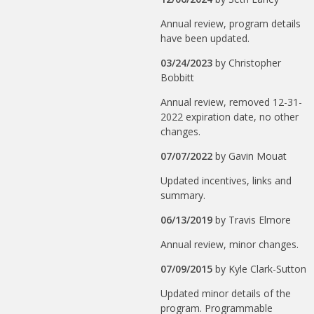
Annual review, program details
have been updated.
03/24/2023
by
Christopher
Bobbitt
Annual review, removed 12-31-
2022 expiration date, no other
changes.
07/07/2022
by
Gavin Mouat
Updated incentives, links and
summary.
06/13/2019
by
Travis Elmore
Annual review, minor changes.
07/09/2015
by
Kyle Clark-Sutton
Updated minor details of the
program. Programmable