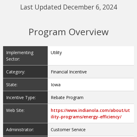
Last Updated December 6, 2024
Program Overview
Implementing
Utility
Sector:
Category:
Financial Incentive
State:
Iowa
Incentive Type:
Rebate Program
Web Site:
https://www.indianola.com/about/ut
ility-programs/energy-efficiency/
Administrator:
Customer Service