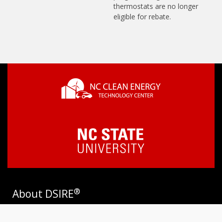
thermostats are no longer
eligible for rebate.
®
About DSIRE
DSIRE is the most comprehensive source of information on