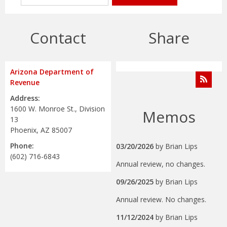
Contact
Share
Arizona Department of
Revenue
Address:
1600 W. Monroe St., Division
Memos
13
Phoenix, AZ 85007
Phone:
03/20/2026
by
Brian Lips
(602) 716-6843
Annual review, no changes.
09/26/2025
by
Brian Lips
Annual review. No changes.
11/12/2024
by
Brian Lips