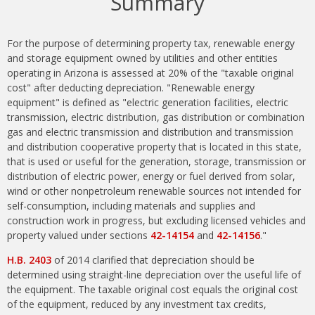
Summary
For the purpose of determining property tax, renewable energy
and storage equipment owned by utilities and other entities
operating in Arizona is assessed at 20% of the "taxable original
cost" after deducting depreciation. "Renewable energy
equipment" is defined as "electric generation facilities, electric
transmission, electric distribution, gas distribution or combination
gas and electric transmission and distribution and transmission
and distribution cooperative property that is located in this state,
that is used or useful for the generation, storage, transmission or
distribution of electric power, energy or fuel derived from solar,
wind or other nonpetroleum renewable sources not intended for
self-consumption, including materials and supplies and
construction work in progress, but excluding licensed vehicles and
property valued under sections
42-14154
and
42-14156
."
H.B. 2403
of 2014 clarified that depreciation should be
determined using straight-line depreciation over the useful life of
the equipment. The taxable original cost equals the original cost
of the equipment, reduced by any investment tax credits,