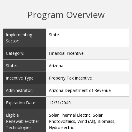
Program Overview
Implementing
State
Sector:
Category:
Financial Incentive
State:
Arizona
Incentive Type:
Property Tax Incentive
Administrator:
Arizona Department of Revenue
Expiration Date:
12/31/2040
Eligible
Solar Thermal Electric, Solar
Renewable/Other
Photovoltaics, Wind (All), Biomass,
Technologies:
Hydroelectric