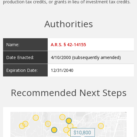
production tax credits, or grants in lieu of investment tax credits.
Authorities
Name:
A.R.S. § 42-14155
Date Enacted:
4/10/2000 (subsequently amended)
Expiration Date:
12/31/2040
Recommended Next Steps