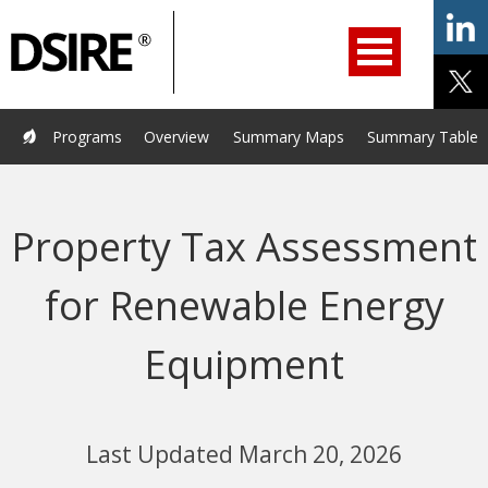
ry
Primary
ation
Navigation
Home
Programs
Resources
Services
Help/Support
Programs
Overview
Summary Maps
Summary Tables
About Us
DSIRE Insight
Property Tax Assessment
for Renewable Energy
Equipment
Last Updated March 20, 2026