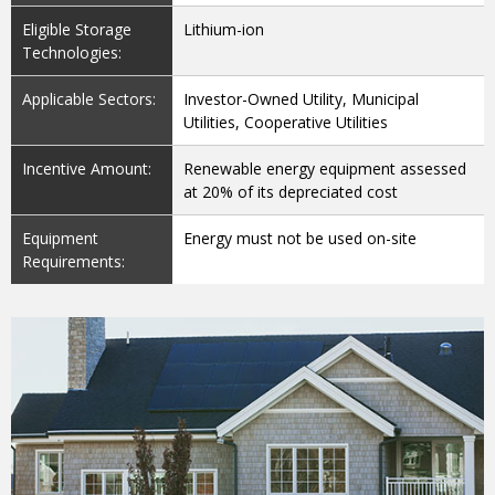
Eligible Storage
Lithium-ion
Technologies:
Applicable Sectors:
Investor-Owned Utility, Municipal
Utilities, Cooperative Utilities
Incentive Amount:
Renewable energy equipment assessed
at 20% of its depreciated cost
Equipment
Energy must not be used on-site
Requirements: