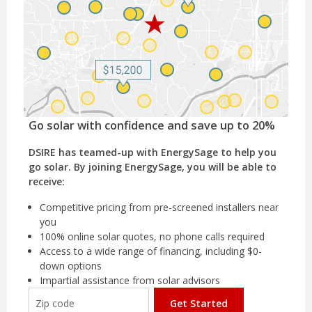
Go solar with confidence and save up to 20%
DSIRE has teamed-up with EnergySage to help you
go solar. By joining EnergySage, you will be able to
receive:
Competitive pricing from pre-screened installers near
you
100% online solar quotes, no phone calls required
Access to a wide range of financing, including $0-
down options
Impartial assistance from solar advisors
Get Started