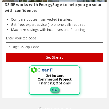
DSIRE works with EnergySage to help you go solar
with confidence:
Compare quotes from
vetted installers
Get free, expert advice
(no phone calls required)
Maximize savings with
incentives and financing
Enter your zip code
Get Instant
Commercial Project
Financing Options!
G O