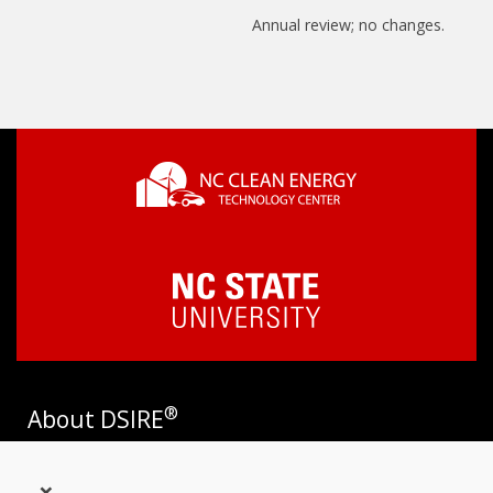
Annual review; no changes.
®
About DSIRE
DSIRE is the most comprehensive source of information on
×
incentives and policies that support renewables and energy