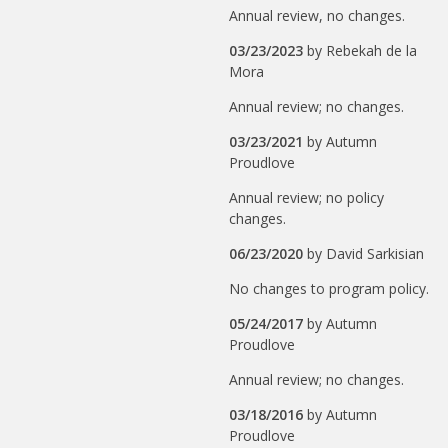
Annual review, no changes.
03/23/2023
by
Rebekah de la
Mora
Annual review; no changes.
03/23/2021
by
Autumn
Proudlove
Annual review; no policy
changes.
06/23/2020
by
David Sarkisian
No changes to program policy.
05/24/2017
by
Autumn
Proudlove
Annual review; no changes.
03/18/2016
by
Autumn
Proudlove