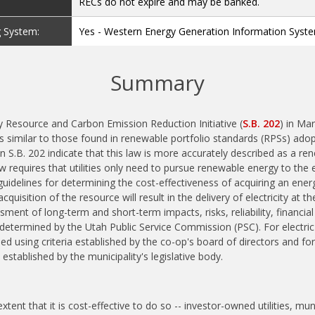
RECs do not expire and may be banked.
g System:
Yes - Western Energy Generation Information Syst
Summary
 Resource and Carbon Emission Reduction Initiative (
S.B. 202
) in Ma
 similar to those found in renewable portfolio standards (RPSs) adop
in S.B. 202 indicate that this law is more accurately described as a r
aw requires that utilities only need to pursue renewable energy to the ex
guidelines for determining the cost-effectiveness of acquiring an ener
uisition of the resource will result in the delivery of electricity at 
sment of long-term and short-term impacts, risks, reliability, financia
s determined by the Utah Public Service Commission (PSC). For electric
d using criteria established by the co-op's board of directors and for mu
 established by the municipality's legislative body.
xtent that it is cost-effective to do so -- investor-owned utilities, munic