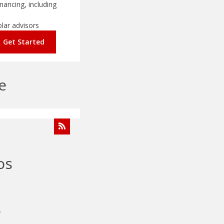
nancing, including
olar advisors
Get Started
e
os
.