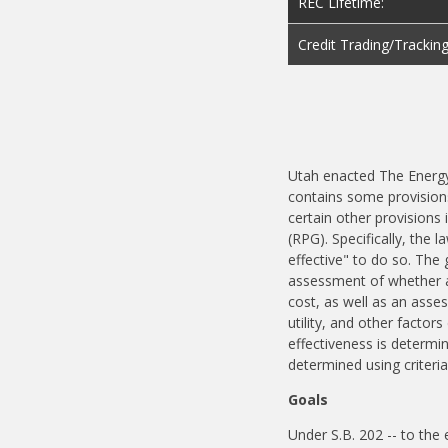
REC Lifetime:
Credit Trading/Trackin
Utah enacted The Energy
contains some provisions
certain other provisions 
(RPG). Specifically, the l
effective" to do so. The 
assessment of whether acq
cost, as well as an asses
utility, and other factor
effectiveness is determine
determined using criteria
Goals
Under S.B. 202 -- to the e