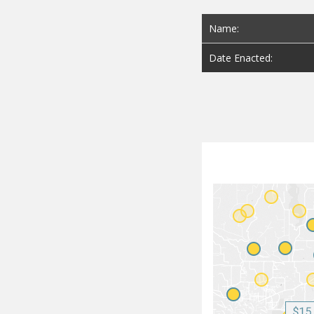
Name:
Date Enacted: