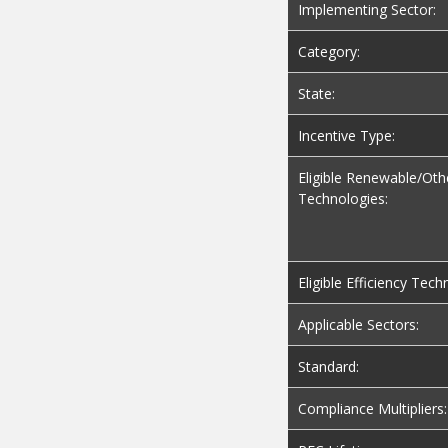
Implementing Sector:
Category:
State:
Incentive Type:
Eligible Renewable/Oth
Technologies:
Eligible Efficiency Tech
Applicable Sectors:
Standard:
Compliance Multipliers: