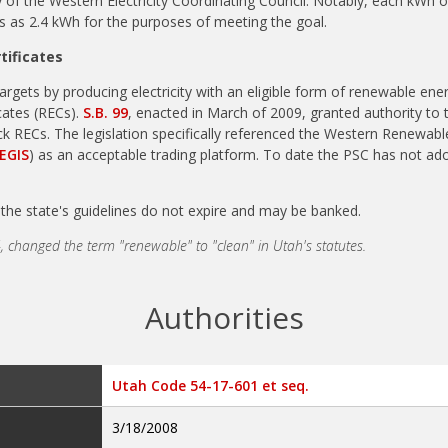
of the Western Electricity Coordinating Council. Notably, each kWh of
s as 2.4 kWh for the purposes of meeting the goal.
tificates
targets by producing electricity with an eligible form of renewable en
cates (RECs).
S.B. 99
, enacted in March of 2009, granted authority to
k RECs. The legislation specifically referenced the Western Renewab
EGIS
) as an acceptable trading platform. To date the PSC has not ad
the state's guidelines do not expire and may be banked.
, changed the term "renewable" to "clean" in Utah's statutes.
Authorities
Utah Code 54-17-601 et seq.
3/18/2008