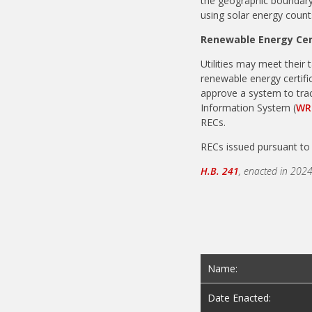
the geographic boundary 
using solar energy count
Renewable Energy Cer
Utilities may meet their 
renewable energy certifi
approve a system to trac
Information System (
WR
RECs.
RECs issued pursuant to 
H.B. 241
, enacted in 2024
Name:
Date Enacted: