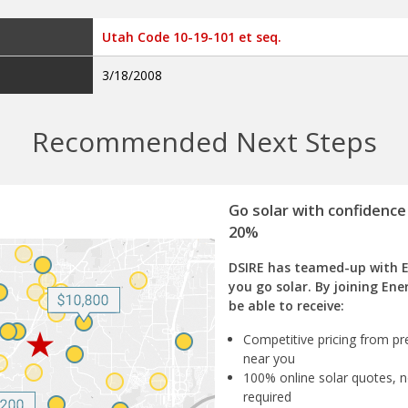
Utah Code 10-19-101 et seq.
3/18/2008
Recommended Next Steps
Go solar with confidence
20%
DSIRE has teamed-up with 
you go solar. By joining Ene
be able to receive:
Competitive pricing from pre
near you
100% online solar quotes, n
required