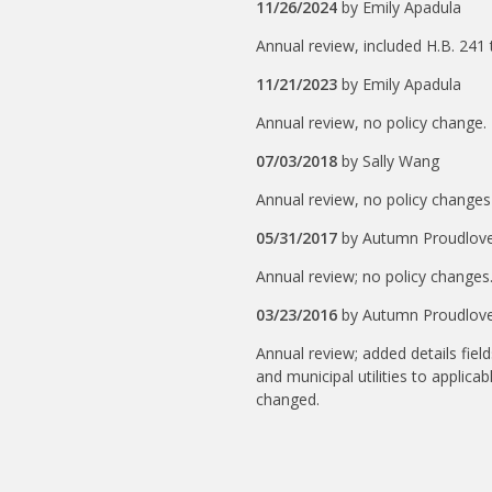
11/26/2024
by
Emily Apadula
Annual review, included H.B. 241
11/21/2023
by
Emily Apadula
Annual review, no policy change.
07/03/2018
by
Sally Wang
Annual review, no policy changes
05/31/2017
by
Autumn Proudlov
Annual review; no policy changes.
03/23/2016
by
Autumn Proudlov
Annual review; added details fiel
and municipal utilities to applicab
changed.