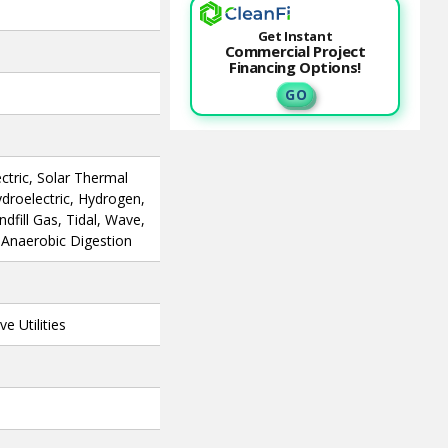
Get Instant
Commercial Project
Financing Options!
G O
ctric, Solar Thermal
ydroelectric, Hydrogen,
fill Gas, Tidal, Wave,
, Anaerobic Digestion
e Utilities