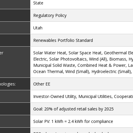
State
Regulatory Policy
Utah
Renewables Portfolio Standard
er
Solar Water Heat, Solar Space Heat, Geothermal Ele
Electric, Solar Photovoltaics, Wind (All), Biomass, H
Municipal Solid Waste, Combined Heat & Power, Land
Ocean Thermal, Wind (Small), Hydroelectric (Small)
nologies:
Other EE
Investor-Owned Utility, Municipal Utilities, Cooperativ
Goal: 20% of adjusted retail sales by 2025
Solar PV: 1 kWh = 2.4 kWh for compliance