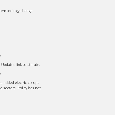
 terminology change.
e
 Updated link to statute.
e
ds, added electric co-ops
le sectors. Policy has not