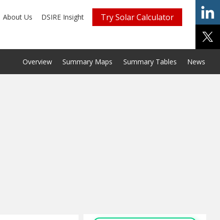
Try Solar Calculator
About Us
DSIRE Insight
Overview
Summary Maps
Summary Tables
News