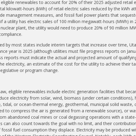
eligible renewables to account for 20% of their 2025 adjusted retail e
total kilowatt-hours (kWh) of retail electric sales reduced by the kWh at
de management measures, and fossil fuel power plants that sequeste
f a utility has electric sales of 100 million megawatt-hours (MWh) in 
uclear plant, the utility would need to produce 20% of 90 million 
compliance.
ed by most states include interim targets that increase over time, Uta
ance year is 2025 (although utilities must file progress reports on Jan
 reports must indicate the actual and projected amount of qualifying e
e electricity, an estimate of the cost for the utility to achieve their t
egislative or program change.
aw, eligible renewables include electric generation facilities that bec
uce electricity from solar, wind, biomass (under certain conditions), 
e, tidal, or ocean-thermal energy, geothermal, municipal solid waste,
sed to compress the air is generated from a renewable source), or w
rom abandoned coal mines or coal degassing operations with a state
ns can also count towards the goal with no limit, and their contributio
fossil fuel consumption they displace. Electricity may be produced wit