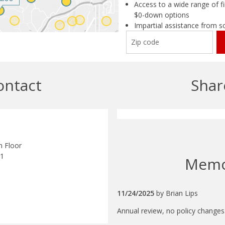
Access to a wide range of fi
$0-down options
Impartial assistance from s
ontact
Shar
h Floor
11
Mem
11/24/2025
by
Brian Lips
Annual review, no policy changes