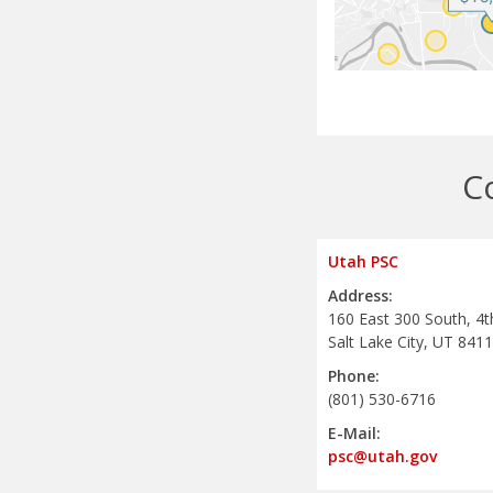
C
Utah PSC
Address:
160 East 300 South, 4t
Salt Lake City, UT 841
Phone:
(801) 530-6716
E-Mail:
psc@utah.gov