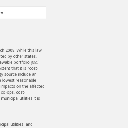
em
rch 2008. While this law
ted by other states,
enewable portfolio
goal
tent that it is "cost-
gy source include an
the lowest reasonable
l impacts on the affected
 co-ops, cost-
nicipal utilities it is
ipal utilities, and