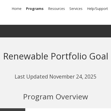
mary
Home
Programs
Resources
Services
Help/Support
igation
Renewable Portfolio Goal
Last Updated November 24, 2025
Program Overview