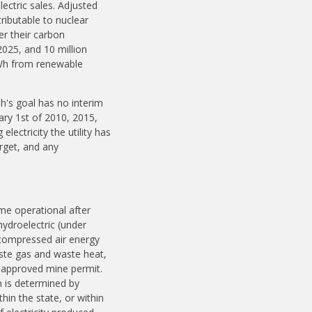
lectric sales. Adjusted
tributable to nuclear
r their carbon
2025, and 10 million
MWh from renewable
h's goal has no interim
uary 1st of 2010, 2015,
lectricity the utility has
arget, and any
ame operational after
hydroelectric (under
 compressed air energy
aste gas and waste heat,
-approved mine permit.
n is determined by
hin the state, or within