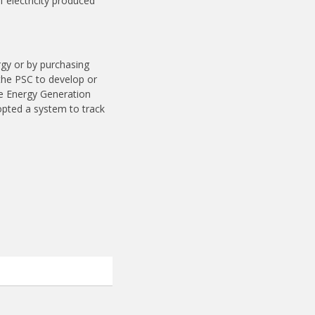
 electricity produced
ergy or by purchasing
 the PSC to develop or
le Energy Generation
opted a system to track