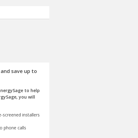
 and save up to
EnergySage to help
rgySage, you will
-screened installers
o phone calls