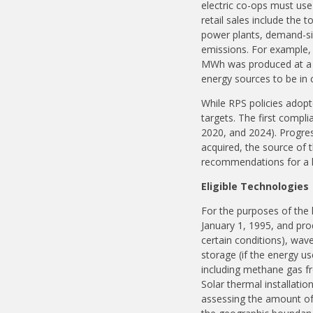
electric co-ops must use 
retail sales include the 
power plants, demand-si
emissions. For example, i
MWh was produced at a n
energy sources to be in 
While RPS policies adopt
targets. The first compli
2020, and 2024). Progress
acquired, the source of th
recommendations for a l
Eligible Technologies
For the purposes of the l
January 1, 1995, and prod
certain conditions), wav
storage (if the energy u
including methane gas f
Solar thermal installatio
assessing the amount of 