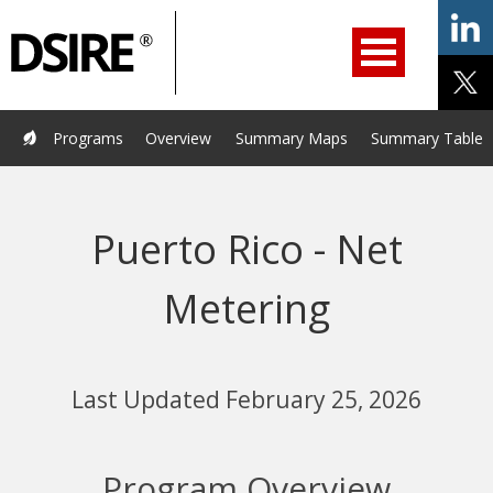
ry
Primary
ation
Navigation
Home
Programs
Resources
Services
Help/Support
Programs
Overview
Summary Maps
Summary Tables
About Us
DSIRE Insight
Puerto Rico - Net
Metering
Last Updated February 25, 2026
Program Overview