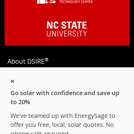
®
About DSIRE
DSIRE is the most comprehensive source of information on
×
incentives and policies that support renewables and energy
efficiency in the United States. Established in 1995, DSIRE is
Go solar with confidence and save up
operated by the N.C. Clean Energy Technology Center at N.C.
State University and receives support from
EnergySage
.
to 20%
Follow NC Clean Energy Technology
We've teamed up with EnergySage to
Center
offer you free, local, solar quotes. No
phone calls required