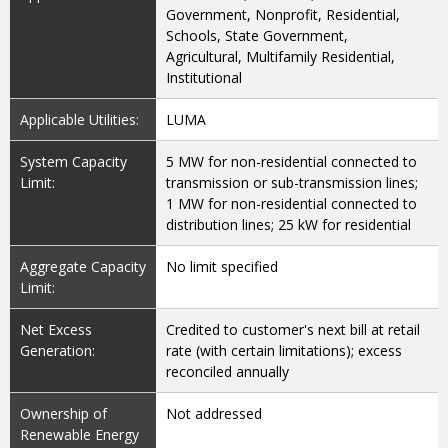
Government, Nonprofit, Residential,
Schools, State Government,
Agricultural, Multifamily Residential,
Institutional
Applicable Utilities:
LUMA
System Capacity
5 MW for non-residential connected to
Limit:
transmission or sub-transmission lines;
1 MW for non-residential connected to
distribution lines; 25 kW for residential
Aggregate Capacity
No limit specified
Limit:
Net Excess
Credited to customer's next bill at retail
Generation:
rate (with certain limitations); excess
reconciled annually
Ownership of
Not addressed
Renewable Energy