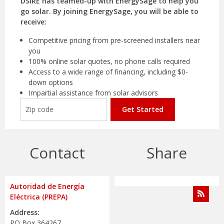
DSIRE has teamed-up with EnergySage to help you
go solar. By joining EnergySage, you will be able to
receive:
Competitive pricing from pre-screened installers near
you
100% online solar quotes, no phone calls required
Access to a wide range of financing, including $0-
down options
Impartial assistance from solar advisors
Get Started
Contact
Share
Autoridad de Energía
Eléctrica (PREPA)
Address:
PO Box 364267