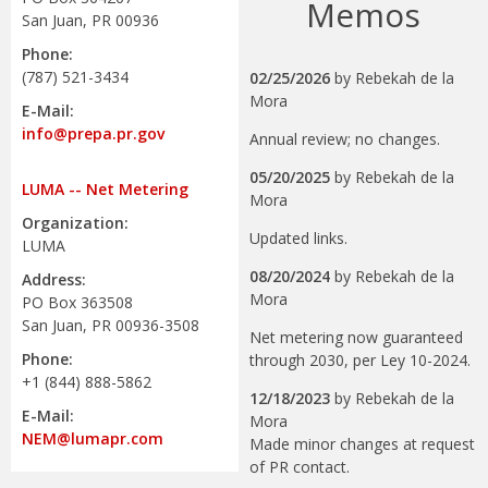
Memos
San Juan, PR 00936
Phone:
(787) 521-3434
02/25/2026
by
Rebekah de la
Mora
E-Mail:
info@prepa.pr.gov
Annual review; no changes.
05/20/2025
by
Rebekah de la
LUMA -- Net Metering
Mora
Organization:
Updated links.
LUMA
08/20/2024
by
Rebekah de la
Address:
Mora
PO Box 363508
San Juan, PR 00936-3508
Net metering now guaranteed
Phone:
through 2030, per Ley 10-2024.
+1 (844) 888-5862
12/18/2023
by
Rebekah de la
E-Mail:
Mora
NEM@lumapr.com
Made minor changes at request
of PR contact.