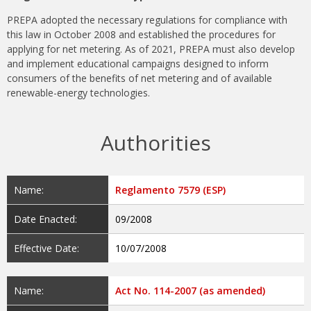
PREPA adopted the necessary regulations for compliance with
this law in October 2008 and established the procedures for
applying for net metering. As of 2021, PREPA must also develop
and implement educational campaigns designed to inform
consumers of the benefits of net metering and of available
renewable-energy technologies.
Authorities
Name:
Reglamento 7579 (ESP)
Date Enacted:
09/2008
Effective Date:
10/07/2008
Name:
Act No. 114-2007 (as amended)