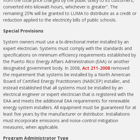
from the total price charged by the public utility to its customers,
converted into kilowatt-hours, whichever is greater". The
remaining 25% will be granted to LUMA to distribute as a credit or
reduction applied to the electricity bills of public schools.
Special Provisions
System owners must use a bi-directional meter installed by an
expert electrician. Systems must comply with the standards and
specifications on minimum efficiency requirements established by
the Puerto Rico Energy Affairs Administration (EAA) or another
designated government body. In 2008,
Act 211-2008
removed
the requirement that systems be installed by a North American
Board of Certified Energy Practitioners (NABCEP) installer, and
instead established that all systems must be installed by an
electrical engineer or expert electrician that is registered with the
EAA and meets the additional EAA requirements for renewable
energy system installers. All equipment must be guaranteed for at
least five years by the manufacturer or distributor. Installations
must incorporate emissions and noise-control mitigation
measures, when applicable.
Program Administrator Type