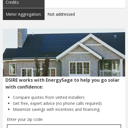
Credits:
Meter Aggregation:
Not addressed
DSIRE works with EnergySage to help you go solar
with confidence:
Compare quotes from
vetted installers
Get free, expert advice
(no phone calls required)
Maximize savings with
incentives and financing
Enter your zip code