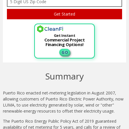
Get Instant
Commercial Project
Financing Options!
G O
Summary
Puerto Rico enacted net-metering legislation in August 2007,
allowing customers of Puerto Rico Electric Power Authority, now
LUMA, to use electricity generated by solar, wind or "other"
renewable-energy resources to offset their electricity usage.
The Puerto Rico Energy Public Policy Act of 2019 guaranteed
availability of net metering for 5 years, and calls for a review of