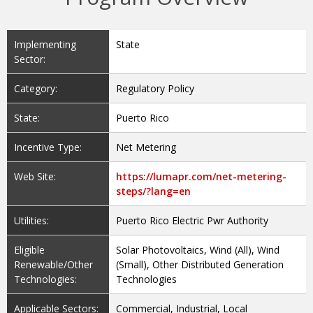
Implementing
State
Sector:
Category:
Regulatory Policy
State:
Puerto Rico
Incentive Type:
Net Metering
Web Site:
https://lumapr.com/net-metering-
steps/?lang=en
Utilities:
Puerto Rico Electric Pwr Authority
Eligible
Solar Photovoltaics, Wind (All), Wind
Renewable/Other
(Small), Other Distributed Generation
Technologies:
Technologies
Applicable Sectors:
Commercial, Industrial, Local