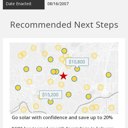
Date Enacted:
08/16/2007
Recommended Next Steps
Go solar with confidence and save up to 20%