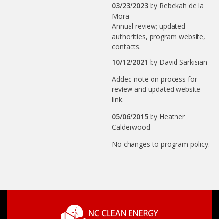
03/23/2023
by
Rebekah de la
Mora
Annual review; updated
authorities, program website,
contacts.
10/12/2021
by
David Sarkisian
Added note on process for
review and updated website
link.
05/06/2015
by
Heather
Calderwood
No changes to program policy.