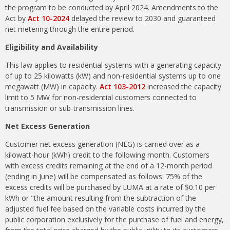
the program to be conducted by April 2024. Amendments to the
Act by
Act 10-2024
delayed the review to 2030 and guaranteed
net metering through the entire period.
Eligibility and Availability
This law applies to residential systems with a generating capacity
of up to 25 kilowatts (kW) and non-residential systems up to one
megawatt (MW) in capacity.
Act 103-2012
increased the capacity
limit to 5 MW for non-residential customers connected to
transmission or sub-transmission lines.
Net Excess Generation
Customer net excess generation (NEG) is carried over as a
kilowatt-hour (kWh) credit to the following month. Customers
with excess credits remaining at the end of a 12-month period
(ending in June) will be compensated as follows: 75% of the
excess credits will be purchased by LUMA at a rate of $0.10 per
kWh or "the amount resulting from the subtraction of the
adjusted fuel fee based on the variable costs incurred by the
public corporation exclusively for the purchase of fuel and energy,