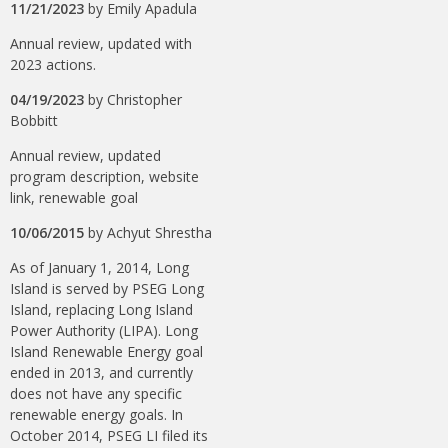
11/21/2023
by
Emily Apadula
Annual review, updated with
2023 actions.
04/19/2023
by
Christopher
Bobbitt
Annual review, updated
program description, website
link, renewable goal
10/06/2015
by
Achyut Shrestha
As of January 1, 2014, Long
Island is served by PSEG Long
Island, replacing Long Island
Power Authority (LIPA). Long
Island Renewable Energy goal
ended in 2013, and currently
does not have any specific
renewable energy goals. In
October 2014, PSEG LI filed its