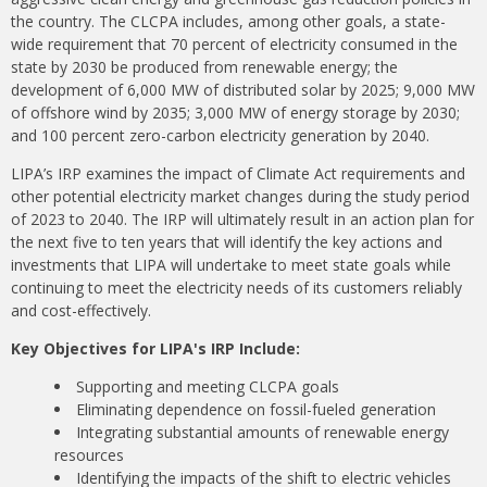
the country. The CLCPA includes, among other goals, a state-
wide requirement that 70 percent of electricity consumed in the
state by 2030 be produced from renewable energy; the
development of 6,000 MW of distributed solar by 2025; 9,000 MW
of offshore wind by 2035; 3,000 MW of energy storage by 2030;
and 100 percent zero-carbon electricity generation by 2040.
LIPA’s IRP examines the impact of Climate Act requirements and
other potential electricity market changes during the study period
of 2023 to 2040. The IRP will ultimately result in an action plan for
the next five to ten years that will identify the key actions and
investments that LIPA will undertake to meet state goals while
continuing to meet the electricity needs of its customers reliably
and cost-effectively.
Key Objectives for LIPA's IRP Include:
Supporting and meeting CLCPA goals
Eliminating dependence on fossil-fueled generation
Integrating substantial amounts of renewable energy
resources
Identifying the impacts of the shift to electric vehicles