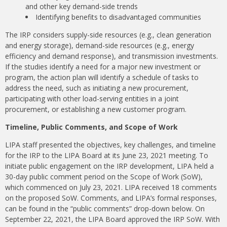
and other key demand-side trends
Identifying benefits to disadvantaged communities
The IRP considers supply-side resources (e.g., clean generation
and energy storage), demand-side resources (e.g., energy
efficiency and demand response), and transmission investments.
If the studies identify a need for a major new investment or
program, the action plan will identify a schedule of tasks to
address the need, such as initiating a new procurement,
participating with other load-serving entities in a joint
procurement, or establishing a new customer program.
Timeline, Public Comments, and Scope of Work
LIPA staff presented the objectives, key challenges, and timeline
for the IRP to the LIPA Board at its June 23, 2021 meeting. To
initiate public engagement on the IRP development, LIPA held a
30-day public comment period on the Scope of Work (SoW),
which commenced on July 23, 2021. LIPA received 18 comments
on the proposed SoW. Comments, and LIPA’s formal responses,
can be found in the “public comments” drop-down below. On
September 22, 2021, the LIPA Board approved the IRP SoW. With