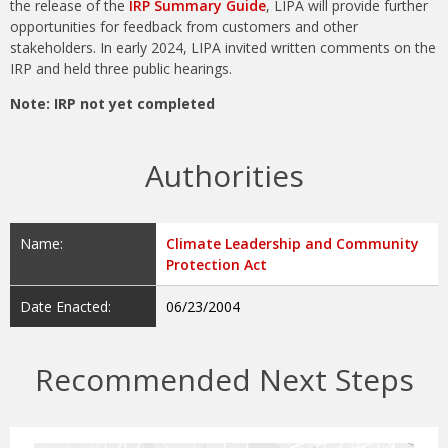
the release of the
IRP Summary Guide
, LIPA will provide further
opportunities for feedback from customers and other
stakeholders. In early 2024, LIPA invited written comments on the
IRP and held three public hearings.
Note: IRP not yet completed
Authorities
Name:
Climate Leadership and Community
Protection Act
Date Enacted:
06/23/2004
Recommended Next Steps