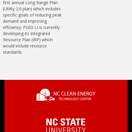
first annual Long Range Plan
(Utility 2.0 plan) which includes
specific goals of reducing peak
demand and improving
efficiency. PSEG LI is currently
developing its Integrated
Resource Plan (IRP) which
would include resource
standards.