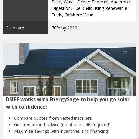
Tidal, Wave, Ocean Thermal, Anaerobic
Digestion, Fuel Cells using Renewable
Fuels, Offshore Wind
Standard:
70% by 2030
DSIRE works with EnergySage to help you go solar
with confidence:
Compare quotes from
vetted installers
Get free, expert advice
(no phone calls required)
Maximize savings with
incentives and financing