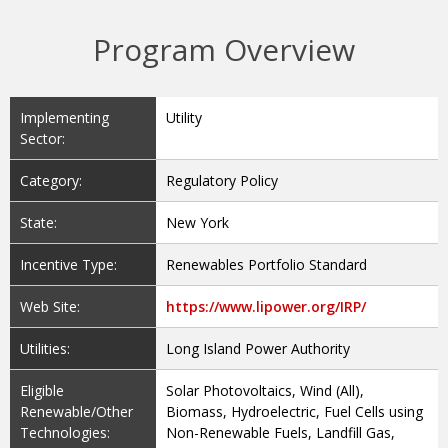
Program Overview
Implementing
Utility
Sector:
Category:
Regulatory Policy
State:
New York
Incentive Type:
Renewables Portfolio Standard
Web Site:
https://www.lipower.org/IRP/
Utilities:
Long Island Power Authority
Eligible
Solar Photovoltaics, Wind (All),
Renewable/Other
Biomass, Hydroelectric, Fuel Cells using
Technologies:
Non-Renewable Fuels, Landfill Gas,