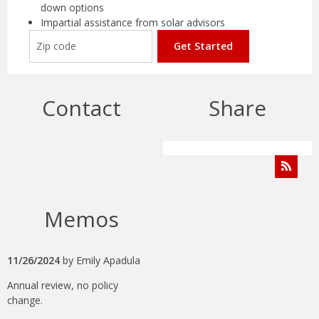
down options
Impartial assistance from solar advisors
Get Started
Contact
Share
Memos
11/26/2024
by
Emily Apadula
Annual review, no policy
change.