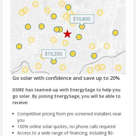
Go solar with confidence and save up to 20%
DSIRE has teamed-up with EnergySage to help you
go solar. By joining EnergySage, you will be able to
receive:
Competitive pricing from pre-screened installers near
you
100% online solar quotes, no phone calls required
Access to a wide range of financing, including $0-