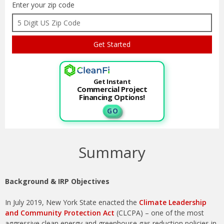
Enter your zip code
Get Instant
Commercial Project
Financing Options!
G O
Summary
Background & IRP Objectives
In July 2019, New York State enacted the
Climate Leadership
and Community Protection Act
(CLCPA) – one of the most
aggressive clean energy and greenhouse gas reduction policies in