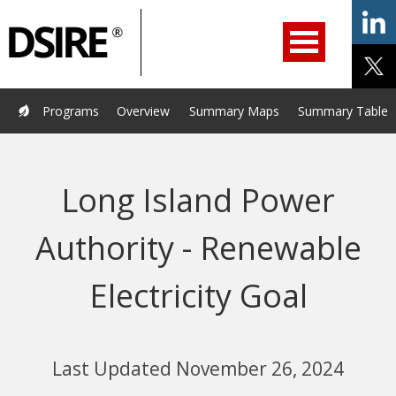
ry
Primary
ation
Navigation
Home
Programs
Resources
Services
Help/Support
Programs
Overview
Summary Maps
Summary Tables
About Us
DSIRE Insight
Long Island Power
Authority - Renewable
Electricity Goal
Last Updated November 26, 2024