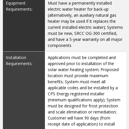
Equipment
Must have a permanently installed
Requirements:
electric water heater for back-up
(alternatively, an auxiliary natural gas
heater may be used if it replaces the
current installed electric water); Systems
must be new, SRCC OG-300 certified,
and have a 5-year warranty on all major
components
Installation
Applications must be completed and
Requirements:
approved prior to installation of the
solar water heating system; Proposed
location must provide maximum
benefits; System must meet all
applicable codes and be installed by a
CPS Energy registered installer
(minimum qualifications apply); System
must be designed for frost protection
and scale elimination or remediation;
Customer will have 90 days (from
receipt date of application) to install