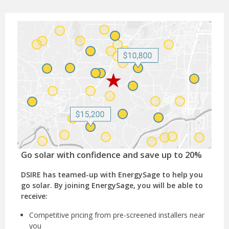
Go solar with confidence and save up to 20%
DSIRE has teamed-up with EnergySage to help you
go solar. By joining EnergySage, you will be able to
receive:
Competitive pricing from pre-screened installers near
you