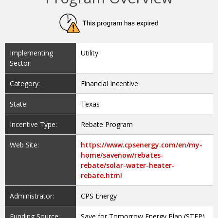
Implementing
Utility
Sector:
Category:
Financial Incentive
State:
Texas
Incentive Type:
Rebate Program
Web Site:
https://www.cpsenergy.com/en/my-
home/savenow/rebates-
rebate/solar-water-heater-
rebate.html
Administrator:
CPS Energy
Funding Source:
Save for Tomorrow Energy Plan (STEP)