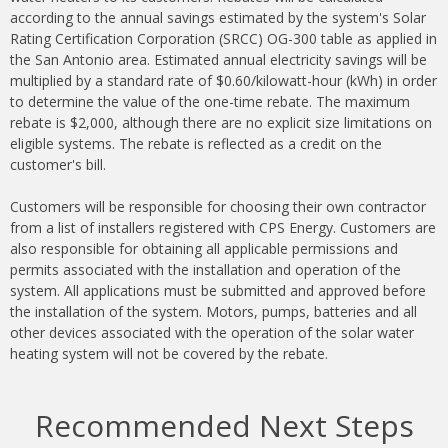
according to the annual savings estimated by the system's Solar
Rating Certification Corporation (SRCC) OG-300 table as applied in
the San Antonio area. Estimated annual electricity savings will be
multiplied by a standard rate of $0.60/kilowatt-hour (kWh) in order
to determine the value of the one-time rebate. The maximum
rebate is $2,000, although there are no explicit size limitations on
eligible systems. The rebate is reflected as a credit on the
customer's bill.
Customers will be responsible for choosing their own contractor
from a list of installers registered with CPS Energy. Customers are
also responsible for obtaining all applicable permissions and
permits associated with the installation and operation of the
system. All applications must be submitted and approved before
the installation of the system. Motors, pumps, batteries and all
other devices associated with the operation of the solar water
heating system will not be covered by the rebate.
Recommended Next Steps