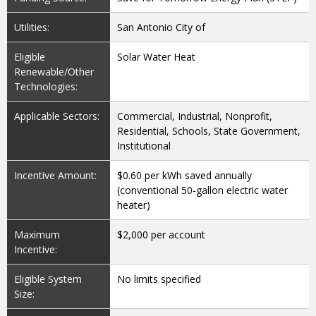
Utilities:
San Antonio City of
Eligible
Solar Water Heat
Renewable/Other
Technologies:
Applicable Sectors:
Commercial, Industrial, Nonprofit,
Residential, Schools, State Government,
Institutional
Incentive Amount:
$0.60 per kWh saved annually
(conventional 50-gallon electric water
heater)
Maximum
$2,000 per account
Incentive:
Eligible System
No limits specified
Size: