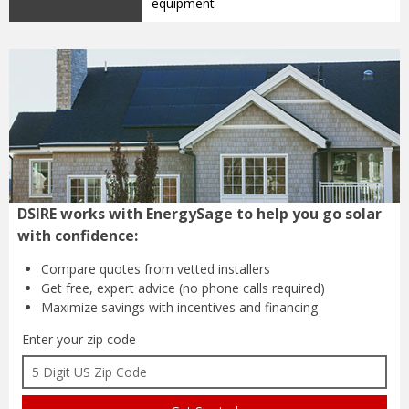
equipment
DSIRE works with EnergySage to help you go solar
with confidence:
Compare quotes from
vetted installers
Get free, expert advice
(no phone calls required)
Maximize savings with
incentives and financing
Enter your zip code