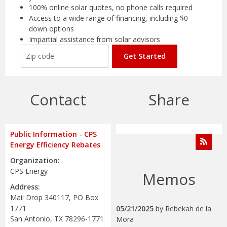
100% online solar quotes, no phone calls required
Access to a wide range of financing, including $0-
down options
Impartial assistance from solar advisors
Get Started
Contact
Share
Public Information - CPS
Energy Efficiency Rebates
Organization:
CPS Energy
Memos
Address:
Mail Drop 340117, PO Box
1771
05/21/2025
by
Rebekah de la
San Antonio, TX 78296-1771
Mora