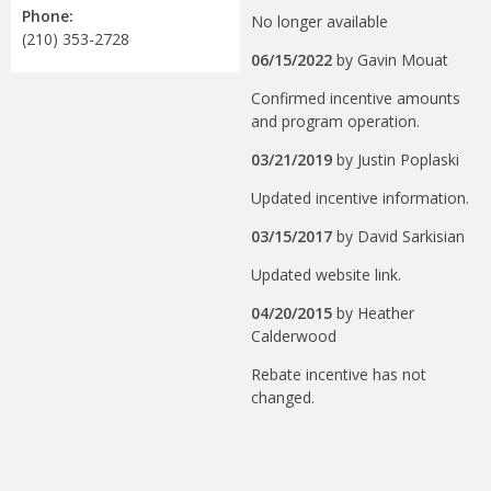
Phone:
No longer available
(210) 353-2728
06/15/2022
by
Gavin Mouat
Confirmed incentive amounts
and program operation.
03/21/2019
by
Justin Poplaski
Updated incentive information.
03/15/2017
by
David Sarkisian
Updated website link.
04/20/2015
by
Heather
Calderwood
Rebate incentive has not
changed.