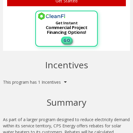
Get Instant
Commercial Project
Financing Options!
G O
Incentives
This program has 1 Incentives
Summary
As part of a larger program designed to reduce electricity demand
within its service territory, CPS Energy offers rebates for solar
water heaters to its customers. Rebates will be calculated