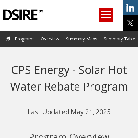
ry
Primary
ation
Navigation
Home
Programs
Resources
Services
Help/Support
Programs
Overview
Summary Maps
Summary Tables
About Us
DSIRE Insight
CPS Energy - Solar Hot
Water Rebate Program
Last Updated May 21, 2025
Program Overview