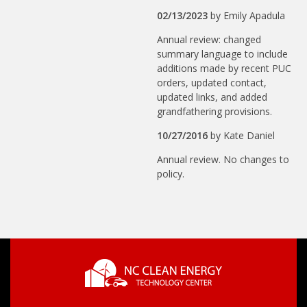
02/13/2023
by
Emily Apadula
Annual review: changed
summary language to include
additions made by recent PUC
orders, updated contact,
updated links, and added
grandfathering provisions.
10/27/2016
by
Kate Daniel
Annual review. No changes to
policy.