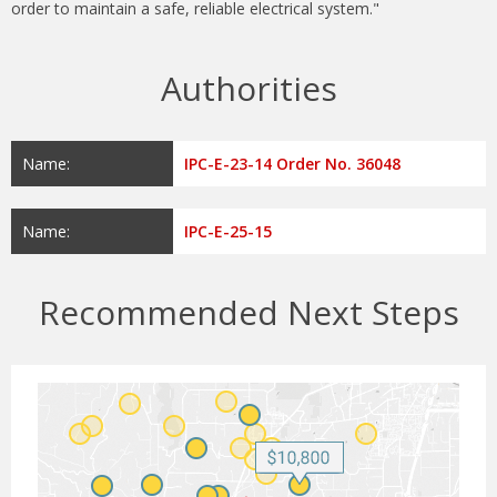
order to maintain a safe, reliable electrical system."
Authorities
Name:
IPC-E-23-14 Order No. 36048
Name:
IPC-E-25-15
Recommended Next Steps