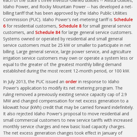
each of the state's three investor-owned utilities -- Avista Utilities,
Idaho Power, and Rocky Mountain Power -- has developed a net-
billing tariff that has been approved by the Idaho Public Utilities
Commission (PUC). Idaho Power's net-metering tariff is
Schedule
6
for residential customers,
Schedule 8
for small general service
customers, and
Schedule 84
for large general service customers.
Systems owned or operated by residential and small general
service customers must be 25 kW or smaller to participate in net
billing. Large general service, large power service, and agriculture
irrigation service customers may own or operate a system less or
equal to the greater of: the greatest monthly billing demand
established during the most recent 12-month period, or 100 kW.
In July 2013, the PUC issued an
order
in response to Idaho
Power's application to modify its net metering program. The
ruling removed a previously existing service capacity cap of 2.9
MW and changed compensation for net excess generation to a
kilowatt hour (kWh) credit that may be carried forward indefinitely.
It also rejected Idaho Power's proposal to move residential and
small commercial customers to new service tariffs with increased
monthly service charges and new basic load capacity charges.
The net excess generation changes took effect in January of