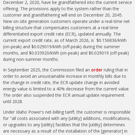
December 2, 2020, have be grandfathered into the current service
offering. The provisions apply to the system rather than the
customer and grandfathering will end on December 20, 2045.
New on-site generation customers operate under a real-time net
billing structure that compensates customers at a real time
differentiated export credit rate (ECR), updated annually. The
current export credit rate, as of March 2026, is $0.156836/kWh
(on-peak) and $0.029019/kWh (off-peak) during the summer
months, and $0.033920/kWh (on-peak) and $0.029019 (off-peak)
during non-summer months.
In September 2025, the Commission filed an
order
ruling that in
order to avoid an unsustainable increase in monthly bills due to
the change in credit rate, the ECR update change in avoided
energy value is limited to a 40% decrease from the current value.
The order also suspended the ECR annual update requirement
until 2028.
Under Idaho Power's net-billing tariff, the customer is responsible
for "all costs associated with any [utility] additions, modifications,
or upgrades to any [utility] facilities that the [utility] determines
are necessary as a result of the installation of the [generator] in