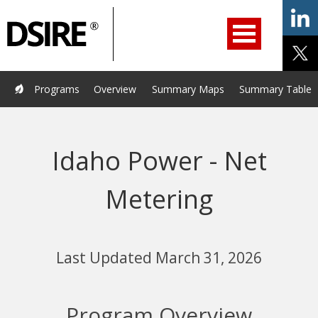
ry
Primary
ation
Navigation
Home
Programs
Resources
Services
Help/Support
Programs
Overview
Summary Maps
Summary Tables
About Us
DSIRE Insight
Idaho Power - Net
Metering
Last Updated March 31, 2026
Program Overview