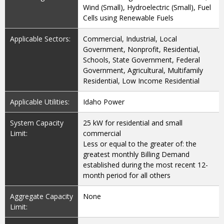
Wind (Small), Hydroelectric (Small), Fuel
Cells using Renewable Fuels
Applicable Sectors:
Commercial, Industrial, Local
Government, Nonprofit, Residential,
Schools, State Government, Federal
Government, Agricultural, Multifamily
Residential, Low Income Residential
Applicable Utilities:
Idaho Power
System Capacity
25 kW for residential and small
Limit:
commercial
Less or equal to the greater of: the
greatest monthly Billing Demand
established during the most recent 12-
month period for all others
Aggregate Capacity
None
Limit: