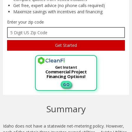
Get free, expert advice
(no phone calls required)
Maximize savings with
incentives and financing
Enter your zip code
Get Instant
Commercial Project
Financing Options!
G O
Summary
Idaho does not have a statewide net-metering policy. However,