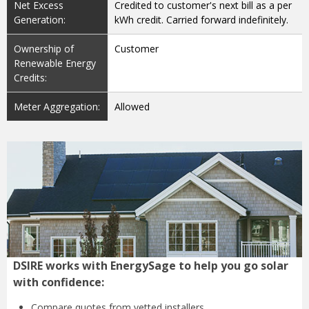
Net Excess
Credited to customer's next bill as a per
Generation:
kWh credit. Carried forward indefinitely.
Ownership of
Customer
Renewable Energy
Credits:
Meter Aggregation:
Allowed
DSIRE works with EnergySage to help you go solar
with confidence:
Compare quotes from
vetted installers