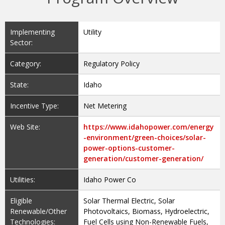
Implementing
Utility
Sector:
Category:
Regulatory Policy
State:
Idaho
Incentive Type:
Net Metering
Web Site:
https://www.idahopower.com/energy
-environment/green-choices/solar-
power-options-customer-
generation/customer-generation/
Utilities:
Idaho Power Co
Eligible
Solar Thermal Electric, Solar
Renewable/Other
Photovoltaics, Biomass, Hydroelectric,
Technologies:
Fuel Cells using Non-Renewable Fuels,