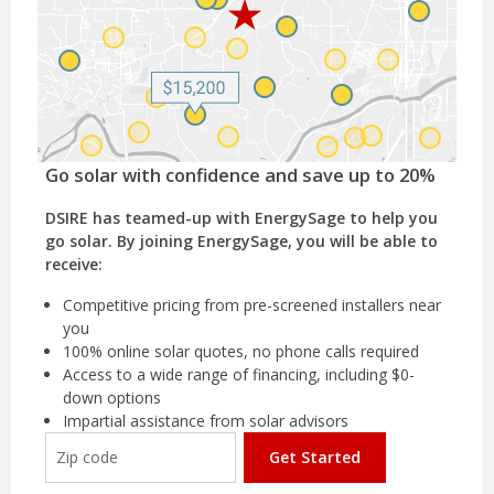
Go solar with confidence and save up to 20%
DSIRE has teamed-up with EnergySage to help you
go solar. By joining EnergySage, you will be able to
receive:
Competitive pricing from pre-screened installers near
you
100% online solar quotes, no phone calls required
Access to a wide range of financing, including $0-
down options
Impartial assistance from solar advisors
Get Started