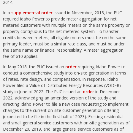
2014.
In a
supplemental order
issued in November, 2013, the PUC
required Idaho Power to provide meter aggregation for net
metered customers with multiple meters on the same property or
property contiguous to the net metered system. To transfer
credits between meters, all eligible meters must be on the same
primary feeder, must be a similar rate class, and must be under
the same name or financial responsibility. A meter aggregation
fee of $10 applies.
In May 2018, the PUC issued an
order
requiring Idaho Power to
conduct a comprehensive study into on-site generation in terms
of rates, rate design, and compensation. In response, Idaho
Power filed a Value of Distributed Energy Resources (VODER)
study in June of 2022. The PUC issued an
order
in December
2022, acknowledging an amended version of the study and
directing Idaho Power to file a new case requesting to implement
changes to the current on-site customer generation offering
(expected to be file in the first half of 2023). Existing residential
and small general service customers with on-site generation as of
December 20, 2019, and large general service customers as of