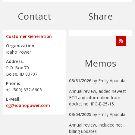
Contact
Share
Customer Generation
Organization:
Idaho Power
Memos
Address:
P.O. Box 70
Boise, ID 83707
03/31/2026
by
Emily Apadula
Phone:
+1 (800) 632-6605
Annual review, added newest
ECR and information from
E-Mail:
docket no. IPC-E-25-15.
cg@idahopower.com
03/04/2025
by
Emily Apadula
Annual review, included net
billing updates.