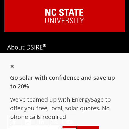
®
About DSIRE
DSIRE is the most comprehensive source of information on
×
incentives and policies that support renewables and energy
efficiency in the United States. Established in 1995, DSIRE is
Go solar with confidence and save up
operated by the N.C. Clean Energy Technology Center at N.C.
State University and receives support from
EnergySage
.
to 20%
Follow NC Clean Energy Technology
We've teamed up with EnergySage to
Center
offer you free, local, solar quotes. No
phone calls required
𝕏