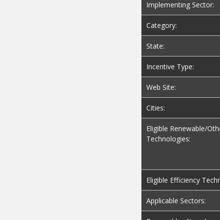
Implementing Sector:
Category:
State:
Incentive Type:
Web Site:
Cities:
Eligible Renewable/Oth
Technologies:
Eligible Efficiency Tech
Applicable Sectors: