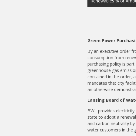
Renewables % or Amou
Green Power Purchasi
By an executive order fro
consumption from renewa
purchasing policy is part
greenhouse gas emission
contained in the order, a
mandates that city facil
an otherwise demonstrab
Lansing Board of Wate
BWL provides electricity 
state to adopt a renewa
and carbon neutrality by
water customers in the 