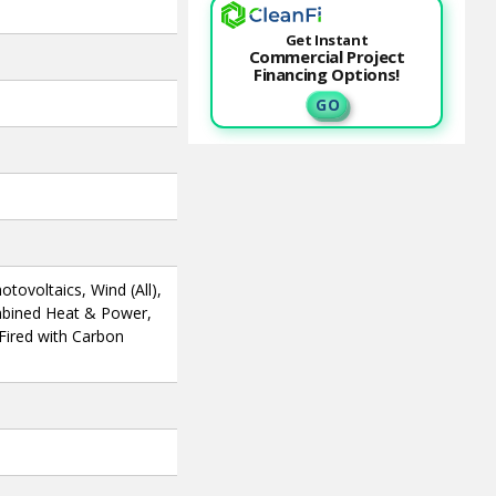
Get Instant
Commercial Project
Financing Options!
G O
otovoltaics, Wind (All),
mbined Heat & Power,
 Fired with Carbon