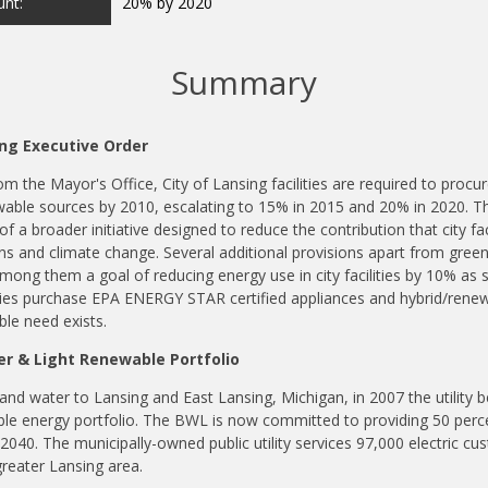
nt:
20% by 2020
Summary
ng Executive Order
m the Mayor's Office, City of Lansing facilities are required to procu
ble sources by 2010, escalating to 15% in 2015 and 20% in 2020. T
 of a broader initiative designed to reduce the contribution that city fa
s and climate change. Several additional provisions apart from gre
mong them a goal of reducing energy use in city facilities by 10% as so
ities purchase EPA ENERGY STAR certified appliances and hybrid/renew
le need exists.
r & Light Renewable Portfolio
and water to Lansing and East Lansing, Michigan, in 2007 the utility b
ble energy portfolio. The BWL is now committed to providing 50 perc
 2040. The municipally-owned public utility services 97,000 electric c
greater Lansing area.