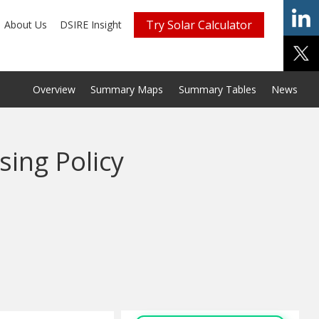
Try Solar Calculator
About Us
DSIRE Insight
Overview
Summary Maps
Summary Tables
News
sing Policy