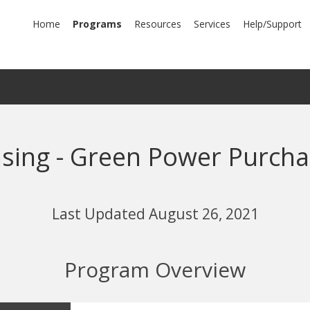
mary
Home
Programs
Resources
Services
Help/Support
igation
nsing - Green Power Purcha
Last Updated August 26, 2021
Program Overview