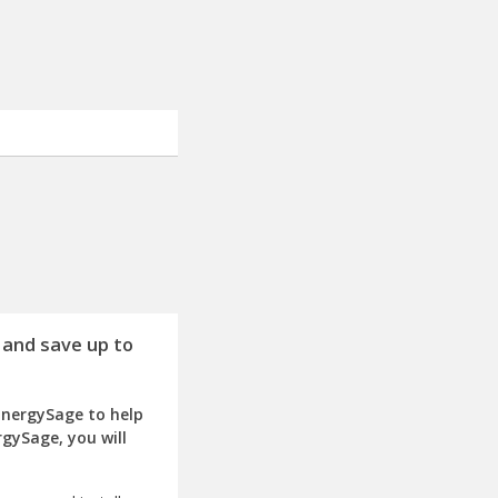
 and save up to
EnergySage to help
rgySage, you will