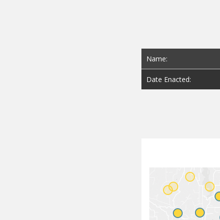
Name:
Date Enacted: