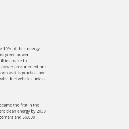
re 10% of their energy
his green power
cilities make to
en power procurement are
on as it is practical and
able fuel vehicles unless
ecame the first in the
ent clean energy by 2030
ustomers and 56,000