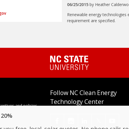
06/25/2015
by
Heather Calderw
gov
Renewable energy technologies el
requirement are specified.
Follow NC Clean Energy
Technology Center
entives and policies
tes. Established in
o 20%
enter at N.C. State
𝕏
you free, local, solar quotes. No phone calls r