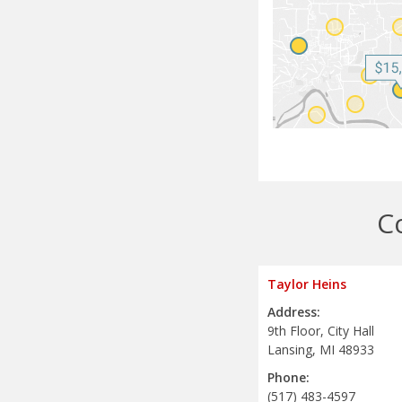
C
Taylor Heins
Address:
9th Floor, City Hall
Lansing, MI 48933
Phone:
(517) 483-4597