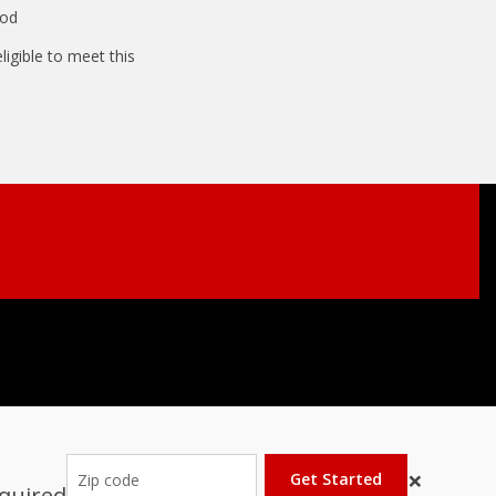
ood
igible to meet this
×
Get Started
equired