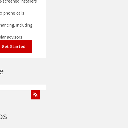
-screened installers
o phone calls
nancing, including
olar advisors
Get Started
e
os