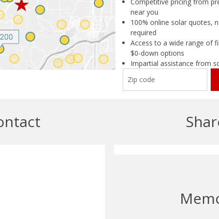
Competitive pricing from pre
near you
100% online solar quotes, n
required
Access to a wide range of fi
$0-down options
Impartial assistance from s
ontact
Shar
Mem