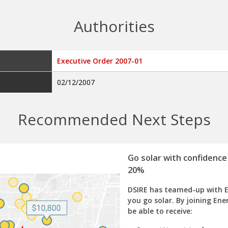
Authorities
Executive Order 2007-01
02/12/2007
Recommended Next Steps
Go solar with confidence
20%
DSIRE has teamed-up with 
you go solar. By joining Ene
be able to receive: