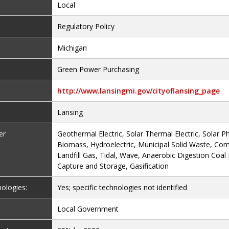
Local
Regulatory Policy
Michigan
Green Power Purchasing
http://www.lansingmi.gov/cityoflansing_page
Lansing
er
Geothermal Electric, Solar Thermal Electric, Solar Ph
Biomass, Hydroelectric, Municipal Solid Waste, Co
Landfill Gas, Tidal, Wave, Anaerobic Digestion Coal
Capture and Storage, Gasification
nologies:
Yes; specific technologies not identified
Local Government