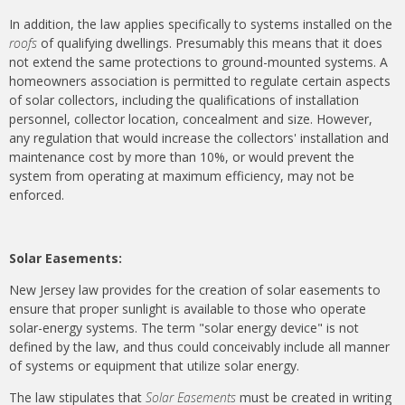
In addition, the law applies specifically to systems installed on the
roofs
of qualifying dwellings. Presumably this means that it does
not extend the same protections to ground-mounted systems. A
homeowners association is permitted to regulate certain aspects
of solar collectors, including the qualifications of installation
personnel, collector location, concealment and size. However,
any regulation that would increase the collectors' installation and
maintenance cost by more than 10%, or would prevent the
system from operating at maximum efficiency, may not be
enforced.
Solar Easements:
New Jersey law provides for the creation of solar easements to
ensure that proper sunlight is available to those who operate
solar-energy systems. The term "solar energy device" is not
defined by the law, and thus could conceivably include all manner
of systems or equipment that utilize solar energy.
The law stipulates that
Solar Easements
must
be created in writing