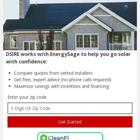
DSIRE works with EnergySage to help you go solar
with confidence:
Compare quotes from
vetted installers
Get free, expert advice
(no phone calls required)
Maximize savings with
incentives and financing
Enter your zip code