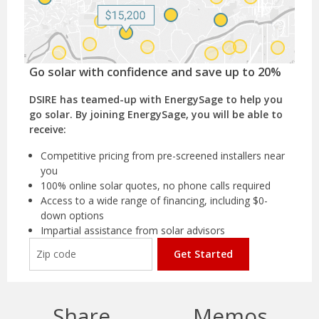
Go solar with confidence and save up to 20%
DSIRE has teamed-up with EnergySage to help you
go solar. By joining EnergySage, you will be able to
receive:
Competitive pricing from pre-screened installers near
you
100% online solar quotes, no phone calls required
Access to a wide range of financing, including $0-
down options
Impartial assistance from solar advisors
Get Started
Share
Memos