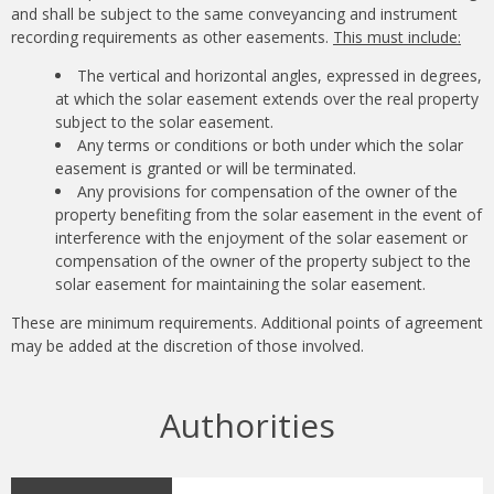
and shall be subject to the same conveyancing and instrument
recording requirements as other easements.
This must include:
The vertical and horizontal angles, expressed in degrees,
at which the solar easement extends over the real property
subject to the solar easement.
Any terms or conditions or both under which the solar
easement is granted or will be terminated.
Any provisions for compensation of the owner of the
property benefiting from the solar easement in the event of
interference with the enjoyment of the solar easement or
compensation of the owner of the property subject to the
solar easement for maintaining the solar easement.
These are minimum requirements. Additional points of agreement
may be added at the discretion of those involved.
Authorities