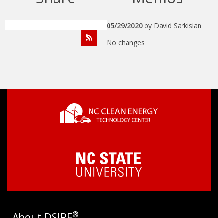
05/29/2020
by
David Sarkisian
No changes.
®
About DSIRE