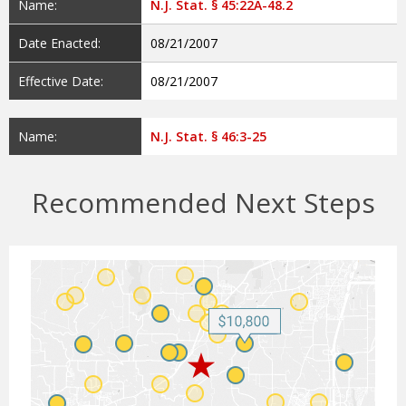
Name:
N.J. Stat. § 45:22A-48.2
Date Enacted:
08/21/2007
Effective Date:
08/21/2007
Name:
N.J. Stat. § 46:3-25
Recommended Next Steps