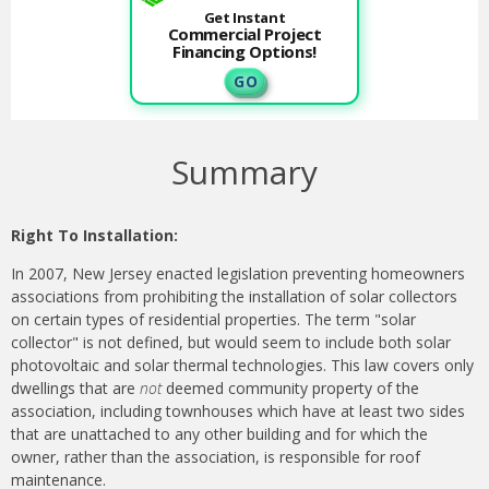
Get Instant
Commercial Project
Financing Options!
G O
Summary
Right To Installation:
In 2007, New Jersey enacted legislation preventing homeowners
associations from prohibiting the installation of solar collectors
on certain types of residential properties. The term "solar
collector" is not defined, but would seem to include both solar
photovoltaic and solar thermal technologies. This law covers only
dwellings that are
not
deemed community property of the
association, including townhouses which have at least two sides
that are unattached to any other building and for which the
owner, rather than the association, is responsible for roof
maintenance.