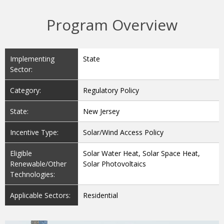
Program Overview
Implementing
State
Sector:
Category:
Regulatory Policy
State:
New Jersey
Incentive Type:
Solar/Wind Access Policy
Eligible
Solar Water Heat, Solar Space Heat,
Renewable/Other
Solar Photovoltaics
Technologies:
Applicable Sectors:
Residential