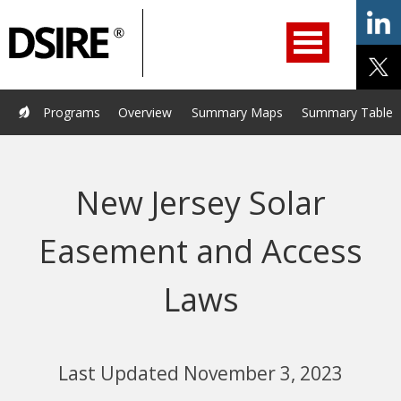
ry
Primary
ation
Navigation
Home
Programs
Resources
Services
Help/Support
Programs
Overview
Summary Maps
Summary Tables
About Us
DSIRE Insight
New Jersey Solar
Easement and Access
Laws
Last Updated November 3, 2023