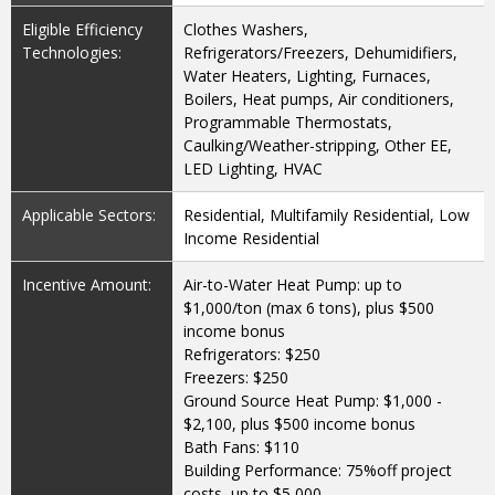
Eligible Efficiency
Clothes Washers,
Technologies:
Refrigerators/Freezers, Dehumidifiers,
Water Heaters, Lighting, Furnaces,
Boilers, Heat pumps, Air conditioners,
Programmable Thermostats,
Caulking/Weather-stripping, Other EE,
LED Lighting, HVAC
Applicable Sectors:
Residential, Multifamily Residential, Low
Income Residential
Incentive Amount:
Air-to-Water Heat Pump: up to
$1,000/ton (max 6 tons), plus $500
income bonus
Refrigerators: $250
Freezers: $250
Ground Source Heat Pump: $1,000 -
$2,100, plus $500 income bonus
Bath Fans: $110
Building Performance: 75%off project
costs, up to $5,000