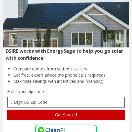
DSIRE works with EnergySage to help you go solar
with confidence:
Compare quotes from
vetted installers
Get free, expert advice
(no phone calls required)
Maximize savings with
incentives and financing
Enter your zip code