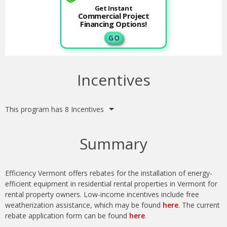
Get Instant
Commercial Project
Financing Options!
G O
Incentives
This program has 8 Incentives
Summary
Efficiency Vermont offers rebates for the installation of energy-
efficient equipment in residential rental properties in Vermont for
rental property owners. Low-income incentives include free
weatherization assistance, which may be found
here
.
The current
rebate application form can be found
here
.