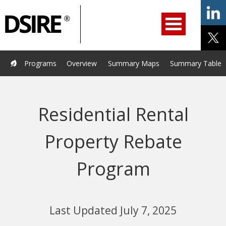
ry
Primary
ation
Navigation
Home
Programs
Resources
Services
Help/Support
Programs
Overview
Summary Maps
Summary Tables
About Us
DSIRE Insight
Residential Rental
Property Rebate
Program
Last Updated July 7, 2025