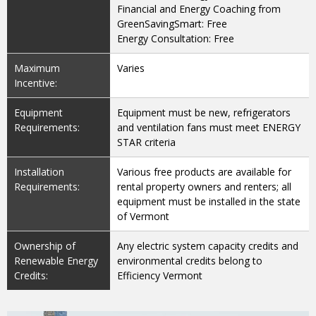
Financial and Energy Coaching from
GreenSavingSmart: Free
Energy Consultation: Free
Maximum
Varies
Incentive:
Equipment
Equipment must be new, refrigerators
Requirements:
and ventilation fans must meet ENERGY
STAR criteria
Installation
Various free products are available for
Requirements:
rental property owners and renters; all
equipment must be installed in the state
of Vermont
Ownership of
Any electric system capacity credits and
Renewable Energy
environmental credits belong to
Credits:
Efficiency Vermont