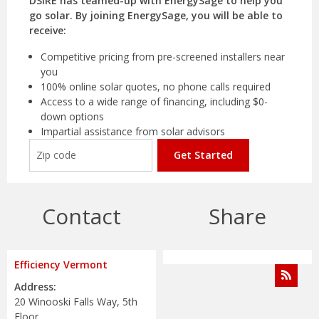
DSIRE has teamed-up with EnergySage to help you
go solar. By joining EnergySage, you will be able to
receive:
Competitive pricing from pre-screened installers near
you
100% online solar quotes, no phone calls required
Access to a wide range of financing, including $0-
down options
Impartial assistance from solar advisors
Get Started
Contact
Share
Efficiency Vermont
Address:
20 Winooski Falls Way, 5th
Floor