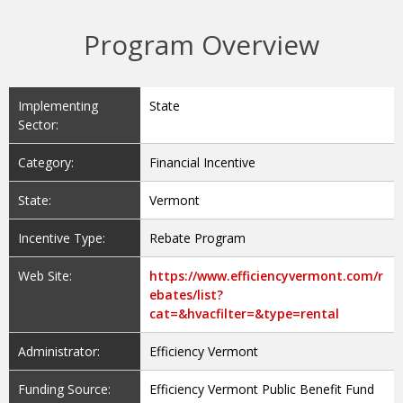
Program Overview
Implementing
State
Sector:
Category:
Financial Incentive
State:
Vermont
Incentive Type:
Rebate Program
Web Site:
https://www.efficiencyvermont.com/r
ebates/list?
cat=&hvacfilter=&type=rental
Administrator:
Efficiency Vermont
Funding Source:
Efficiency Vermont Public Benefit Fund