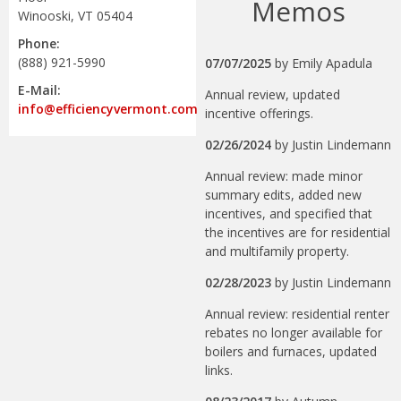
Memos
Winooski, VT 05404
Phone:
(888) 921-5990
07/07/2025
by
Emily Apadula
E-Mail:
Annual review, updated
info@efficiencyvermont.com
incentive offerings.
02/26/2024
by
Justin Lindemann
Annual review: made minor
summary edits, added new
incentives, and specified that
the incentives are for residential
and multifamily property.
02/28/2023
by
Justin Lindemann
Annual review: residential renter
rebates no longer available for
boilers and furnaces, updated
links.