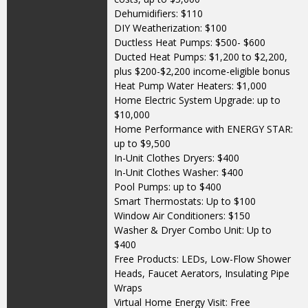
Dehumidifiers: $110
DIY Weatherization: $100
Ductless Heat Pumps: $500- $600
Ducted Heat Pumps: $1,200 to $2,200,
plus $200-$2,200 income-eligible bonus
Heat Pump Water Heaters: $1,000
Home Electric System Upgrade: up to
$10,000
Home Performance with ENERGY STAR:
up to $9,500
In-Unit Clothes Dryers: $400
In-Unit Clothes Washer: $400
Pool Pumps: up to $400
Smart Thermostats: Up to $100
Window Air Conditioners: $150
Washer & Dryer Combo Unit: Up to
$400
Free Products: LEDs, Low-Flow Shower
Heads, Faucet Aerators, Insulating Pipe
Wraps
Virtual Home Energy Visit: Free