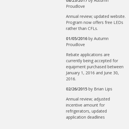
08/23/2017
by
Autumn
Proudlove
Annual review; updated website.
Program now offers free LEDs
rather than CFLs.
01/05/2016
by
Autumn
Proudlove
Rebate applications are
currently being accepted for
equipment purchased between
January 1, 2016 and June 30,
2016.
02/26/2015
by
Brian Lips
Annual review; adjusted
incentive amount for
refrigerators, updated
application deadlines