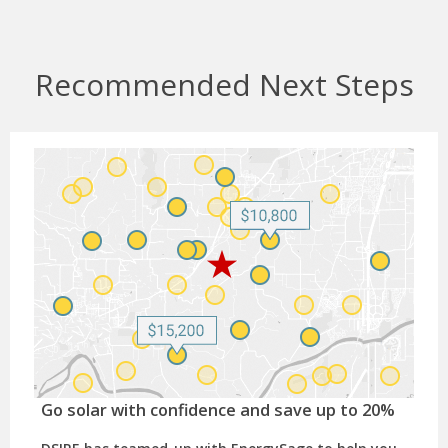
Recommended Next Steps
Go solar with confidence and save up to 20%