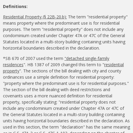
Definitions:
Residential Property (§ 22B-20.b):
The term "residential property"
means property where the predominant use is for residential
purposes. The term "residential property" does not include any
condominium created under Chapter 47A or 47C of the General
Statutes located in a multi-story building containing units having
horizontal boundaries described in the declaration.
*SB 670 of 2007 used the term
"detached single-family
residences
". HB 1387 of 2009 changed this term to "
residential
property
". The sections of the bill dealing with city and county
ordinances use a simple definition for residential property:
"property where the predominant use is for residential purposes."
The section of the bill dealing with deed restrictions and
covenants uses a more nuanced definition for residential
property, specifically stating: "residential property does not
include any condominium created under Chapter 47A or 47C of
the General Statutes located in a multi-story building containing
units having horizontal boundaries described in the declaration. As
used in this section, the term "declaration" has the same meaning