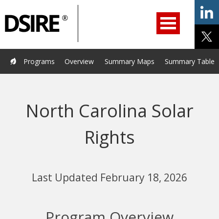
ry
Primary
ation
Navigation
Home
Programs
Resources
Services
Help/Support
Programs
Overview
Summary Maps
Summary Tables
About Us
DSIRE Insight
North Carolina Solar
Rights
Last Updated February 18, 2026
Program Overview