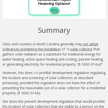
Financing Options!
G O
Summary
Cities and counties in North Carolina generally may
not adopt
ordinances prohibiting the installation
of "a
solar collector
that
gathers solar radiation as a substitute for traditional energy for
water heating, active space heating and cooling, passive heating,
or generating electricity for residential property."(§ 160D-914.a)*
However, this does
not
prohibit development regulation regulating
the location and screening of solar collectors as described
previously, provided the regulation does not have the effect of
preventing the reasonable use of a solar collector for a residential
property. (§ 160D-914.b)
Nor does this prevent development regulation that would prohibit
the location of solar collectors that are visible by a person on the