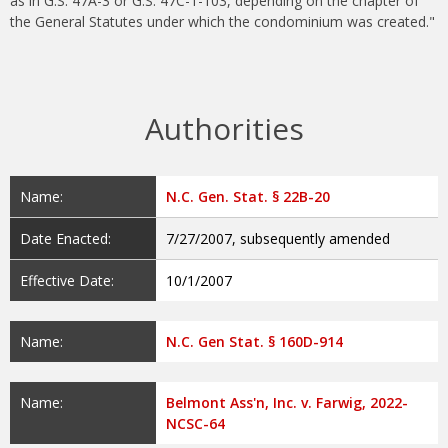
as in G.S. 47A-3 or G.S. 47C-1-103, depending on the chapter of
the General Statutes under which the condominium was created."
Authorities
Name:
N.C. Gen. Stat. § 22B-20
Date Enacted:
7/27/2007, subsequently amended
Effective Date:
10/1/2007
Name:
N.C. Gen Stat. § 160D-914
Name:
Belmont Ass'n, Inc. v. Farwig, 2022-
NCSC-64