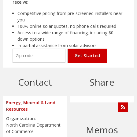
receive:
Competitive pricing from pre-screened installers near
you
100% online solar quotes, no phone calls required
Access to a wide range of financing, including $0-
down options
Impartial assistance from solar advisors
Get Started
Contact
Share
Energy, Mineral & Land
Resources
Organization:
North Carolina Department
Memos
of Commerce