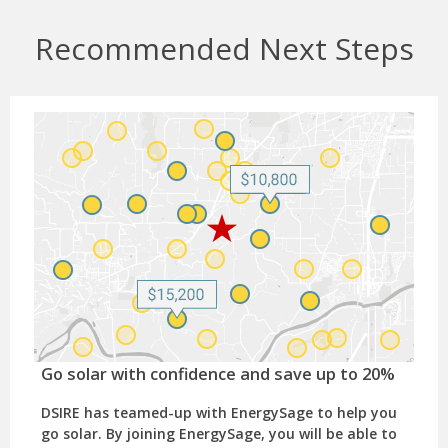
Recommended Next Steps
Go solar with confidence and save up to 20%
DSIRE has teamed-up with EnergySage to help you
go solar. By joining EnergySage, you will be able to