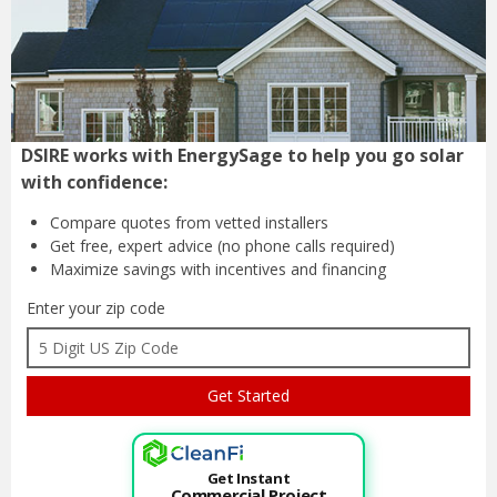
DSIRE works with EnergySage to help you go solar
with confidence:
Compare quotes from
vetted installers
Get free, expert advice
(no phone calls required)
Maximize savings with
incentives and financing
Enter your zip code
Get Instant
Commercial Project