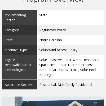
Implementing
State
Sector:
Category:
Regulatory Policy
State:
North Carolina
Incentive Type:
Solar/Wind Access Policy
Eligible
Solar - Passive, Solar Water Heat, Solar
Renewable/Other
Space Heat, Solar Thermal Process
Technologies:
Heat, Solar Photovoltaics, Solar Pool
Heating
Applicable Sectors:
Residential, Multifamily Residential