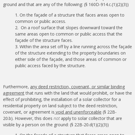
ground and that are any of the following: (§ 160D-914.c.(1)(2)(3))
On the façade of a structure that faces areas open to
common or public access.
On a roof surface that slopes downward toward the
same areas open to common or public access that the
façade of the structure faces.
Within the area set off by a line running across the façade
of the structure extending to the property boundaries on
either side of the façade, and those areas of common or
public access faced by the structure.
Furthermore,
any deed restriction, covenant, or similar binding
agreement
that runs with the land that would prohibit, or have the
effect of prohibiting, the installation of a solar collector for a
residential property on land subject to the deed restriction,
covenant, or agreement is
void and unenforceable
(§ 22B-
20.b). However, this does
not
apply to solar collector that are
visible by a person on the ground: (§ 22B-20.d(1)(2)(3))