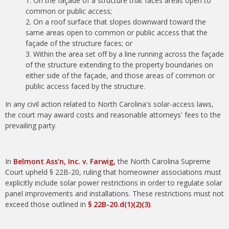
On the façade of a structure that faces areas open to
common or public access;
On a roof surface that slopes downward toward the
same areas open to common or public access that the
façade of the structure faces; or
Within the area set off by a line running across the façade
of the structure extending to the property boundaries on
either side of the façade, and those areas of common or
public access faced by the structure.
In any civil action related to North Carolina's solar-access laws,
the court may award costs and reasonable attorneys' fees to the
prevailing party.
In
Belmont Ass'n, Inc. v. Farwig,
the North Carolina Supreme
Court upheld § 22B-20, ruling that homeowner associations must
explicitly include solar power restrictions in order to regulate solar
panel improvements and installations. These restrictions must not
exceed those outlined in
§ 22B-20.d(1)(2)(3)
.