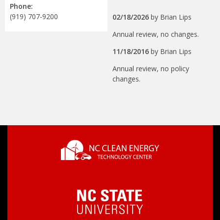
Phone:
(919) 707-9200
02/18/2026
by
Brian Lips
Annual review, no changes.
11/18/2016
by
Brian Lips
Annual review, no policy
changes.