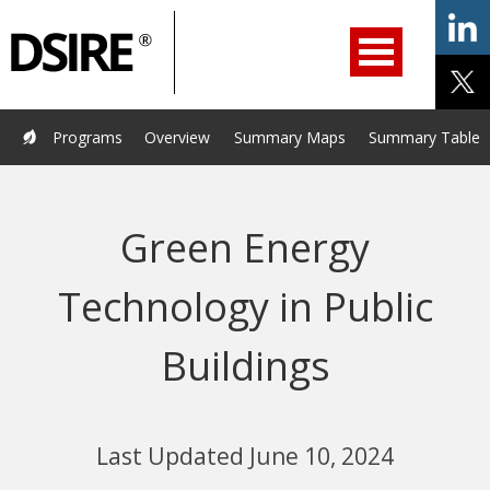
ry
Primary
ation
Navigation
Home
Programs
Resources
Services
Help/Support
Programs
Overview
Summary Maps
Summary Tables
About Us
DSIRE Insight
Green Energy
Technology in Public
Buildings
Last Updated June 10, 2024