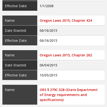
Effective Date:
1/1/2008
Name:
Oregon Laws 2015, Chapter 424
Date Enacted:
06/16/2015
Effective Date:
06/16/2015
Name:
Oregon Laws 2015, Chapter 262
Date Enacted:
06/04/2015
Effective Date:
10/05/2015
Name:
ORS § 279C.528 (State Department
of Energy requirements and
specifications)