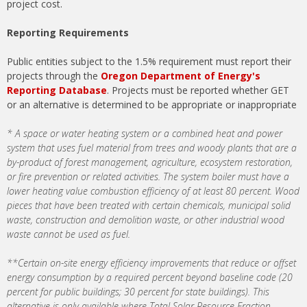
project cost.
Reporting Requirements
Public entities subject to the 1.5% requirement must report their
projects through the
Oregon Department of Energy's
Reporting Database
​. Projects must be reported whether GET
or an alternative is determined to be appropriate or inappropriate
* A space or water heating system or a combined heat and power
system that uses fuel material from trees and woody plants that are a
by-product of forest management, agriculture, ecosystem restoration,
or fire prevention or related activities​. The system boiler must have a
lower heating value combustion efficiency of at least 80 percent. Wood
pieces that have been treated with certain chemicals, municipal solid
waste, construction and demolition waste, or other industrial wood
waste cannot be used as fuel​.
**Certain on-site energy efficiency improvements that reduce or offset
energy consumption by a required percent beyond baseline code (20
percent for public buildings; 30 percent for state buildings). This
alternative is only available where Total Solar Resource Fraction