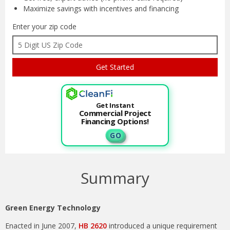
Maximize savings with
incentives and financing
Enter your zip code
Get Instant
Commercial Project
Financing Options!
G O
Summary
Green Energy Technology
Enacted in June 2007,
HB 2620
introduced a unique requirement