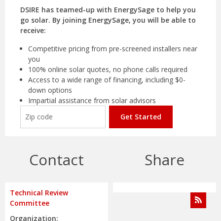
DSIRE has teamed-up with EnergySage to help you
go solar. By joining EnergySage, you will be able to
receive:
Competitive pricing from pre-screened installers near
you
100% online solar quotes, no phone calls required
Access to a wide range of financing, including $0-
down options
Impartial assistance from solar advisors
Get Started
Contact
Share
Technical Review
Committee
Organization: