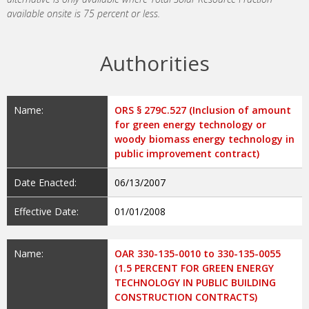
available onsite is 75 percent or less.
Authorities
Name:
ORS § 279C.527 (Inclusion of amount
for green energy technology or
woody biomass energy technology in
public improvement contract)
Date Enacted:
06/13/2007
Effective Date:
01/01/2008
Name:
OAR 330-135-0010 to 330-135-0055
(1.5 PERCENT FOR GREEN ENERGY
TECHNOLOGY IN PUBLIC BUILDING
CONSTRUCTION CONTRACTS)