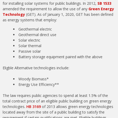
for installing solar systems for public buildings. In 2012,
SB 1533
amended the requirement to allow the use of any
Green Energy
Technology
(GET). As of January 1, 2020, GET has been defined
as energy systems that employ:
Geothermal electric
Geothermal direct use
Solar electric
Solar thermal
Passive solar
Battery storage equipment paired with the above
Eligble Alternative technologies include:
Woody Biomass*
Energy Use Efficiency**
The law requires public agencies to spend at least 1.5% of the
total contract price of an eligible public building on green energy
technologies.
HB 3169
of 2013 allows green energy technologies
located away from the site of a public building to satisfy the
requirement if certain qualifications are met. Eligible buildings