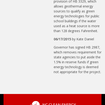
provision of HB 3329, which
allows geothermal energy
sources to qualify as green
energy technologies for public
school buildings if the water
used as a heat source is more
than 128 degrees Fahrenheit.
06/17/2015
by
Kate Daniel
Governor has signed HB 2987,
which removes requirement for
state agencies to put aside the
1.5% in reserve funds if green
energy technology is deemed
not appropriate for the project.