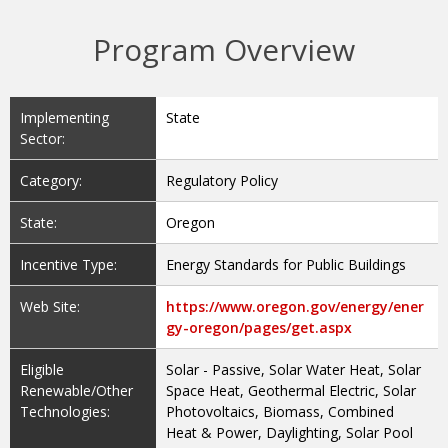
Program Overview
Implementing
State
Sector:
Category:
Regulatory Policy
State:
Oregon
Incentive Type:
Energy Standards for Public Buildings
Web Site:
https://www.oregon.gov/energy/ener
gy-oregon/pages/get.aspx
Eligible
Solar - Passive, Solar Water Heat, Solar
Renewable/Other
Space Heat, Geothermal Electric, Solar
Technologies:
Photovoltaics, Biomass, Combined
Heat & Power, Daylighting, Solar Pool