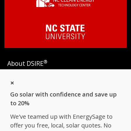
®
About DSIRE
DSIRE is the most comprehensive source of information on
×
incentives and policies that support renewables and energy
efficiency in the United States. Established in 1995, DSIRE is
Go solar with confidence and save up
operated by the N.C. Clean Energy Technology Center at N.C.
State University and receives support from
EnergySage
.
to 20%
Follow NC Clean Energy Technology
We've teamed up with EnergySage to
Center
offer you free, local, solar quotes. No