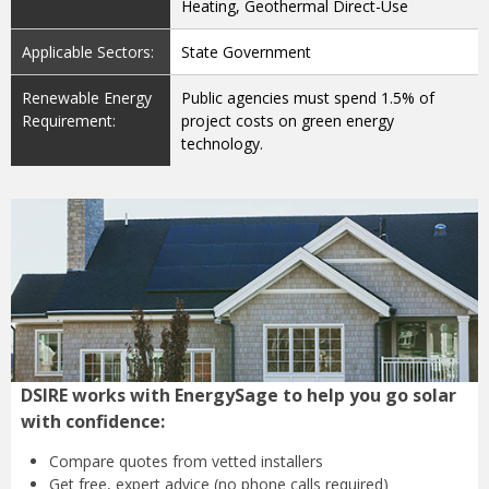
Heating, Geothermal Direct-Use
Applicable Sectors:
State Government
Renewable Energy
Public agencies must spend 1.5% of
Requirement:
project costs on green energy
technology.
DSIRE works with EnergySage to help you go solar
with confidence:
Compare quotes from
vetted installers
Get free, expert advice
(no phone calls required)