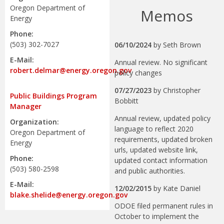
Oregon Department of
Memos
Energy
Phone:
(503) 302-7027
06/10/2024
by
Seth Brown
E-Mail:
Annual review. No significant
robert.delmar@energy.oregon.gov
policy changes
07/27/2023
by
Christopher
Public Buildings Program
Bobbitt
Manager
Annual review, updated policy
Organization:
language to reflect 2020
Oregon Department of
requirements, updated broken
Energy
urls, updated website link,
Phone:
updated contact information
(503) 580-2598
and public authorities.
E-Mail:
12/02/2015
by
Kate Daniel
blake.shelide@energy.oregon.gov
ODOE filed permanent rules in
October to implement the