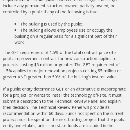
include any permanent structure owned, partially owned, or
controlled by a public if any of the following is true:
The building is used by the public;
The building allows employees use or occupy the
building on a regular basis for a significant part of their
work.
The GET requirement of 1.5% of the total contract price of a
public improvement contract for new construction applies to
projects costing $5 million or greater. The GET requirement of
1.5% applies to major renovation projects costing $5 million or
greater AND greater than 50% of the building’s insured value.
If a public entity determines GET or an alternative is inappropriate
for a project, or wants to install the technology off-site, it must
submit a description to the Technical Review Panel​ and explain
their decision. The Technical Review Panel will provide its
recommendation within 60 days. Funds not spent on the current
project must be spent on the next building project that the public
entity undertakes, unless no state funds are included in the