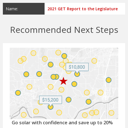
Name:
2021 GET Report to the Legislature
Recommended Next Steps
Go solar with confidence and save up to 20%