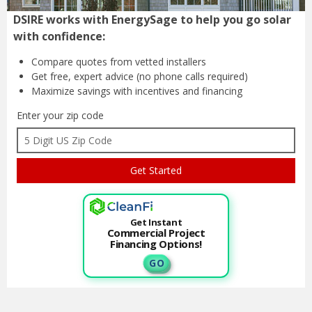
DSIRE works with EnergySage to help you go solar
with confidence:
Compare quotes from
vetted installers
Get free, expert advice
(no phone calls required)
Maximize savings with
incentives and financing
Enter your zip code
Get Instant
Commercial Project
Financing Options!
G O