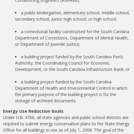
Conditioning Engineers (ASHRAE);
a public kindergarten, elementary school, middle school,
secondary school, junior high school, or high school;
a correctional facility constructed for the South Carolina
Department of Corrections, Department of Mental Health,
or Department of Juvenile Justice;
a building project funded by the South Carolina Ports
Authority, the Coordinating Council for Economic
Development, or the South Carolina Infrastructure Bank; or
a building project funded by the South Carolina
Department of Health and Environmental Control in which
the primary purpose of the building project is for the
storage of archived documents.
Energy Use Reduction Goals
Under H.B. 4766, all state agencies and public school districts are
required to submit energy conservation plans to the State Energy
Office for all buildings in use as of July 1, 2008. The goal of the