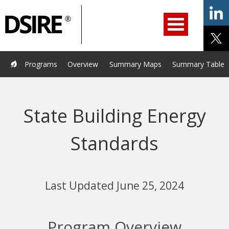
ry
Primary
ation
Navigation
Home
Programs
Resources
Services
Help/Support
Programs
Overview
Summary Maps
Summary Tables
About Us
DSIRE Insight
State Building Energy
Standards
Last Updated June 25, 2024
Program Overview