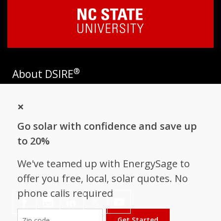
®
About DSIRE
DSIRE is the most comprehensive source of information on
×
incentives and policies that support renewables and energy
efficiency in the United States. Established in 1995, DSIRE is
Go solar with confidence and save up
operated by the N.C. Clean Energy Technology Center at N.C.
State University and receives support from
EnergySage
.
to 20%
Follow NC Clean Energy Technology
We've teamed up with EnergySage to
Center
offer you free, local, solar quotes. No
phone calls required
𝕏
Get Started