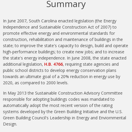
Summary
In June 2007, South Carolina enacted legislation (the Energy
Independence and Sustainable Construction Act of 2007) to
promote effective energy and environmental standards for
construction, rehabilitation and maintenance of buildings in the
state; to improve the state's capacity to design, build and operate
high-performance buildings; to create new jobs; and to increase
the state's energy independence. In June 2008, the state enacted
additional legislation,
H.B. 4766
, requiring state agencies and
public school districts to develop energy conservation plans
towards an ultimate goal of a 20% reduction in energy use by
2020, as compared to 2000 levels.
In May 2013 the Sustainable Construction Advisory Committee
responsible for adopting buildings codes was mandated to
automatically adopt the most recent version of the rating
systems developed by the Green Building Initiative and the U.S.
Green Building Council's Leadership in Energy and Enviornmental
Design.