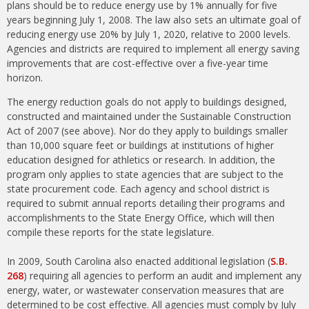
plans should be to reduce energy use by 1% annually for five
years beginning July 1, 2008. The law also sets an ultimate goal of
reducing energy use 20% by July 1, 2020, relative to 2000 levels.
Agencies and districts are required to implement all energy saving
improvements that are cost-effective over a five-year time
horizon.
The energy reduction goals do not apply to buildings designed,
constructed and maintained under the Sustainable Construction
Act of 2007 (see above). Nor do they apply to buildings smaller
than 10,000 square feet or buildings at institutions of higher
education designed for athletics or research. In addition, the
program only applies to state agencies that are subject to the
state procurement code. Each agency and school district is
required to submit annual reports detailing their programs and
accomplishments to the State Energy Office, which will then
compile these reports for the state legislature.
In 2009, South Carolina also enacted additional legislation (
S.B.
268
) requiring all agencies to perform an audit and implement any
energy, water, or wastewater conservation measures that are
determined to be cost effective. All agencies must comply by July