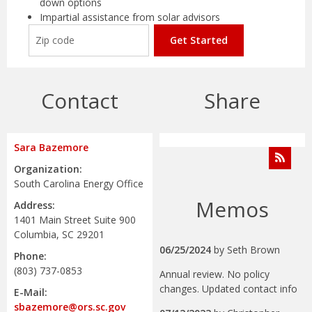
down options
Impartial assistance from solar advisors
Get Started
Contact
Share
Sara Bazemore
Organization:
South Carolina Energy Office
Memos
Address:
1401 Main Street Suite 900
Columbia, SC 29201
06/25/2024
by
Seth Brown
Phone:
(803) 737-0853
Annual review. No policy
changes. Updated contact info
E-Mail:
sbazemore@ors.sc.gov