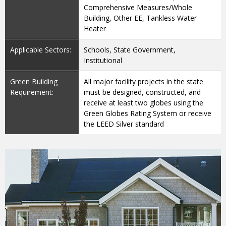
Comprehensive Measures/Whole
Building, Other EE, Tankless Water
Heater
Applicable Sectors:
Schools, State Government,
Institutional
Green Building
All major facility projects in the state
Requirement:
must be designed, constructed, and
receive at least two globes using the
Green Globes Rating System or receive
the LEED Silver standard