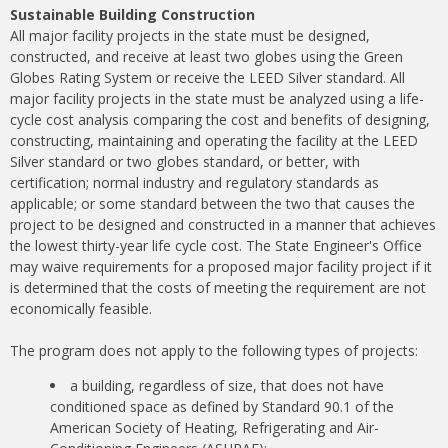
Sustainable Building Construction
All major facility projects in the state must be designed,
constructed, and receive at least two globes using the Green
Globes Rating System or receive the LEED Silver standard. All
major facility projects in the state must be analyzed using a life-
cycle cost analysis comparing the cost and benefits of designing,
constructing, maintaining and operating the facility at the LEED
Silver standard or two globes standard, or better, with
certification; normal industry and regulatory standards as
applicable; or some standard between the two that causes the
project to be designed and constructed in a manner that achieves
the lowest thirty-year life cycle cost. The State Engineer's Office
may waive requirements for a proposed major facility project if it
is determined that the costs of meeting the requirement are not
economically feasible.
The program does not apply to the following types of projects:
a building, regardless of size, that does not have
conditioned space as defined by Standard 90.1 of the
American Society of Heating, Refrigerating and Air-