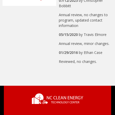
07/12/2023
by
Christopher
Bobbitt
Annual review, no changes to
program, updated contact
information
05/15/2020
by
Travis Elmore
Annual review, minor changes.
01/29/2016
by
Ethan Case
Reviewed, no changes.