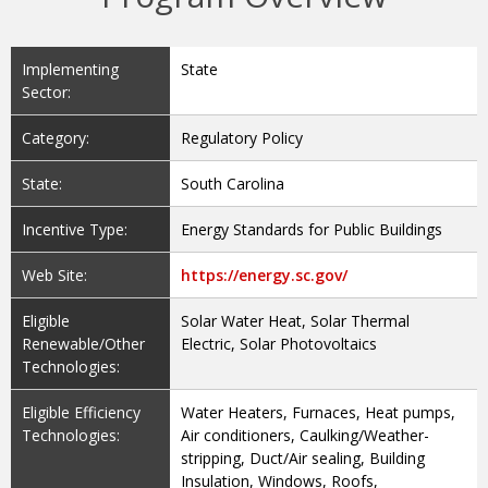
Implementing
State
Sector:
Category:
Regulatory Policy
State:
South Carolina
Incentive Type:
Energy Standards for Public Buildings
Web Site:
https://energy.sc.gov/
Eligible
Solar Water Heat, Solar Thermal
Renewable/Other
Electric, Solar Photovoltaics
Technologies:
Eligible Efficiency
Water Heaters, Furnaces, Heat pumps,
Technologies:
Air conditioners, Caulking/Weather-
stripping, Duct/Air sealing, Building
Insulation, Windows, Roofs,