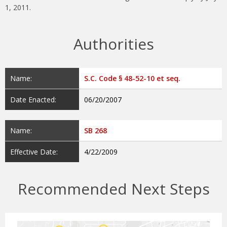
1, 2011.
Authorities
Name:
S.C. Code § 48-52-10 et seq.
Date Enacted:
06/20/2007
Name:
SB 268
Effective Date:
4/22/2009
Recommended Next Steps