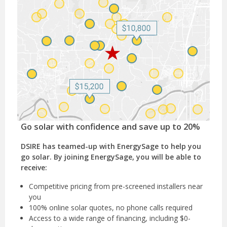
Go solar with confidence and save up to 20%
DSIRE has teamed-up with EnergySage to help you
go solar. By joining EnergySage, you will be able to
receive:
Competitive pricing from pre-screened installers near
you
100% online solar quotes, no phone calls required
Access to a wide range of financing, including $0-