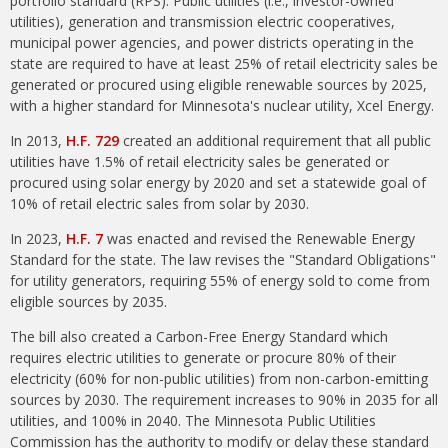
portfolio standard (RPS). Public utilities (i.e., investor-owned
utilities), generation and transmission electric cooperatives,
municipal power agencies, and power districts operating in the
state are required to have at least 25% of retail electricity sales be
generated or procured using eligible renewable sources by 2025,
with a higher standard for Minnesota's nuclear utility, Xcel Energy.
In 2013,
H.F. 729
created an additional requirement that all public
utilities have 1.5% of retail electricity sales be generated or
procured using solar energy by 2020 and set a statewide goal of
10% of retail electric sales from solar by 2030.
In 2023,
H.F. 7
was enacted and revised the Renewable Energy
Standard for the state. The law revises the "Standard Obligations"
for utility generators, requiring 55% of energy sold to come from
eligible sources by 2035.
The bill also created a Carbon-Free Energy Standard which
requires electric utilities to generate or procure 80% of their
electricity (60% for non-public utilities) from non-carbon-emitting
sources by 2030. The requirement increases to 90% in 2035 for all
utilities, and 100% in 2040. The Minnesota Public Utilities
Commission has the authority to modify or delay these standard