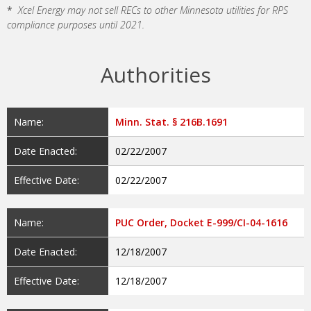
*
Xcel Energy may not sell RECs to other Minnesota utilities for RPS
compliance purposes until 2021.
Authorities
Name:
Minn. Stat. § 216B.1691
Date Enacted:
02/22/2007
Effective Date:
02/22/2007
Name:
PUC Order, Docket E-999/CI-04-1616
Date Enacted:
12/18/2007
Effective Date:
12/18/2007