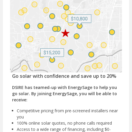
Go solar with confidence and save up to 20%
DSIRE has teamed-up with EnergySage to help you
go solar. By joining EnergySage, you will be able to
receive:
Competitive pricing from pre-screened installers near
you
100% online solar quotes, no phone calls required
Access to a wide range of financing, including $0-