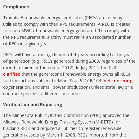
Compliance
Tradable* renewable energy certificates (RECs) are used by
utilities to comply with their RPS requirements. A REC is created
for each MWh of renewable energy generated. To comply with
the RPS requirement, a utility must retire an associated number
of RECs in a given year.
RECs will have a trading lifetime of 4 years according to the year
of generation (e.g., RECs generated during 2008, regardless of the
month, expired at the end of 2012). In July 2014, the PUC
clarified
that the generator of renewable energy owns all RECs
for transactions subject to Minn. Stat. §216B.164 (
net metering
,
cogeneration, and small power production) unless state law or a
contract specifies a different outcome.
Verification and Reporting
The Minnesota Public Utilities Commission (PUC) approved the
Midwest Renewable Energy Tracking System (M-RETS) for
tracking RECs and required all utilities to register renewable
generation assets by March 1, 2008. RECs imported from the