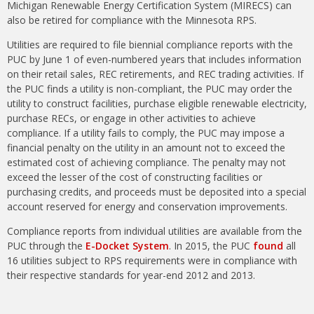
Michigan Renewable Energy Certification System (MIRECS) can
also be retired for compliance with the Minnesota RPS.
Utilities are required to file biennial compliance reports with the
PUC by June 1 of even-numbered years that includes information
on their retail sales, REC retirements, and REC trading activities. If
the PUC finds a utility is non-compliant, the PUC may order the
utility to construct facilities, purchase eligible renewable electricity,
purchase RECs, or engage in other activities to achieve
compliance. If a utility fails to comply, the PUC may impose a
financial penalty on the utility in an amount not to exceed the
estimated cost of achieving compliance. The penalty may not
exceed the lesser of the cost of constructing facilities or
purchasing credits, and proceeds must be deposited into a special
account reserved for energy and conservation improvements.
Compliance reports from individual utilities are available from the
PUC through the
E-Docket System
. In 2015, the PUC
found
all
16 utilities subject to RPS requirements were in compliance with
their respective standards for year-end 2012 and 2013.