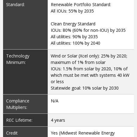
Standard:
Renewable Portfolio Standard:
All IOUs: 55% by 2035
Clean Energy Standard
IOUs: 80% (60% for non-IOU) by 2035
All utilities: 90% by 2035
All utilities: 100% by 2040
Technology
Wind or Solar (Xcel only): 25% by 2020;
Minimum:
maximum of 1% from solar
IOUs: 1.5% from solar by 2020, 10% of
which must be met with systems 40 kW
or less
Statewide goal: 10% solar by 2030
Compliance
N/A
Multipliers:
REC Lifetime:
4 years
Credit
Yes (Midwest Renewable Energy