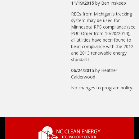
11/19/2015
by
Ben Inskeep
RECs from Michigan's tracking
system may be used for
Minnesota RPS compliance (see
PUC Order from 10/20/2014);
all utilities have been found to
be in compliance with the 2012
and 2013 renewable energy
standard.
06/24/2015
by
Heather
Calderwood
No changes to program policy.