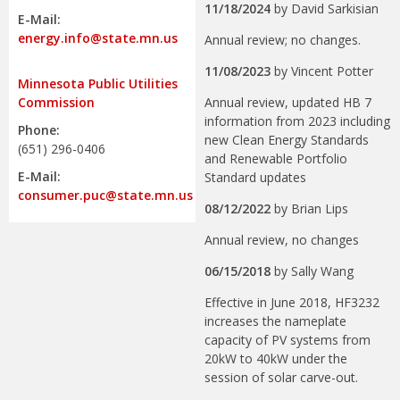
11/18/2024
by
David Sarkisian
E-Mail:
energy.info@state.mn.us
Annual review; no changes.
11/08/2023
by
Vincent Potter
Minnesota Public Utilities
Annual review, updated HB 7
Commission
information from 2023 including
Phone:
new Clean Energy Standards
(651) 296-0406
and Renewable Portfolio
E-Mail:
Standard updates
consumer.puc@state.mn.us
08/12/2022
by
Brian Lips
Annual review, no changes
06/15/2018
by
Sally Wang
Effective in June 2018, HF3232
increases the nameplate
capacity of PV systems from
20kW to 40kW under the
session of solar carve-out.