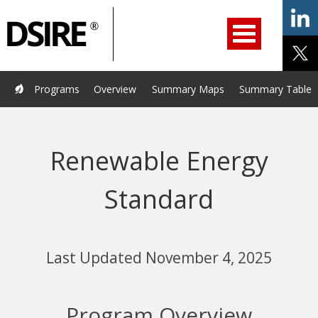
ry
Primary
ation
Navigation
Home
Programs
Resources
Services
Help/Support
Programs
Overview
Summary Maps
Summary Tables
About Us
DSIRE Insight
Renewable Energy
Standard
Last Updated November 4, 2025
Program Overview