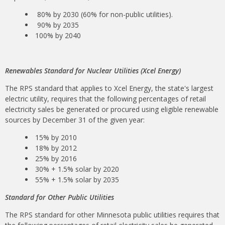
80% by 2030 (60% for non-public utilities).
90% by 2035
100% by 2040
Renewables Standard for Nuclear Utilities (Xcel Energy)
The RPS standard that applies to Xcel Energy, the state's largest
electric utility, requires that the following percentages of retail
electricity sales be generated or procured using eligible renewable
sources by December 31 of the given year:
15% by 2010
18% by 2012
25% by 2016
30% + 1.5% solar by 2020
55% + 1.5% solar by 2035
Standard for Other Public Utilities
The RPS standard for other Minnesota public utilities requires that