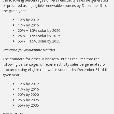
the following percentages of retail electricity sales be generated
or procured using eligible renewable sources by December 31 of
the given year:
12% by 2012
17% by 2016
20% + 1.5% solar by 2020
25% + 1.5% solar by 2025
55% + 1.5% solar by 2035
Standard for Non-Public Utilities
The standard for other Minnesota utilities requires that the
following percentages of retail electricity sales be generated or
procured using eligible renewable sources by December 31 of the
given year:
12% by 2012
17% by 2016
20% by 2020
25% by 2025
55% by 2035