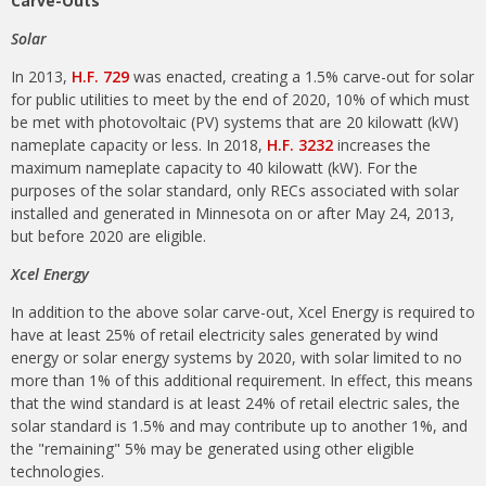
Carve-Outs
Solar
In 2013,
H.F. 729
was enacted, creating a 1.5% carve-out for solar
for public utilities to meet by the end of 2020, 10% of which must
be met with photovoltaic (PV) systems that are 20 kilowatt (kW)
nameplate capacity or less. In 2018,
H.F. 3232
increases the
maximum nameplate capacity to 40 kilowatt (kW). For the
purposes of the solar standard, only RECs associated with solar
installed and generated in Minnesota on or after May 24, 2013,
but before 2020 are eligible.
Xcel Energy
In addition to the above solar carve-out, Xcel Energy is required to
have at least 25% of retail electricity sales generated by wind
energy or solar energy systems by 2020, with solar limited to no
more than 1% of this additional requirement. In effect, this means
that the wind standard is at least 24% of retail electric sales, the
solar standard is 1.5% and may contribute up to another 1%, and
the "remaining" 5% may be generated using other eligible
technologies.