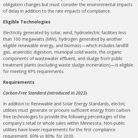
obligation changes but must consider the environmental impacts
of delay in addition to the rate impacts of compliance.
Eligible Technologies
Electricity generated by solar, wind, hydroelectric facilities less
than 100 megawatts (MW), hydrogen generated by another
eligible renewable energy, and biomass—which includes landfill
gas, anaerobic digestion, municipal solid waste, the organic
components of wastewater effluent, and sludge from public
treatment plants (excluding waste sludge incineration)—is eligible
for meeting RPS requirements.
Requirements
Carbon-Free Standard (introduced in 2023)
In addition to Renewable and Solar Energy Standards, electric
utilities must generate or procure sufficient energy from carbon-
free technologies to provide the following percentages of the
company's retail or whole sales within Minnesota. Non-public
utilities have lower requirements for the first compliance
requirement, 60% vs 80%, for 2030.