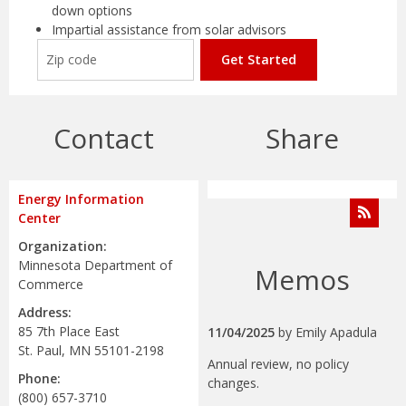
down options
Impartial assistance from solar advisors
Get Started
Contact
Share
Energy Information
Center
Organization:
Minnesota Department of
Memos
Commerce
Address:
85 7th Place East
11/04/2025
by
Emily Apadula
St. Paul, MN 55101-2198
Annual review, no policy
Phone:
changes.
(800) 657-3710