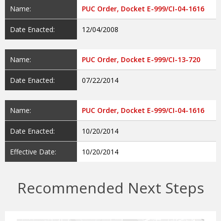
Name:
PUC Order, Docket E-999/CI-04-1616
Date Enacted:
12/04/2008
Name:
PUC Order, Docket E-999/CI-13-720
Date Enacted:
07/22/2014
Name:
PUC Order, Docket E-999/CI-04-1616
Date Enacted:
10/20/2014
Effective Date:
10/20/2014
Recommended Next Steps