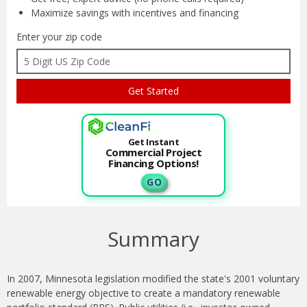
Maximize savings with
incentives and financing
Enter your zip code
Get Instant
Commercial Project
Financing Options!
G O
Summary
In 2007, Minnesota legislation modified the state's 2001 voluntary
renewable energy objective to create a mandatory renewable