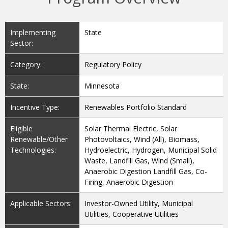
Implementing
State
Sector:
Category:
Regulatory Policy
State:
Minnesota
Incentive Type:
Renewables Portfolio Standard
Eligible
Solar Thermal Electric, Solar
Renewable/Other
Photovoltaics, Wind (All), Biomass,
Technologies:
Hydroelectric, Hydrogen, Municipal Solid
Waste, Landfill Gas, Wind (Small),
Anaerobic Digestion Landfill Gas, Co-
Firing, Anaerobic Digestion
Applicable Sectors:
Investor-Owned Utility, Municipal
Utilities, Cooperative Utilities