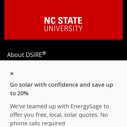
®
About DSIRE
DSIRE is the most comprehensive source of information on
×
incentives and policies that support renewables and energy
efficiency in the United States. Established in 1995, DSIRE is
Go solar with confidence and save up
operated by the N.C. Clean Energy Technology Center at N.C.
State University and receives support from
EnergySage
.
to 20%
Follow NC Clean Energy Technology
We've teamed up with EnergySage to
Center
offer you free, local, solar quotes. No
phone calls required