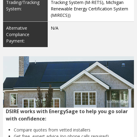
Trading/Tracking
Tracking System (M-RETS), Michigan
System:
Renewable Energy Certification System
(MIRECS))
Alternative
N/A
Compliance
Payment:
DSIRE works with EnergySage to help you go solar
with confidence:
Compare quotes from
vetted installers
Get free, expert advice
(no phone calls required)