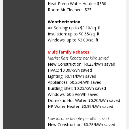
Heat Pump Water Heater: $350
Room Air Cleaners: $25
Weatherization
Air Sealing: up to $0.10/sq. ft.
Insulation: up to $0.65/sq. ft.
Windows: up to $3.00/sq. ft.
Multifamily Rebates
Market Rate Rebate per kWh saved
New Construction: $0.23/kWh saved
HVAC: $0.39/kWh saved
Lighting: $0.11/kWh saved
Appliances: $0.20/kWh saved
Building Shell: $0.23/kWh saved
Windows: $0.39/kWh saved
Domestic Hot Water: $0.20/kWh saved
HP Water Heater: $0.39/kWh saved
Low Income Rebate per kWh saved
New Construction: $0.28/kWh saved