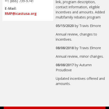
+1 (866) 739-9741
link, program description,
contact information, eligible
E-Mail:
incentives and amounts. Added
RMP@icastusa.org
multifamily rebates program
05/15/2020
by
Travis Elmore
Annual review, changes to
incentives.
08/08/2018
by
Travis Elmore
Annual review, minor changes.
08/08/2017
by
Autumn
Proudlove
Updated incentives offered and
amounts.