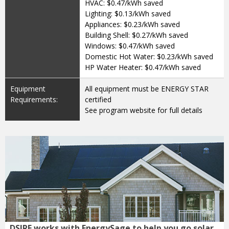
HVAC: $0.47/kWh saved
Lighting: $0.13/kWh saved
Appliances: $0.23/kWh saved
Building Shell: $0.27/kWh saved
Windows: $0.47/kWh saved
Domestic Hot Water: $0.23/kWh saved
HP Water Heater: $0.47/kWh saved
Equipment
All equipment must be ENERGY STAR
Requirements:
certified
See program website for full details
DSIRE works with EnergySage to help you go solar