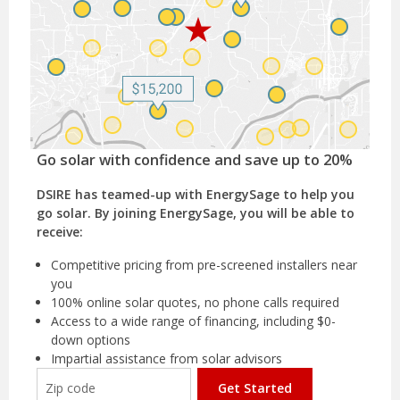
Go solar with confidence and save up to 20%
DSIRE has teamed-up with EnergySage to help you
go solar. By joining EnergySage, you will be able to
receive:
Competitive pricing from pre-screened installers near
you
100% online solar quotes, no phone calls required
Access to a wide range of financing, including $0-
down options
Impartial assistance from solar advisors
Get Started