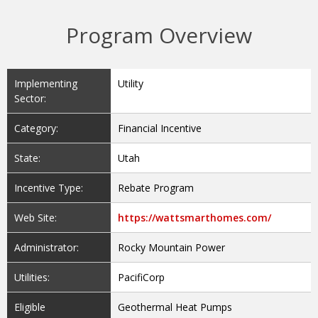
Program Overview
Implementing
Utility
Sector:
Category:
Financial Incentive
State:
Utah
Incentive Type:
Rebate Program
Web Site:
https://wattsmarthomes.com/
Administrator:
Rocky Mountain Power
Utilities:
PacifiCorp
Eligible
Geothermal Heat Pumps