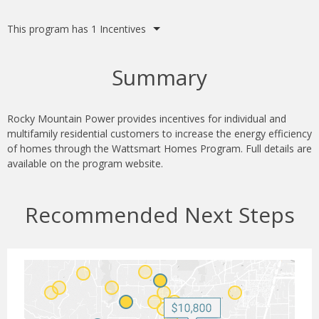
This program has 1 Incentives
Summary
Rocky Mountain Power provides incentives for individual and
multifamily residential customers to increase the energy efficiency
of homes through the Wattsmart Homes Program. Full details are
available on the program website.
Recommended Next Steps