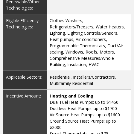
Renewable/Other
Technologies:
Eligible Efficiency
Clothes Washers,
Technologies:
Refrigerators/Freezers, Water Heaters,
Lighting, Lighting Controls/Sensors,
Heat pumps, Air conditioners,
Programmable Thermostats, Duct/Air
sealing, Windows, Roofs, Motors,
Comprehensive Measures/Whole
Building, Insulation, HVAC
Applicable Sectors:
Residential, Installers/Contractors,
Multifamily Residential
Incentive Amount:
Heating and Cooling
Dual Fuel Heat Pumps: up to $1450
Ductless Heat Pumps: up to $1700
Air Source Heat Pumps: up to $1600
Ground Source Heat Pumps: up to
$2000
Smart Thermostats: up to $75