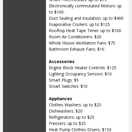
Electronically commutated Motors: up
to $100
Duct Sealing and Insulation: up to $400
Evaporative Coolers: up to $125
Rooftop Heat Tape Timer: up to $100
Room Air Conditioners: $20
Whole House Ventilation Fans: $75
Bathroom Exhaust Fans: $10
Accessories
Engine Block Heater Controls: $125
Lighting Occupancy Sensors: $10
Smart Plugs: $5
Smart Switches: $10
Appliances
Clothes Washers: up to $25
Dishwashers: $20
Refrigerators: up to $25
Freezers: up to $25
Heat Pump Clothes Dryers: $150