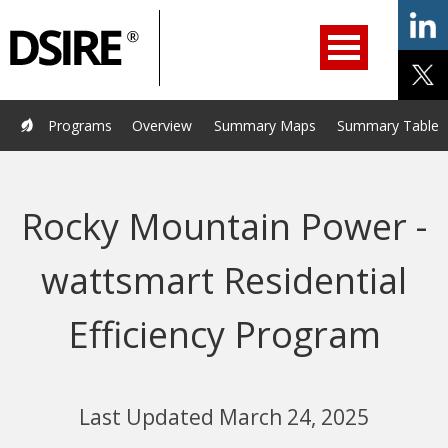
ry
Primary
ation
Navigation
Home
Programs
Resources
Services
Help/Support
Programs
Overview
Summary Maps
Summary Tables
About Us
DSIRE Insight
Rocky Mountain Power -
wattsmart Residential
Efficiency Program
Last Updated March 24, 2025