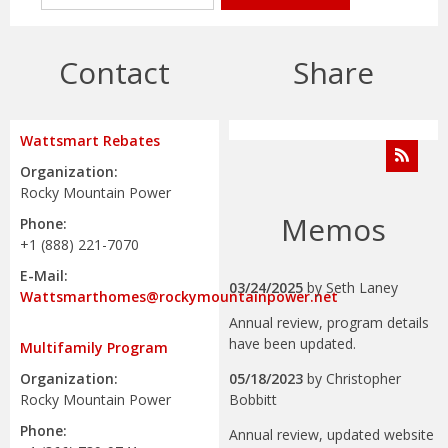
Contact
Share
Wattsmart Rebates
Organization:
Rocky Mountain Power
Memos
Phone:
+1 (888) 221-7070
E-Mail:
03/24/2025
by
Seth Laney
Wattsmarthomes@rockymountainpower.net
Annual review, program details
have been updated.
Multifamily Program
05/18/2023
by
Christopher
Organization:
Bobbitt
Rocky Mountain Power
Phone:
Annual review, updated website