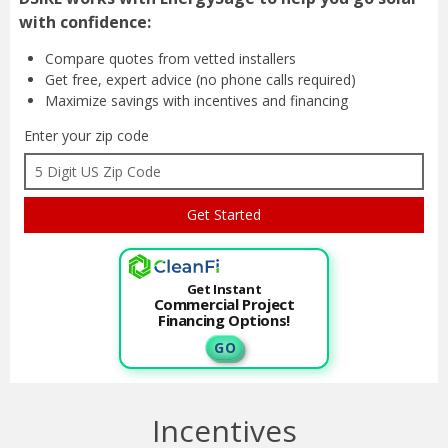
with confidence:
Compare quotes from
vetted installers
Get free, expert advice
(no phone calls required)
Maximize savings with
incentives and financing
Enter your zip code
Get Instant
Commercial Project
Financing Options!
G O
Incentives